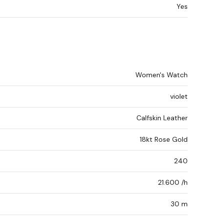
Yes
Women's Watch
violet
Calfskin Leather
18kt Rose Gold
240
21.600 /h
30 m