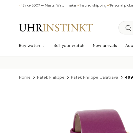
Since 2007 — Master Watchmaker
Insured shipping
Personal pick
Skip to content
Searc
Sea
Buy watch
Sell your watch
New arrivals
Acc
Home
Patek Philippe
Patek Philippe Calatrava
499
Skip to product information