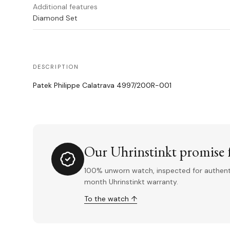
Additional features
Diamond Set
DESCRIPTION
Patek Philippe Calatrava 4997/200R-001
Our Uhrinstinkt promise f
100% unworn watch, inspected for authentic
month Uhrinstinkt warranty.
To the watch ↑