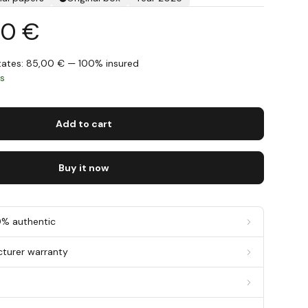
00 €
States: 85,00 € — 100% insured
ys
Add to cart
Buy it now
0% authentic
cturer warranty
g