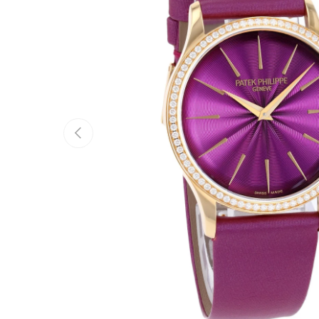
Previous