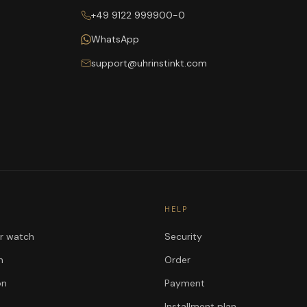
+49 9122 999900-0
WhatsApp
support@uhrinstinkt.com
HELP
ur watch
Security
n
Order
on
Payment
Installment plan