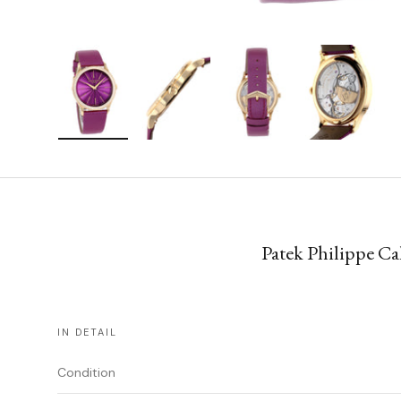
Load image 1 in gallery view
Load image 2 in gallery view
Load image 3 in gallery vie
Load image 4 i
Patek Philippe Ca
IN DETAIL
Condition