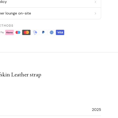
licy
er lounge on-site
ETHODS
skin Leather strap
2025