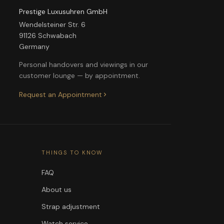
Prestige Luxusuhren GmbH
Wendelsteiner Str. 6
91126 Schwabach
Germany
Personal handovers and viewings in our
customer lounge — by appointment.
Request an Appointment
THINGS TO KNOW
FAQ
About us
Strap adjustment
Watch service