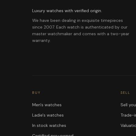
Luxury watches with verified origin.
We have been dealing in exquisite timepieces
since 2007. Each watch is authenticated by our
master watchmaker and comes with a two-year
warranty.
BUY
SELL
Men's watches
Sell yo
Ladie's watches
Trade-i
In stock watches
Valuati
Certified pre-owned