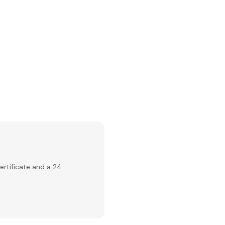
ertificate and a 24-