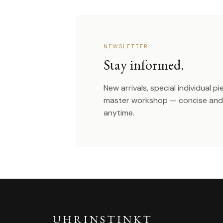
NEWSLETTER
Stay informed.
New arrivals, special individual p
master workshop — concise and 
anytime.
UHRINSTINKT