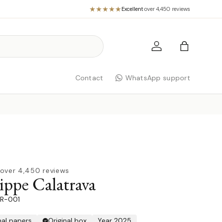
Excellent
·
over 4,450 reviews
Log in
Bag
Contact
WhatsApp support
over 4,450 reviews
ippe Calatrava
R-001
nal papers
Original box
Year 2025