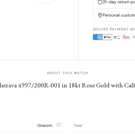
21-day return po
Personal custom
w
n gallery view
SECURE PAYMENT M
ABOUT THIS WATCH
latrava 4997/200R-001 in 18kt Rose Gold with Calf
Unworn
Year