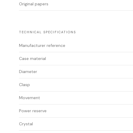
Original papers
TECHNICAL SPECIFICATIONS
Manufacturer reference
Case material
Diameter
Clasp
Movement
Power reserve
Crystal