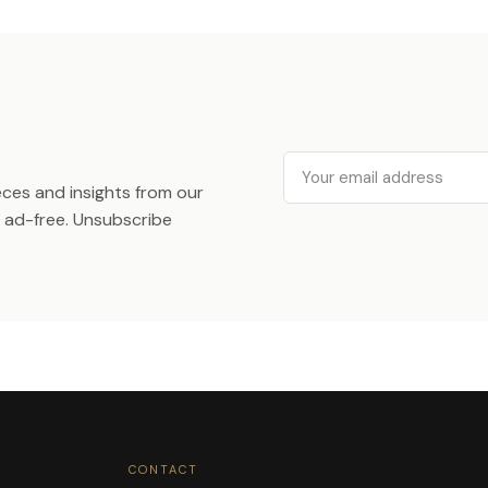
Email
ieces and insights from our
ad-free. Unsubscribe
CONTACT