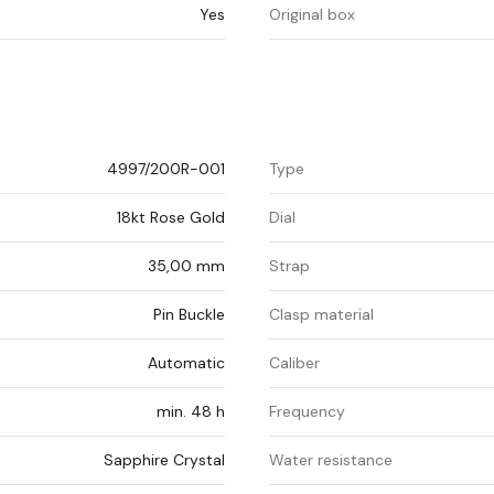
Yes
Original box
4997/200R-001
Type
18kt Rose Gold
Dial
35,00 mm
Strap
Pin Buckle
Clasp material
Automatic
Caliber
min. 48 h
Frequency
Sapphire Crystal
Water resistance