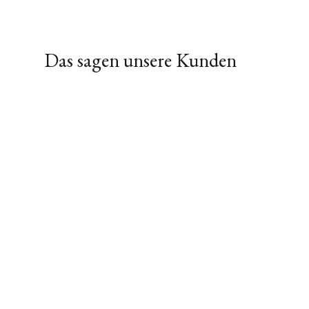
Das sagen unsere Kunden