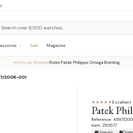
up
h
rch
essories
Sale
Magazine
Rolex
Patek Philippe
Omega
Breitling
·
·
·
POPULAR BRANDS
7/200R-001
★★★★★
Excellent
·
Patek Phil
4997/200
Item: Z101577
Unworn
Origi