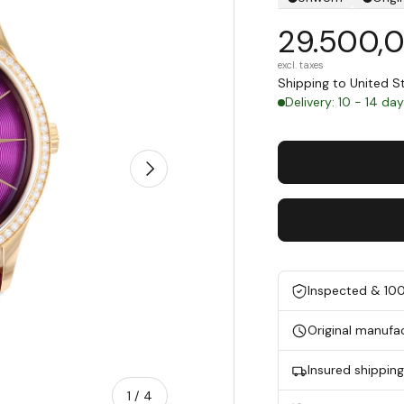
29.500,
excl. taxes
Shipping to United 
Delivery: 10 - 14 da
Next
Inspected & 10
Original manufa
Insured shippin
of
1
/
4