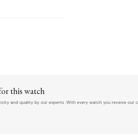
or this watch
ity and quality by our experts. With every watch you receive our c