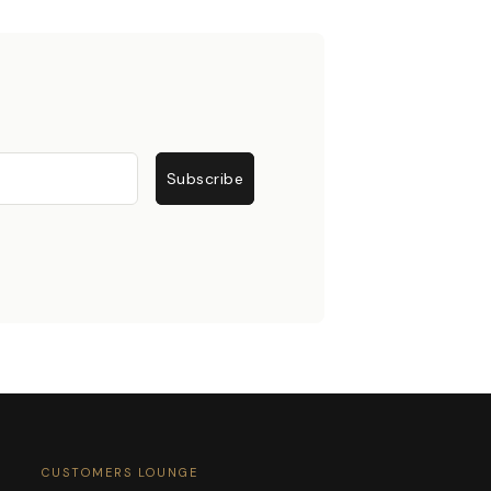
Subscribe
CUSTOMERS LOUNGE