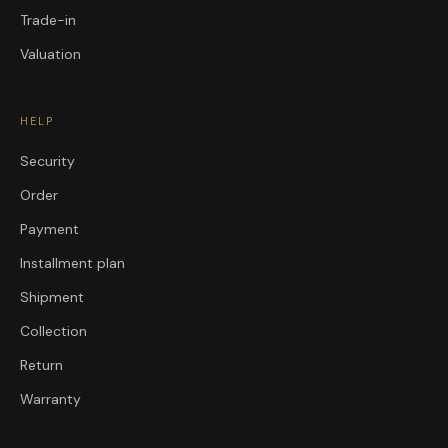
Trade-in
Valuation
HELP
Security
Order
Payment
Installment plan
Shipment
Collection
Return
Warranty