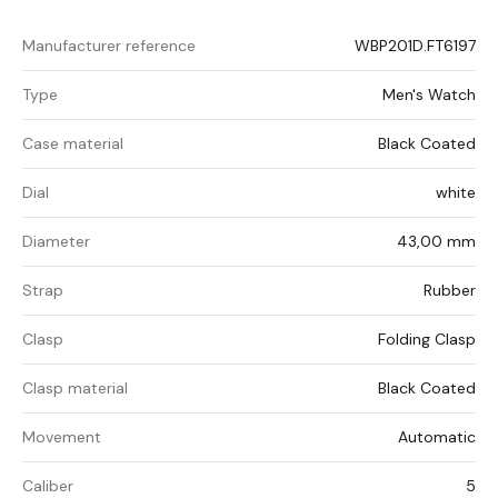
Manufacturer reference
WBP201D.FT6197
Type
Men's Watch
Case material
Black Coated
Dial
white
Diameter
43,00 mm
Strap
Rubber
Clasp
Folding Clasp
Clasp material
Black Coated
Movement
Automatic
Caliber
5