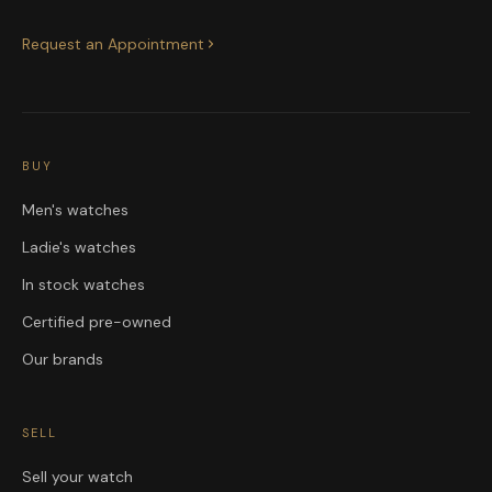
Request an Appointment
BUY
Men's watches
Ladie's watches
In stock watches
Certified pre-owned
Our brands
SELL
Sell your watch