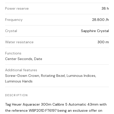
Power reserve
38 h
Frequency
28.800 /h
Crystal
Sapphire Crystal
Water resistance
300 m
Functions
Center Seconds, Date
Additional features
Screw-Down Crown, Rotating Bezel, Luminous Indices,
Luminous Hands
DESCRIPTION
Tag Heuer Aquaracer 300m Calibre 5 Automatic 43mm with
the reference WBP201D.FT6197 being an exclusive offer on