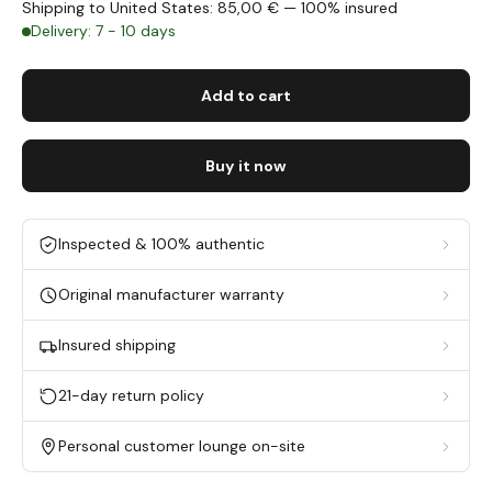
Shipping to United States: 85,00 € — 100% insured
Delivery: 7 - 10 days
Add to cart
Buy it now
Inspected & 100% authentic
Original manufacturer warranty
Insured shipping
21-day return policy
Personal customer lounge on-site