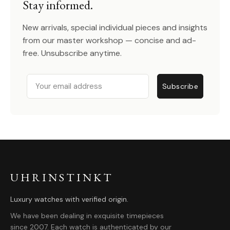
Stay informed.
New arrivals, special individual pieces and insights
from our master workshop — concise and ad-
free. Unsubscribe anytime.
Email
Subscribe
UHRINSTINKT
Luxury watches with verified origin.
We have been dealing in exquisite timepieces
since 2007. Each watch is authenticated by our