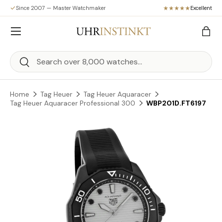
Since 2007 — Master Watchmaker
Excellent
Skip to content
Menu
Bag
Search
Search
Home
Tag Heuer
Tag Heuer Aquaracer
Tag Heuer Aquaracer Professional 300
WBP201D.FT6197
Skip to product information