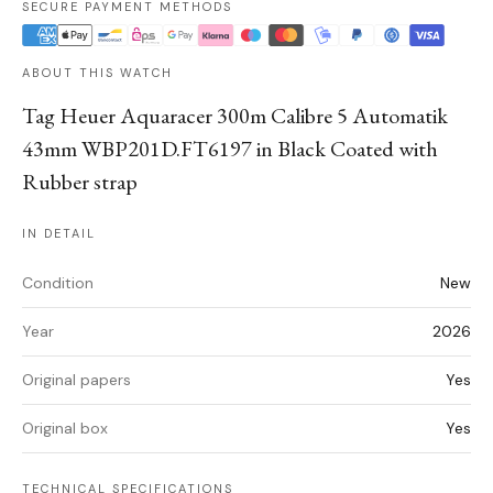
SECURE PAYMENT METHODS
ABOUT THIS WATCH
Tag Heuer Aquaracer 300m Calibre 5 Automatik
43mm WBP201D.FT6197 in Black Coated with
Rubber strap
IN DETAIL
Condition
New
Year
2026
Original papers
Yes
Original box
Yes
TECHNICAL SPECIFICATIONS