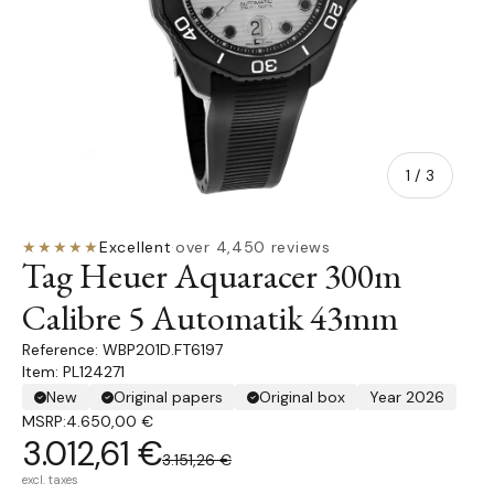
of
1
/
3
★★★★★
Excellent
·
over 4,450 reviews
Tag Heuer Aquaracer 300m
Calibre 5 Automatik 43mm
WBP201D.FT6197
Item: PL124271
New
Original papers
Original box
Year 2026
MSRP:
4.650,00 €
3.012,61 €
3.151,26 €
excl. taxes