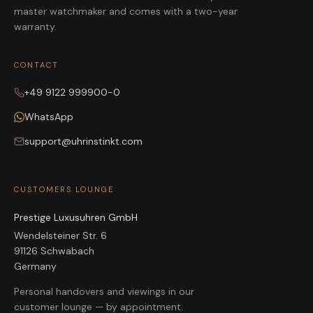
master watchmaker and comes with a two-year
warranty.
CONTACT
+49 9122 999900-0
WhatsApp
support@uhrinstinkt.com
CUSTOMERS LOUNGE
Prestige Luxusuhren GmbH
Wendelsteiner Str. 6
91126 Schwabach
Germany
Personal handovers and viewings in our
customer lounge — by appointment.