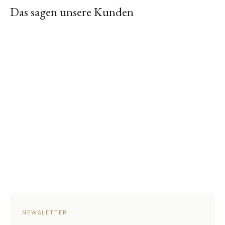
Das sagen unsere Kunden
NEWSLETTER