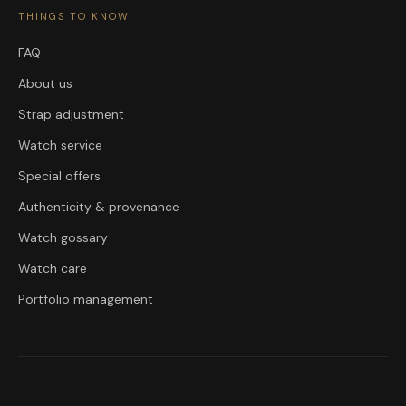
THINGS TO KNOW
FAQ
About us
Strap adjustment
Watch service
Special offers
Authenticity & provenance
Watch gossary
Watch care
Portfolio management