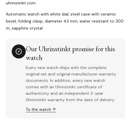
uhrinstinkt.com
Automatic watch with white dial, steel case with ceramic
bezel, folding clasp, diameter 43 mm, water resistant to 300
m, sapphire crystal
Our Uhrinstinkt promise for this
watch
Every new watch ships with the complete
original set and original manufacturer warranty
documents. In addition, every new watch
comes with an Uhrinstinkt certificate of
authenticity and an independent 2-year
Uhrinstinkt warranty from the date of delivery.
To the watch ↑