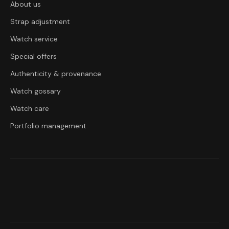
About us
Strap adjustment
Watch service
Special offers
Authenticity & provenance
Watch gossary
Watch care
Portfolio management