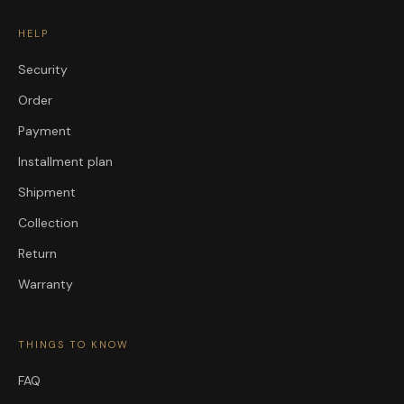
HELP
Security
Order
Payment
Installment plan
Shipment
Collection
Return
Warranty
THINGS TO KNOW
FAQ