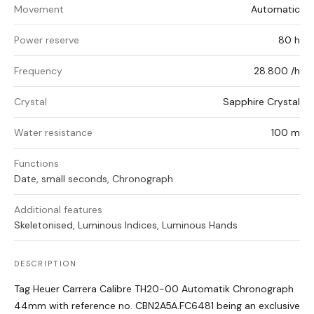
Movement
Automatic
Power reserve
80 h
Frequency
28.800 /h
Crystal
Sapphire Crystal
Water resistance
100 m
Functions
Date, small seconds, Chronograph
Additional features
Skeletonised, Luminous Indices, Luminous Hands
DESCRIPTION
Tag Heuer Carrera Calibre TH20-00 Automatik Chronograph
44mm with reference no.
CBN2A5A.FC6481 being an exclusive