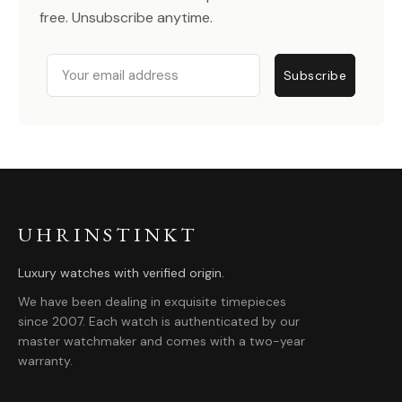
free. Unsubscribe anytime.
Email
Subscribe
UHRINSTINKT
Luxury watches with verified origin.
We have been dealing in exquisite timepieces
since 2007. Each watch is authenticated by our
master watchmaker and comes with a two-year
warranty.