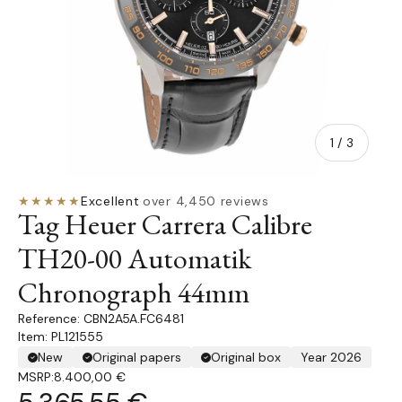
of
1
/
3
★★★★★
Excellent
·
over 4,450 reviews
Tag Heuer Carrera Calibre
TH20-00 Automatik
Chronograph 44mm
CBN2A5A.FC6481
Item: PL121555
New
Original papers
Original box
Year 2026
MSRP:
8.400,00 €