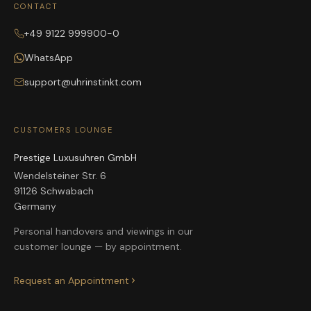
CONTACT
+49 9122 999900-0
WhatsApp
support@uhrinstinkt.com
CUSTOMERS LOUNGE
Prestige Luxusuhren GmbH
Wendelsteiner Str. 6
91126 Schwabach
Germany
Personal handovers and viewings in our
customer lounge — by appointment.
Request an Appointment