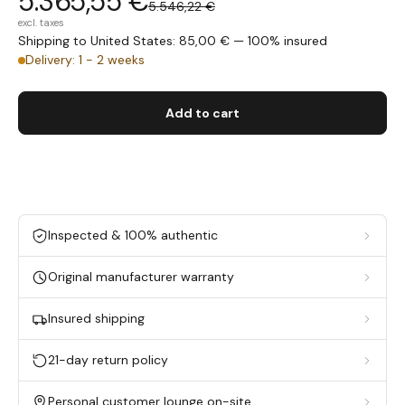
5.365,55 €
5.546,22 €
excl. taxes
Shipping to United States: 85,00 € — 100% insured
Delivery: 1 - 2 weeks
Add to cart
Inspected & 100% authentic
Original manufacturer warranty
Insured shipping
21-day return policy
Personal customer lounge on-site