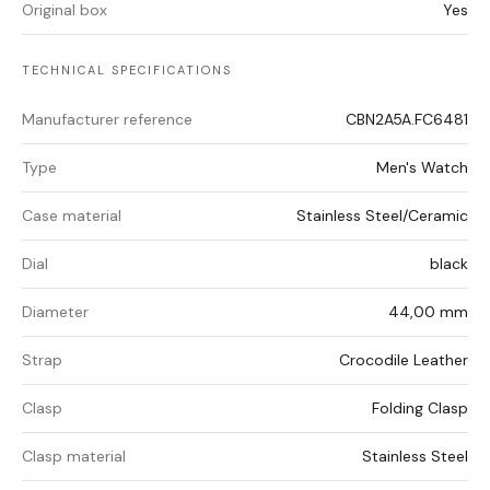
Original box
Yes
TECHNICAL SPECIFICATIONS
Manufacturer reference
CBN2A5A.FC6481
Type
Men's Watch
Case material
Stainless Steel/Ceramic
Dial
black
Diameter
44,00 mm
Strap
Crocodile Leather
Clasp
Folding Clasp
Clasp material
Stainless Steel