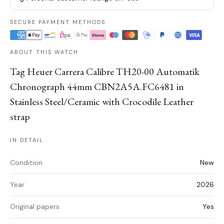
SECURE PAYMENT METHODS
ABOUT THIS WATCH
Tag Heuer Carrera Calibre TH20-00 Automatik
Chronograph 44mm CBN2A5A.FC6481 in
Stainless Steel/Ceramic with Crocodile Leather
strap
IN DETAIL
Condition
New
Year
2026
Original papers
Yes