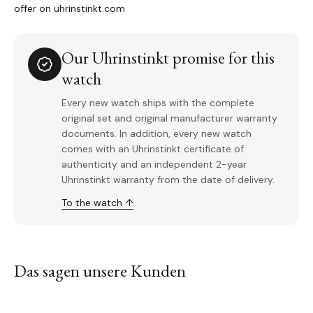
offer on uhrinstinkt.com
Our Uhrinstinkt promise for this
watch
Every new watch ships with the complete
original set and original manufacturer warranty
documents. In addition, every new watch
comes with an Uhrinstinkt certificate of
authenticity and an independent 2-year
Uhrinstinkt warranty from the date of delivery.
To the watch ↑
Das sagen unsere Kunden