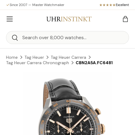
Since 2007 — Master Watchmaker
Excellent
Skip to content
Menu
Bag
Search
Search
Home
Tag Heuer
Tag Heuer Carrera
Tag Heuer Carrera Chronograph
CBN2A5A.FC6481
Skip to product information