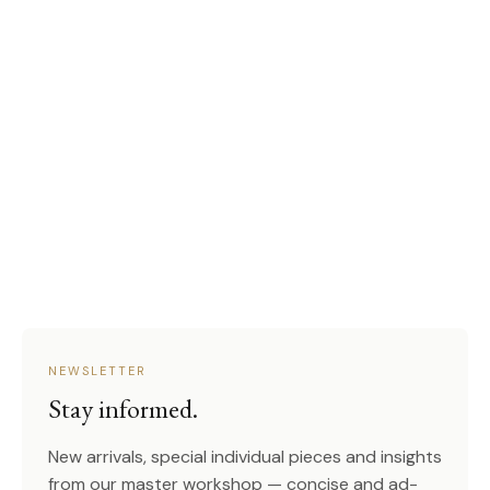
NEWSLETTER
Stay informed.
New arrivals, special individual pieces and insights
from our master workshop — concise and ad-