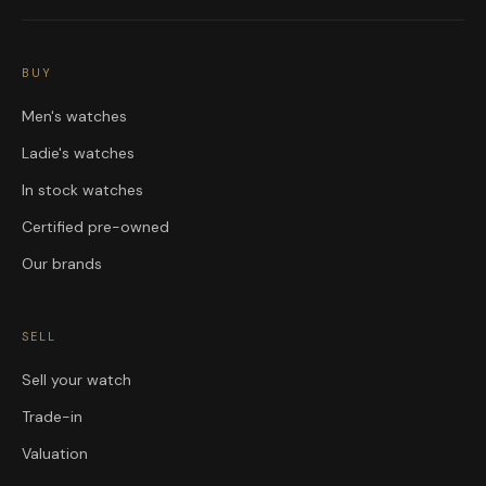
BUY
Men's watches
Ladie's watches
In stock watches
Certified pre-owned
Our brands
SELL
Sell your watch
Trade-in
Valuation