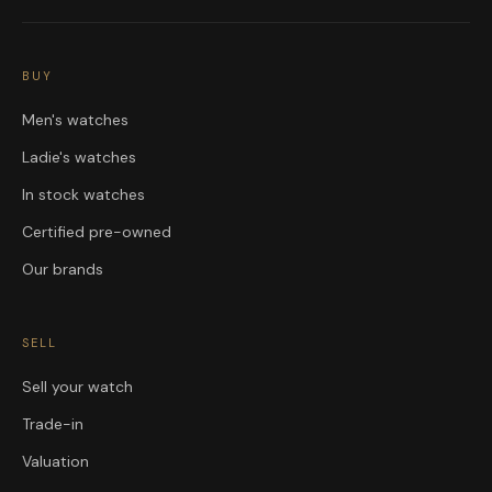
BUY
Men's watches
Ladie's watches
In stock watches
Certified pre-owned
Our brands
SELL
Sell your watch
Trade-in
Valuation