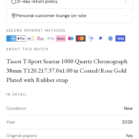
21-day return policy
Personal customer lounge on-site
SECURE PAYMENT METHODS
ABOUT THIS WATCH
Tissot T-Sport Seastar 1000 Quartz Chronograph
38mm T120.217.37.041.00 in Coated/Rose Gold
Plated with Rubber strap
IN DETAIL
Condition
New
Year
2026
Original papers
Yes