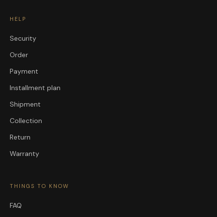
HELP
Security
Order
Payment
Installment plan
Shipment
Collection
Return
Warranty
THINGS TO KNOW
FAQ