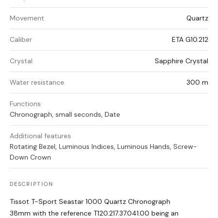
Movement
Quartz
Caliber
ETA G10.212
Crystal
Sapphire Crystal
Water resistance
300 m
Functions
Chronograph, small seconds, Date
Additional features
Rotating Bezel, Luminous Indices, Luminous Hands, Screw-
Down Crown
DESCRIPTION
Tissot T-Sport Seastar 1000 Quartz Chronograph
38mm with the reference T120.217.37.041.00 being an