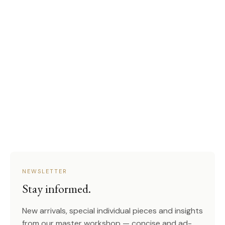
NEWSLETTER
Stay informed.
New arrivals, special individual pieces and insights
from our master workshop — concise and ad-