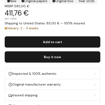
New
Original papers
Original box
Year 2026
MSRP:
595,00 €
411,76 €
excl. taxes
Shipping to United States: 85,00 € — 100% insured
Delivery: 2 - 3 weeks
Add to cart
Buy it now
Inspected & 100% authentic
Original manufacturer warranty
Insured shipping