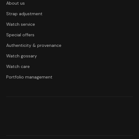
About us
Strap adjustment
Watch service
Special offers
Authenticity & provenance
Watch gossary
Watch care
Portfolio management