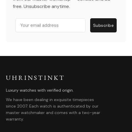
free. Unsubscribe anytime.
Email
Subscribe
UHRINSTINKT
Luxury watches with verified origin.
We have been dealing in exquisite timepieces
since 2007. Each watch is authenticated by our
master watchmaker and comes with a two-year
warranty.