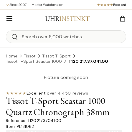
Since 2007 — Master Watchmaker
Excellent
Skip to content
Menu
Bag
Search
Search
Home
Tissot
Tissot T-Sport
Tissot T-Sport Seastar 1000
T120.217.37.041.00
Picture coming soon
★★★★★
Excellent
·
over 4,450 reviews
Tissot T-Sport Seastar 1000
Quartz Chronograph 38mm
T120.217.37.041.00
Item: PL131062