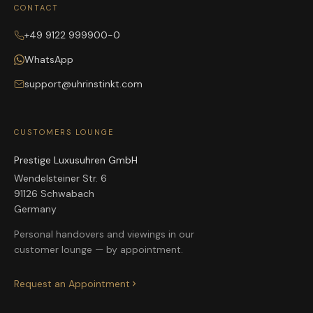
CONTACT
+49 9122 999900-0
WhatsApp
support@uhrinstinkt.com
CUSTOMERS LOUNGE
Prestige Luxusuhren GmbH
Wendelsteiner Str. 6
91126 Schwabach
Germany
Personal handovers and viewings in our
customer lounge — by appointment.
Request an Appointment