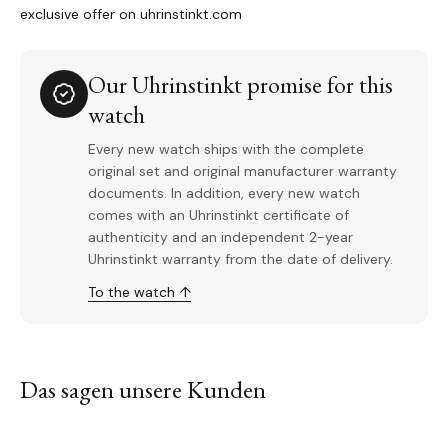
exclusive offer on uhrinstinkt.com
Our Uhrinstinkt promise for this
watch
Every new watch ships with the complete
original set and original manufacturer warranty
documents. In addition, every new watch
comes with an Uhrinstinkt certificate of
authenticity and an independent 2-year
Uhrinstinkt warranty from the date of delivery.
To the watch ↑
Das sagen unsere Kunden