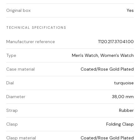
Original box
Yes
TECHNICAL SPECIFICATIONS
Manufacturer reference
T120.217.37.041.00
Type
Men's Watch, Women's Watch
Case material
Coated/Rose Gold Plated
Dial
turquoise
Diameter
38,00 mm
Strap
Rubber
Clasp
Folding Clasp
Clasp material
Coated/Rose Gold Plated