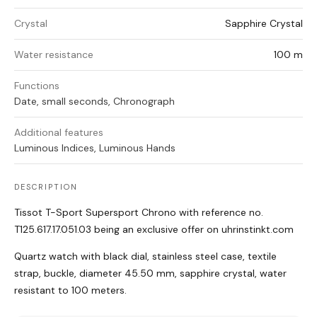
Crystal
Sapphire Crystal
Water resistance
100 m
Functions
Date, small seconds, Chronograph
Additional features
Luminous Indices, Luminous Hands
DESCRIPTION
Tissot T-Sport Supersport Chrono with reference no.
T125.617.17.051.03 being an exclusive offer on uhrinstinkt.com
Quartz watch with black dial, stainless steel case, textile
strap, buckle, diameter 45.50 mm, sapphire crystal, water
resistant to 100 meters.