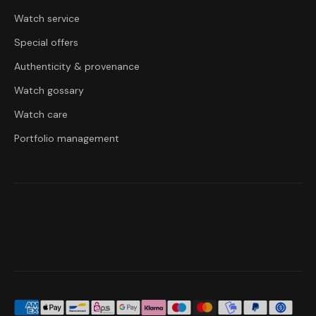
Watch service
Special offers
Authenticity & provenance
Watch gossary
Watch care
Portfolio management