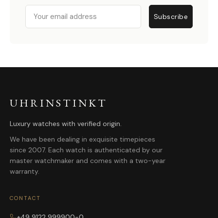
Email
Subscribe
UHRINSTINKT
Luxury watches with verified origin.
We have been dealing in exquisite timepieces
since 2007. Each watch is authenticated by our
master watchmaker and comes with a two-year
warranty.
CONTACT
+49 9122 999900-0