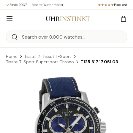
Since 2007 — Master Watchmaker
Excellent
Skip to content
Menu
Bag
Search
Search
Home
Tissot
Tissot T-Sport
Tissot T-Sport Supersport Chrono
T125.617.17.051.03
Skip to product information