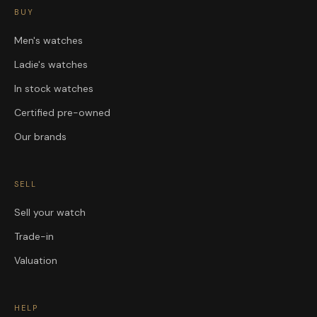
BUY
Men's watches
Ladie's watches
In stock watches
Certified pre-owned
Our brands
SELL
Sell your watch
Trade-in
Valuation
HELP