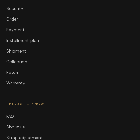
Security
Order
Payment
Installment plan
Shipment
Collection
Return
Warranty
THINGS TO KNOW
FAQ
About us
Strap adjustment