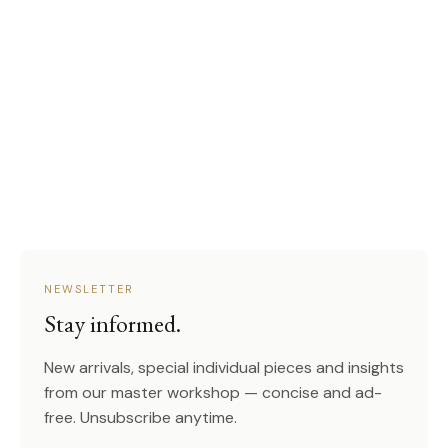
NEWSLETTER
Stay informed.
New arrivals, special individual pieces and insights
from our master workshop — concise and ad-
free. Unsubscribe anytime.