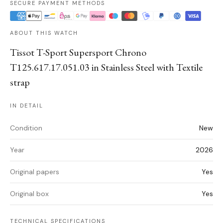
SECURE PAYMENT METHODS
ABOUT THIS WATCH
Tissot T-Sport Supersport Chrono
T125.617.17.051.03 in Stainless Steel with Textile
strap
IN DETAIL
Condition
New
Year
2026
Original papers
Yes
Original box
Yes
TECHNICAL SPECIFICATIONS