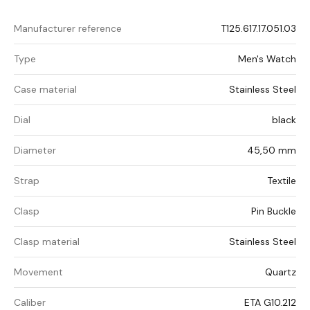
Manufacturer reference
T125.617.17.051.03
Type
Men's Watch
Case material
Stainless Steel
Dial
black
Diameter
45,50 mm
Strap
Textile
Clasp
Pin Buckle
Clasp material
Stainless Steel
Movement
Quartz
Caliber
ETA G10.212