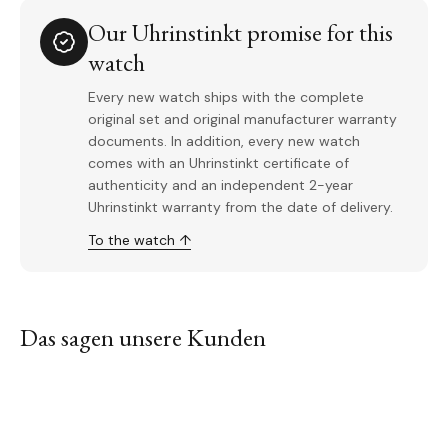
Our Uhrinstinkt promise for this
watch
Every new watch ships with the complete
original set and original manufacturer warranty
documents. In addition, every new watch
comes with an Uhrinstinkt certificate of
authenticity and an independent 2-year
Uhrinstinkt warranty from the date of delivery.
To the watch ↑
Das sagen unsere Kunden