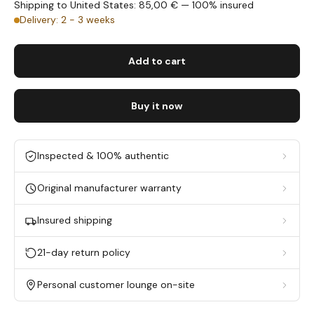
Shipping to United States: 85,00 € — 100% insured
Delivery: 2 - 3 weeks
Add to cart
Buy it now
Inspected & 100% authentic
Original manufacturer warranty
Insured shipping
21-day return policy
Personal customer lounge on-site