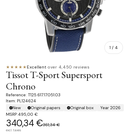
of
1
/
4
★★★★★
Excellent
·
over 4,450 reviews
Tissot T-Sport Supersport
Chrono
T125.617.17.051.03
Item: PL124624
New
Original papers
Original box
Year 2026
MSRP:
495,00 €
340,34 €
361,34 €
excl. taxes