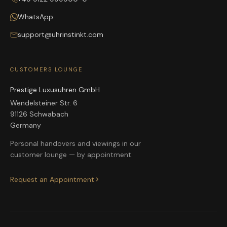
WhatsApp
support@uhrinstinkt.com
CUSTOMERS LOUNGE
Prestige Luxusuhren GmbH
Wendelsteiner Str. 6
91126 Schwabach
Germany
Personal handovers and viewings in our
customer lounge — by appointment.
Request an Appointment