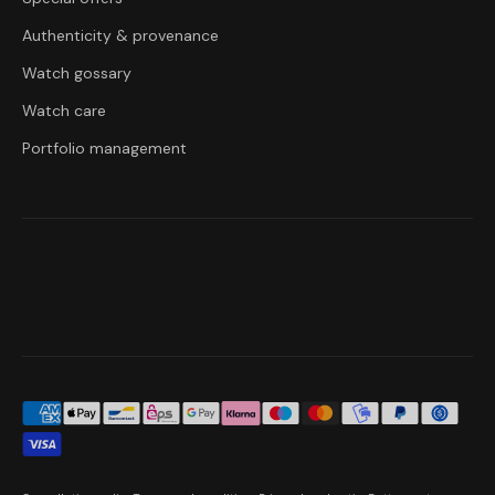
Authenticity & provenance
Watch gossary
Watch care
Portfolio management