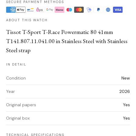
SECURE PAYMENT METHODS
ABOUT THIS WATCH
Tissot T-Sport T-Race Powermatic 80 41mm
T141.807.11.041.00 in Stainless Steel with Stainless
Steel strap
IN DETAIL
Condition
New
Year
2026
Original papers
Yes
Original box
Yes
TECHNICAL SPECIFICATIONS