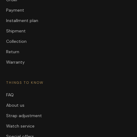
Payment
Installment plan
Shipment
Collection
Return
Warranty
THINGS TO KNOW
FAQ
About us
Strap adjustment
Watch service
Special offers