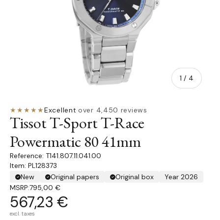
of
1
/
4
★★★★★
Excellent
·
over 4,450 reviews
Tissot T-Sport T-Race
Powermatic 80 41mm
T141.807.11.041.00
Item: PL128373
New
Original papers
Original box
Year 2026
MSRP:
795,00 €
567,23 €
excl. taxes