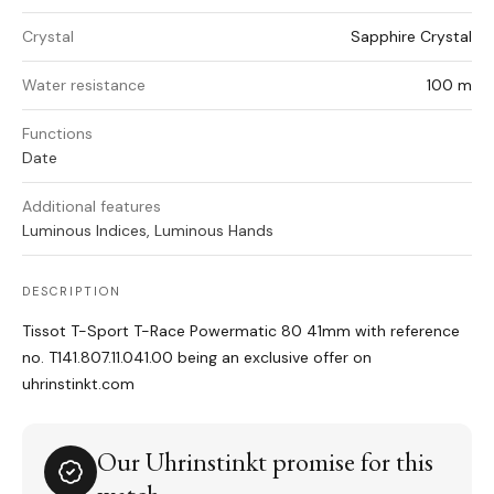
Crystal
Sapphire Crystal
Water resistance
100 m
Functions
Date
Additional features
Luminous Indices, Luminous Hands
DESCRIPTION
Tissot T-Sport T-Race Powermatic 80 41mm with reference
no. T141.807.11.041.00 being an exclusive offer on
uhrinstinkt.com
Our Uhrinstinkt promise for this