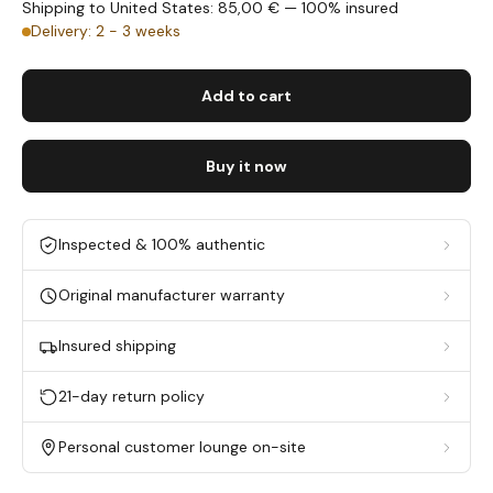
Shipping to United States: 85,00 € — 100% insured
Delivery: 2 - 3 weeks
Add to cart
Buy it now
Inspected & 100% authentic
Original manufacturer warranty
Insured shipping
21-day return policy
Personal customer lounge on-site