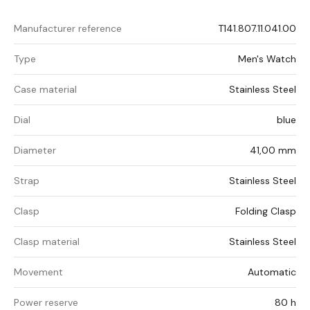
Manufacturer reference
T141.807.11.041.00
Type
Men's Watch
Case material
Stainless Steel
Dial
blue
Diameter
41,00 mm
Strap
Stainless Steel
Clasp
Folding Clasp
Clasp material
Stainless Steel
Movement
Automatic
Power reserve
80 h