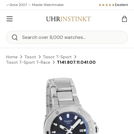
Since 2007 — Master Watchmaker
Excellent
Skip to content
Menu
Bag
Search
Search
Home
Tissot
Tissot T-Sport
Tissot T-Sport T-Race
T141.807.11.041.00
Skip to product information