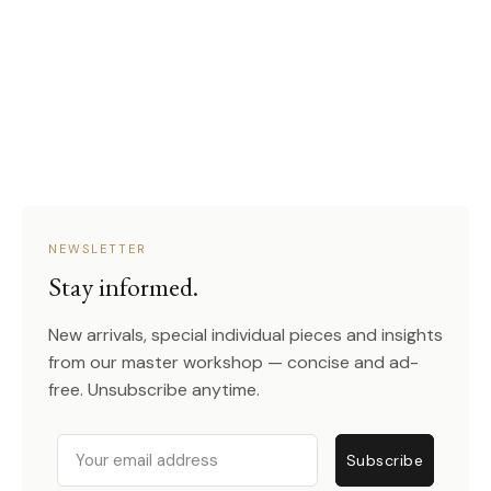
NEWSLETTER
Stay informed.
New arrivals, special individual pieces and insights
from our master workshop — concise and ad-
free. Unsubscribe anytime.
Email
Subscribe