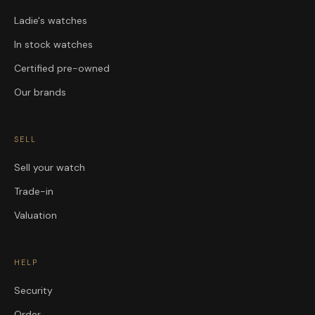
Ladie's watches
In stock watches
Certified pre-owned
Our brands
SELL
Sell your watch
Trade-in
Valuation
HELP
Security
Order