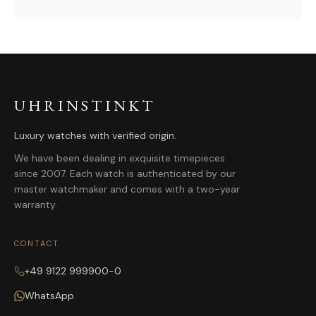
UHRINSTINKT
Luxury watches with verified origin.
We have been dealing in exquisite timepieces
since 2007. Each watch is authenticated by our
master watchmaker and comes with a two-year
warranty.
CONTACT
+49 9122 999900-0
WhatsApp