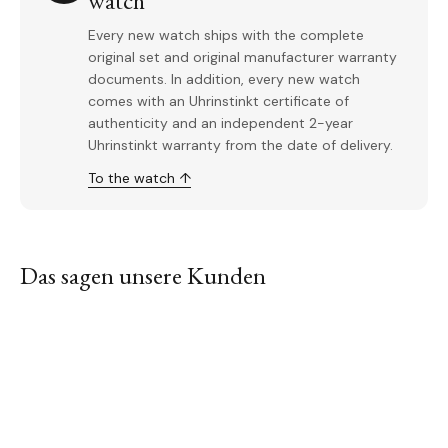
watch
Every new watch ships with the complete
original set and original manufacturer warranty
documents. In addition, every new watch
comes with an Uhrinstinkt certificate of
authenticity and an independent 2-year
Uhrinstinkt warranty from the date of delivery.
To the watch ↑
Das sagen unsere Kunden