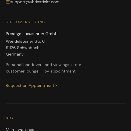
support@uhrinstinkt.com
CUSTOMERS LOUNGE
Prestige Luxusuhren GmbH
Wendelsteiner Str. 6
91126 Schwabach
Germany
Personal handovers and viewings in our
customer lounge — by appointment.
Request an Appointment
BUY
Men's watches