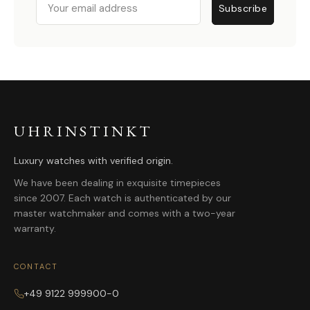
Subscribe
UHRINSTINKT
Luxury watches with verified origin.
We have been dealing in exquisite timepieces
since 2007. Each watch is authenticated by our
master watchmaker and comes with a two-year
warranty.
CONTACT
+49 9122 999900-0