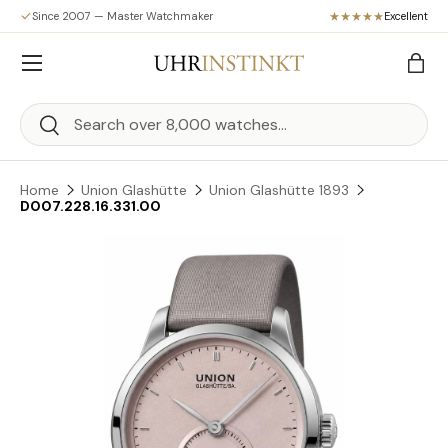
Since 2007 — Master Watchmaker
Excellent
Skip to content
Menu
Bag
Search
Search
Home
Union Glashütte
Union Glashütte 1893
D007.228.16.331.00
Skip to product information