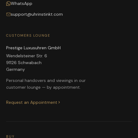
WhatsApp
support@uhrinstinkt.com
CUSTOMERS LOUNGE
Prestige Luxusuhren GmbH
Wendelsteiner Str. 6
91126 Schwabach
Germany
Personal handovers and viewings in our
customer lounge — by appointment.
Request an Appointment
BUY