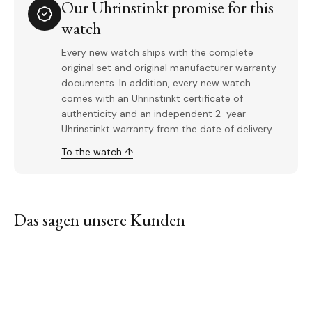
Our Uhrinstinkt promise for this
watch
Every new watch ships with the complete
original set and original manufacturer warranty
documents. In addition, every new watch
comes with an Uhrinstinkt certificate of
authenticity and an independent 2-year
Uhrinstinkt warranty from the date of delivery.
To the watch ↑
Das sagen unsere Kunden