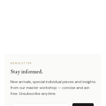
NEWSLETTER
Stay informed.
New arrivals, special individual pieces and insights
from our master workshop — concise and ad-
free. Unsubscribe anytime.
Email