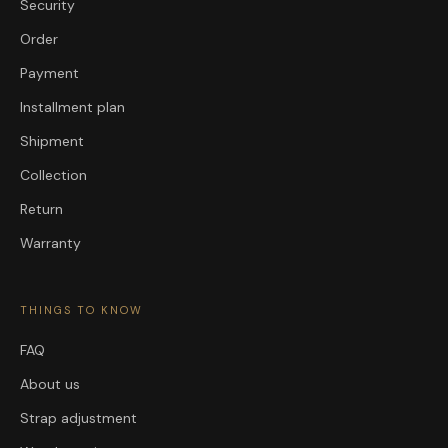
Security
Order
Payment
Installment plan
Shipment
Collection
Return
Warranty
THINGS TO KNOW
FAQ
About us
Strap adjustment