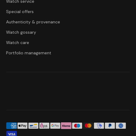
Watch service
Special offers
Authenticity & provenance
Watch gossary
Watch care
Portfolio management