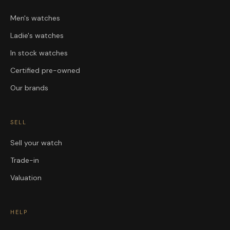
Men's watches
Ladie's watches
In stock watches
Certified pre-owned
Our brands
SELL
Sell your watch
Trade-in
Valuation
HELP