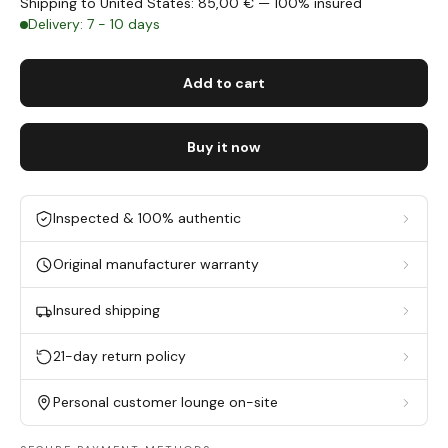
Shipping to United States: 85,00 € — 100% insured
Delivery: 7 - 10 days
Add to cart
Buy it now
Inspected & 100% authentic
Original manufacturer warranty
Insured shipping
21-day return policy
Personal customer lounge on-site