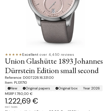
★★★★★
Excellent
·
over 4,450 reviews
Union Glashütte 1893 Johannes
Dürrstein Edition small second
D007.228.16.331.00
Item: PL131710
New
Original papers
Original box
Year 2026
MSRP:
1.780,00 €
1.222,69 €
excl. taxes