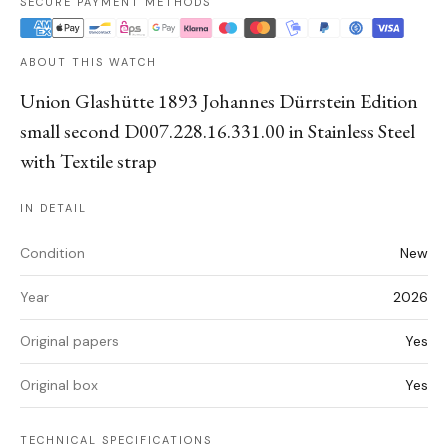
SECURE PAYMENT METHODS
ABOUT THIS WATCH
Union Glashütte 1893 Johannes Dürrstein Edition
small second D007.228.16.331.00 in Stainless Steel
with Textile strap
IN DETAIL
Condition
New
Year
2026
Original papers
Yes
Original box
Yes
TECHNICAL SPECIFICATIONS