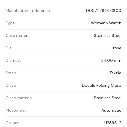
Manufacturer reference
D007.228.16.331.00
Type
Women's Watch
Case material
Stainless Steel
Dial
rose
Diameter
34,00 mm
Strap
Textile
Clasp
Double Folding Clasp
Clasp material
Stainless Steel
Movement
Automatic
Caliber
U2895-2