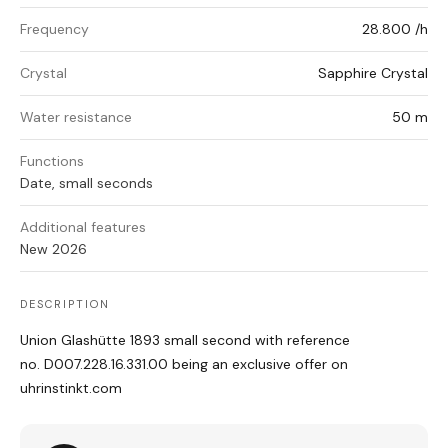
Frequency
28.800 /h
Crystal
Sapphire Crystal
Water resistance
50 m
Functions
Date, small seconds
Additional features
New 2026
DESCRIPTION
Union Glashütte 1893 small second with reference
no. D007.228.16.331.00
being an exclusive offer on
uhrinstinkt.com