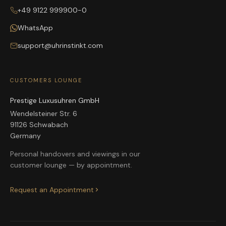
+49 9122 999900-0
WhatsApp
support@uhrinstinkt.com
CUSTOMERS LOUNGE
Prestige Luxusuhren GmbH
Wendelsteiner Str. 6
91126 Schwabach
Germany
Personal handovers and viewings in our
customer lounge — by appointment.
Request an Appointment