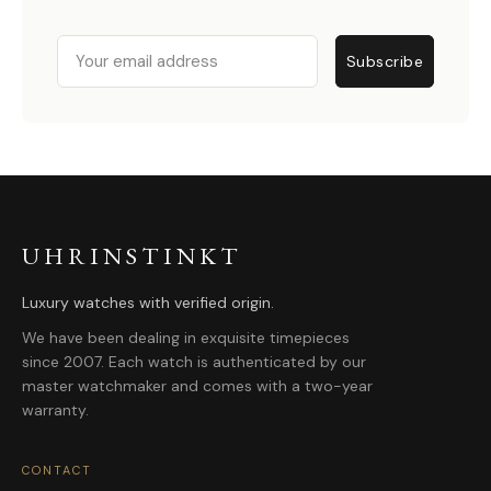
Email
Subscribe
UHRINSTINKT
Luxury watches with verified origin.
We have been dealing in exquisite timepieces
since 2007. Each watch is authenticated by our
master watchmaker and comes with a two-year
warranty.
CONTACT