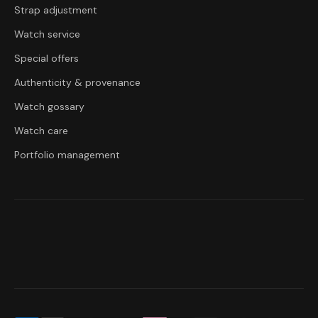
Strap adjustment
Watch service
Special offers
Authenticity & provenance
Watch gossary
Watch care
Portfolio management