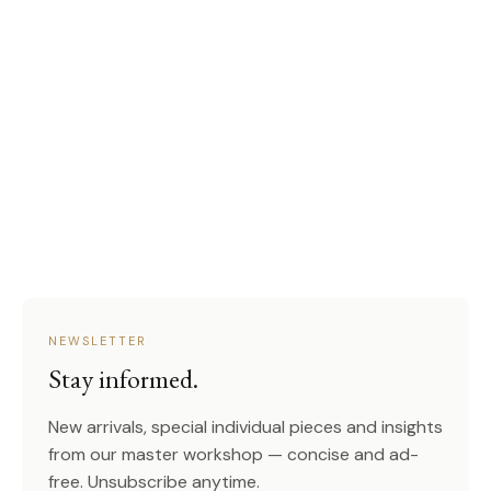
NEWSLETTER
Stay informed.
New arrivals, special individual pieces and insights
from our master workshop — concise and ad-
free. Unsubscribe anytime.