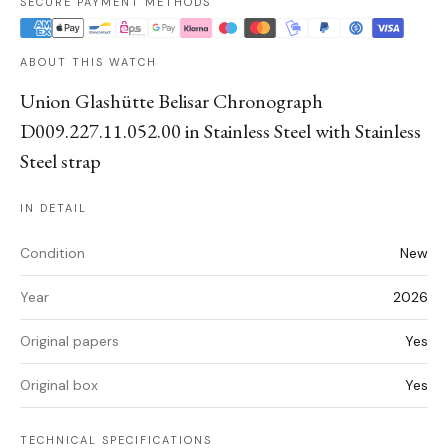
SECURE PAYMENT METHODS
ABOUT THIS WATCH
Union Glashütte Belisar Chronograph
D009.227.11.052.00 in Stainless Steel with Stainless
Steel strap
IN DETAIL
Condition
New
Year
2026
Original papers
Yes
Original box
Yes
TECHNICAL SPECIFICATIONS