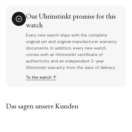
Our Uhrinstinkt promise for this
watch
Every new watch ships with the complete
original set and original manufacturer warranty
documents. In addition, every new watch
comes with an Uhrinstinkt certificate of
authenticity and an independent 2-year
Uhrinstinkt warranty from the date of delivery.
To the watch ↑
Das sagen unsere Kunden