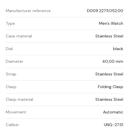
Manufacturer reference
D009.227.11.052.00
Type
Men's Watch
Case material
Stainless Steel
Dial
black
Diameter
40,00 mm
Strap
Stainless Steel
Clasp
Folding Clasp
Clasp material
Stainless Steel
Movement
Automatic
Caliber
UNG-27.S1