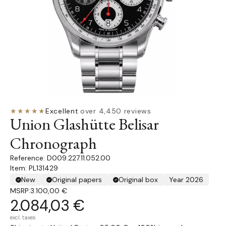
★★★★★
Excellent
·
over 4,450 reviews
Union Glashütte Belisar
Chronograph
D009.227.11.052.00
Item: PL131429
New
Original papers
Original box
Year 2026
MSRP:
3.100,00 €
2.084,03 €
excl. taxes