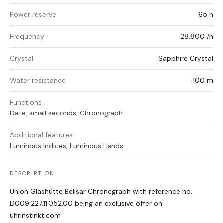
Power reserve
65 h
Frequency
28.800 /h
Crystal
Sapphire Crystal
Water resistance
100 m
Functions
Date, small seconds, Chronograph
Additional features
Luminous Indices, Luminous Hands
DESCRIPTION
Union Glashütte Belisar Chronograph with reference no.
D009.227.11.052.00 being an exclusive offer on
uhrinstinkt.com