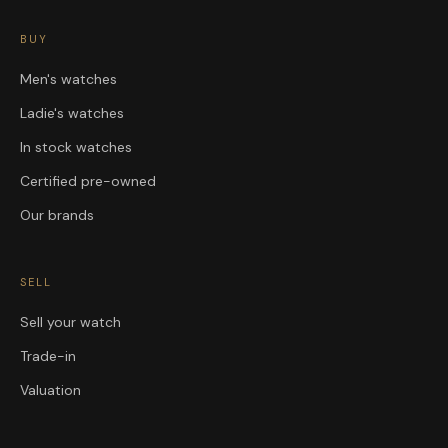
BUY
Men's watches
Ladie's watches
In stock watches
Certified pre-owned
Our brands
SELL
Sell your watch
Trade-in
Valuation