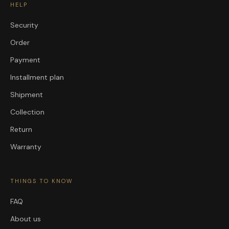
HELP
Security
Order
Payment
Installment plan
Shipment
Collection
Return
Warranty
THINGS TO KNOW
FAQ
About us