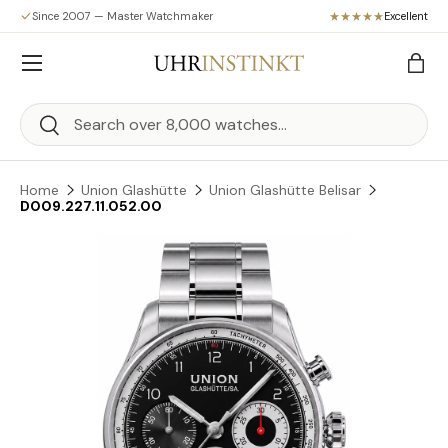
Since 2007 — Master Watchmaker
Excellent
Skip to content
Menu
Bag
Search
Search
Home
Union Glashütte
Union Glashütte Belisar
D009.227.11.052.00
Skip to product information