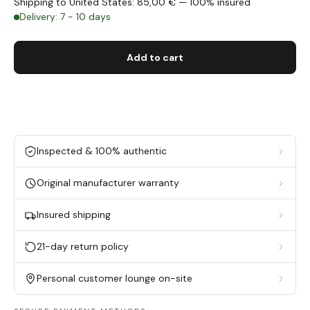
Shipping to United States: 85,00 € — 100% insured
Delivery: 7 - 10 days
Add to cart
Inspected & 100% authentic
Original manufacturer warranty
Insured shipping
21-day return policy
Personal customer lounge on-site