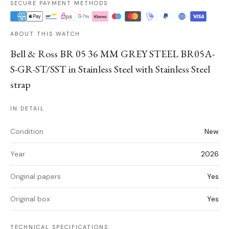
SECURE PAYMENT METHODS
ABOUT THIS WATCH
Bell & Ross BR 05 36 MM GREY STEEL BR05A-
S-GR-ST/SST in Stainless Steel with Stainless Steel
strap
IN DETAIL
Condition
New
Year
2026
Original papers
Yes
Original box
Yes
TECHNICAL SPECIFICATIONS