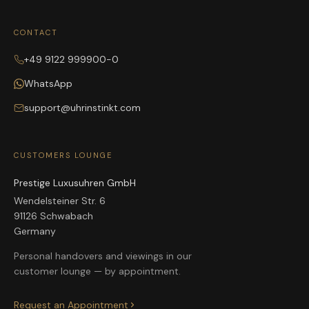
CONTACT
+49 9122 999900-0
WhatsApp
support@uhrinstinkt.com
CUSTOMERS LOUNGE
Prestige Luxusuhren GmbH
Wendelsteiner Str. 6
91126 Schwabach
Germany
Personal handovers and viewings in our
customer lounge — by appointment.
Request an Appointment