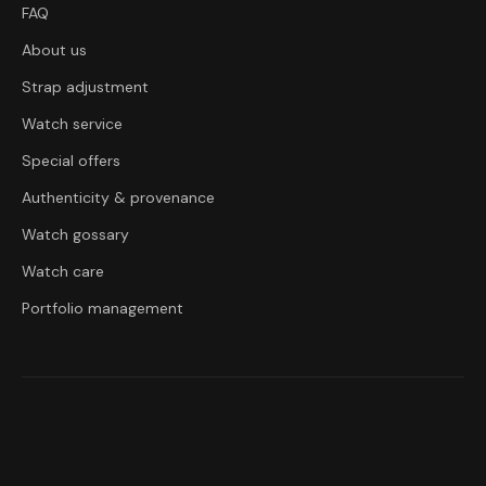
FAQ
About us
Strap adjustment
Watch service
Special offers
Authenticity & provenance
Watch gossary
Watch care
Portfolio management