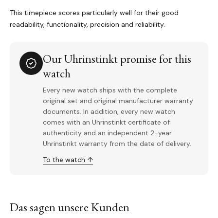
This timepiece scores particularly well for their good
readability, functionality, precision and reliability.
Our Uhrinstinkt promise for this
watch
Every new watch ships with the complete
original set and original manufacturer warranty
documents. In addition, every new watch
comes with an Uhrinstinkt certificate of
authenticity and an independent 2-year
Uhrinstinkt warranty from the date of delivery.
To the watch ↑
Das sagen unsere Kunden