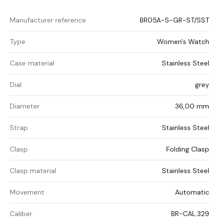
Manufacturer reference
BR05A-S-GR-ST/SST
Type
Women's Watch
Case material
Stainless Steel
Dial
grey
Diameter
36,00 mm
Strap
Stainless Steel
Clasp
Folding Clasp
Clasp material
Stainless Steel
Movement
Automatic
Caliber
BR-CAL.329