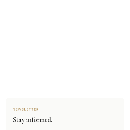
NEWSLETTER
Stay informed.