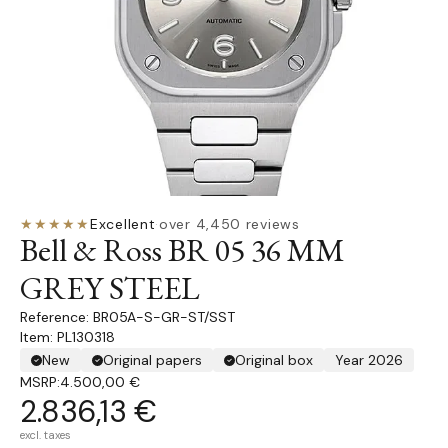
★★★★★
Excellent
·
over 4,450 reviews
Bell & Ross BR 05 36 MM
GREY STEEL
BR05A-S-GR-ST/SST
Item: PL130318
New
Original papers
Original box
Year 2026
MSRP:
4.500,00 €
2.836,13 €
excl. taxes