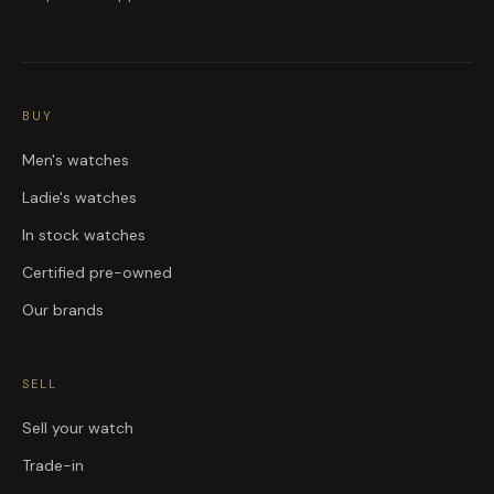
BUY
Men's watches
Ladie's watches
In stock watches
Certified pre-owned
Our brands
SELL
Sell your watch
Trade-in