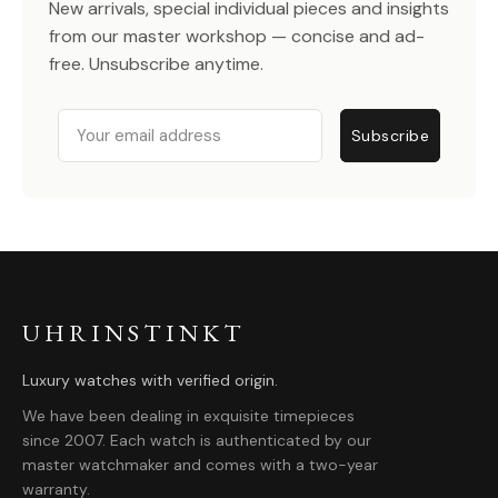
New arrivals, special individual pieces and insights
from our master workshop — concise and ad-
free. Unsubscribe anytime.
Email
Subscribe
UHRINSTINKT
Luxury watches with verified origin.
We have been dealing in exquisite timepieces
since 2007. Each watch is authenticated by our
master watchmaker and comes with a two-year
warranty.