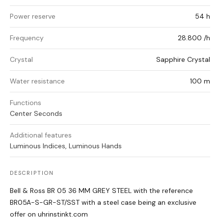
Power reserve
54 h
Frequency
28.800 /h
Crystal
Sapphire Crystal
Water resistance
100 m
Functions
Center Seconds
Additional features
Luminous Indices, Luminous Hands
DESCRIPTION
Bell & Ross BR 05 36 MM GREY STEEL with the reference
BR05A-S-GR-ST/SST with a steel case being an exclusive
offer on uhrinstinkt.com