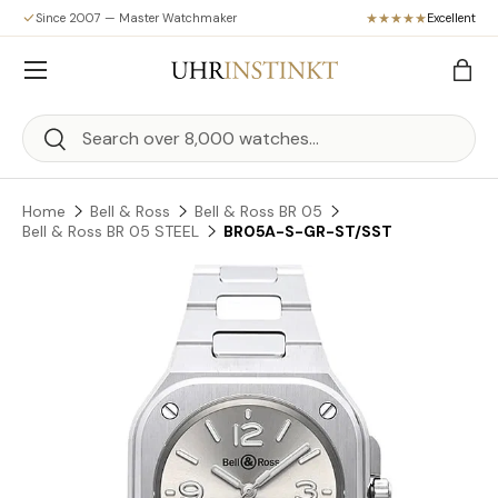
Since 2007 — Master Watchmaker
Excellent
Skip to content
Menu
Bag
Search
Search
Home
Bell & Ross
Bell & Ross BR 05
Bell & Ross BR 05 STEEL
BR05A-S-GR-ST/SST
Skip to product information