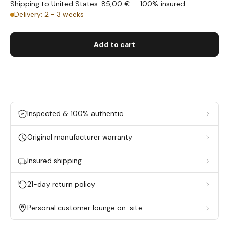
Shipping to United States: 85,00 € — 100% insured
Delivery: 2 - 3 weeks
Add to cart
Inspected & 100% authentic
Original manufacturer warranty
Insured shipping
21-day return policy
Personal customer lounge on-site