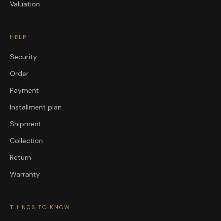
Valuation
HELP
Security
Order
Payment
Installment plan
Shipment
Collection
Return
Warranty
THINGS TO KNOW