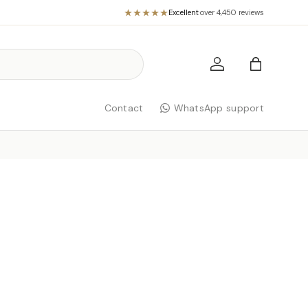
Excellent
·
over 4,450 reviews
Log in
Bag
Contact
WhatsApp support