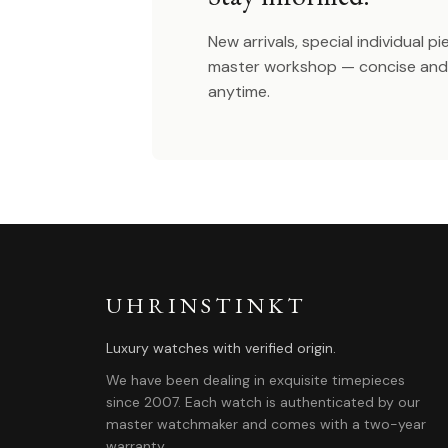
New arrivals, special individual p
master workshop — concise and 
anytime.
UHRINSTINKT
Luxury watches with verified origin.
We have been dealing in exquisite timepieces
since 2007. Each watch is authenticated by our
master watchmaker and comes with a two-year
warranty.