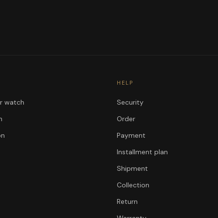
HELP
ur watch
Security
n
Order
on
Payment
Installment plan
Shipment
Collection
Return