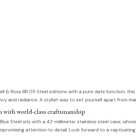
Bell & Ross BR 05 Steel editions with a pure date function, thi
rancy and radiance. A stylish way to set yourself apart from m
n with world-class craftsmanship
Blue Steel sits with a 42-millimeter stainless steel case, who
romising attention to detail. Look forward to a captivating 