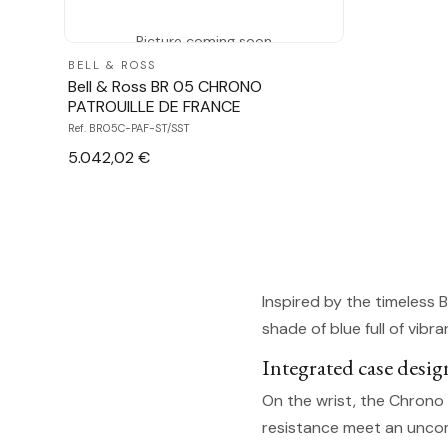
Picture coming soon
BELL & ROSS
Bell & Ross BR 05 CHRONO
PATROUILLE DE FRANCE
Ref. BR05C-PAF-ST/SST
5.042,02 €
Inspired by the timeless 
shade of blue full of vib
Integrated case desig
On the wrist, the Chrono 
resistance meet an uncomp