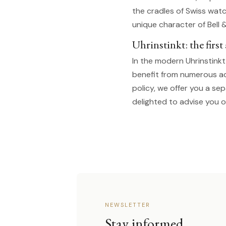
the cradles of Swiss watc
unique character of Bell 
Uhrinstinkt: the firs
In the modern Uhrinstink
benefit from numerous a
policy, we offer you a se
delighted to advise you o
NEWSLETTER
Stay informed.