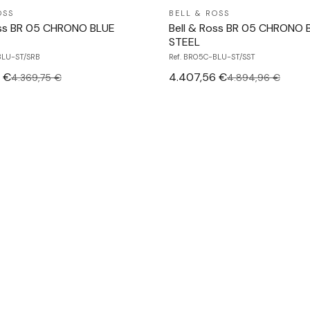
OSS
BELL & ROSS
oss BR 05 CHRONO BLUE
Bell & Ross BR 05 CHRONO 
STEEL
BLU-ST/SRB
Ref. BR05C-BLU-ST/SST
 €
4.407,56 €
4.369,75 €
4.894,96 €