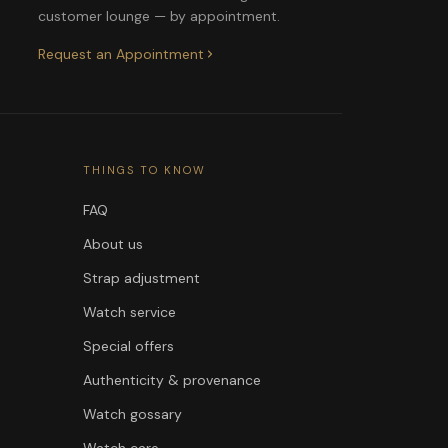
customer lounge — by appointment.
Request an Appointment
THINGS TO KNOW
FAQ
About us
Strap adjustment
Watch service
Special offers
Authenticity & provenance
Watch gossary