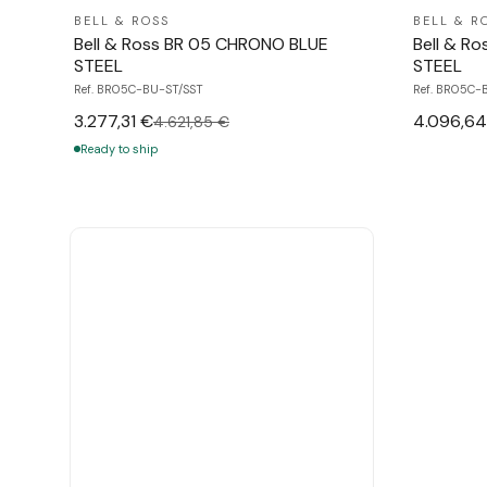
BELL & ROSS
BELL & R
Bell & Ross BR 05 CHRONO BLUE
Bell & R
STEEL
STEEL
Ref. BR05C-BU-ST/SST
Ref. BR05C-
3.277,31 €
4.096,64
4.621,85 €
Ready to ship