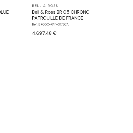
BELL & ROSS
BLUE
Bell & Ross BR 05 CHRONO
PATROUILLE DE FRANCE
Ref. BR05C-PAF-ST/SCA
4.697,48 €