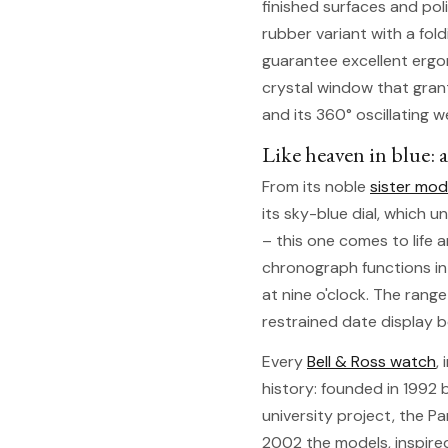
finished surfaces and pol
rubber variant with a fol
guarantee excellent ergon
crystal window that gran
and its 360° oscillating w
Like heaven in blue: a
From its noble
sister mod
its sky-blue dial, which 
– this one comes to life a
chronograph functions in
at nine o'clock. The rang
restrained date display be
Every
Bell & Ross watch
,
history: founded in 1992 b
university project, the P
2002 the models, inspire