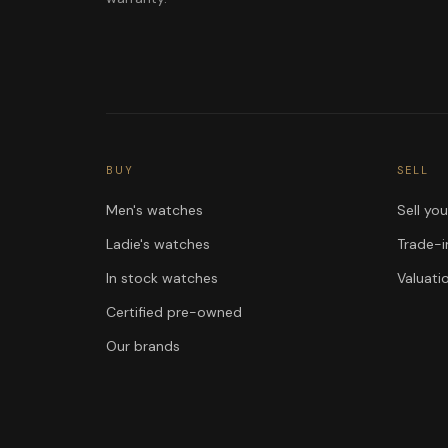
BUY
SELL
Men's watches
Sell yo
Ladie's watches
Trade-i
In stock watches
Valuati
Certified pre-owned
Our brands