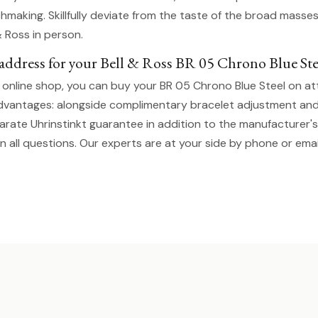
hmaking. Skillfully deviate from the taste of the broad masse
& Ross in person.
t address for your Bell & Ross BR 05 Chrono Blue Ste
t online shop, you can buy your BR 05 Chrono Blue Steel on at
dvantages: alongside complimentary bracelet adjustment an
parate Uhrinstinkt guarantee in addition to the manufacturer'
n all questions. Our experts are at your side by phone or emai