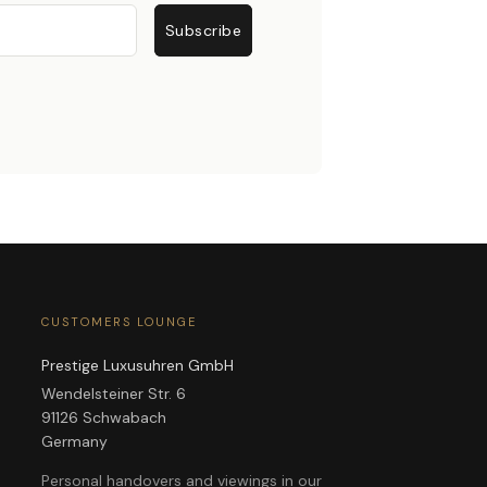
Subscribe
CUSTOMERS LOUNGE
Prestige Luxusuhren GmbH
Wendelsteiner Str. 6
91126 Schwabach
Germany
Personal handovers and viewings in our