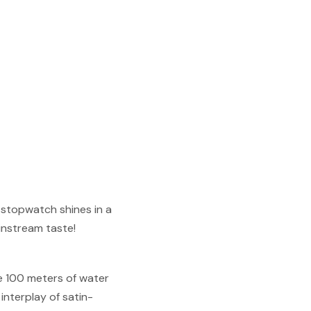
s stopwatch shines in a
ainstream taste!
se 100 meters of water
interplay of satin-