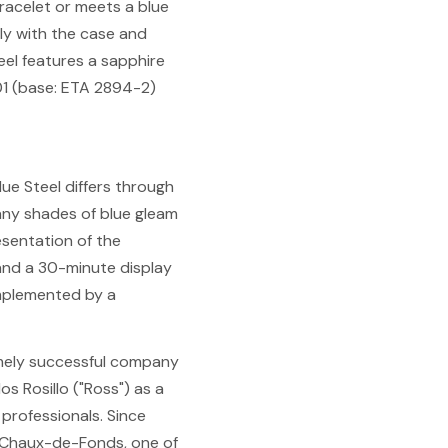
bracelet or meets a blue
tly with the case and
eel features a sapphire
01 (base: ETA 2894-2)
lue Steel differs through
Many shades of blue gleam
resentation of the
and a 30-minute display
omplemented by a
remely successful company
os Rosillo ("Ross") as a
 professionals. Since
a Chaux-de-Fonds, one of