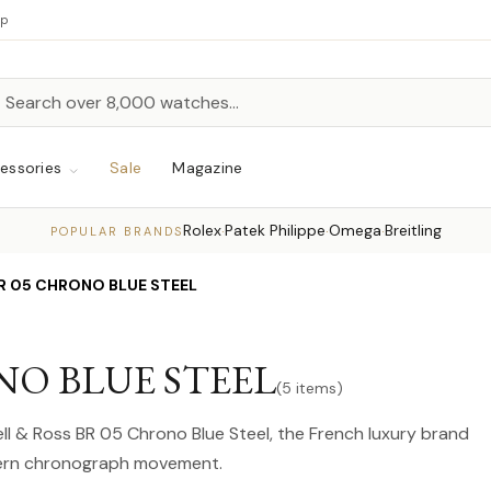
up
h
rch
essories
Sale
Magazine
Rolex
Patek Philippe
Omega
Breitling
·
·
·
POPULAR BRANDS
 BR 05 CHRONO BLUE STEEL
ONO BLUE STEEL
(5 items)
Bell & Ross BR 05 Chrono Blue Steel, the French luxury brand
odern chronograph movement.