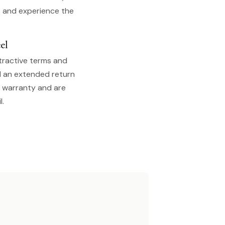
s and experience the
el
tractive terms and
d an extended return
s warranty and are
l.