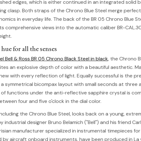
ished edges, which is either continued in an integrated solid 
ding clasp. Both straps of the Chrono Blue Steel merge perfec
omics in everyday life. The back of the BR 05 Chrono Blue St
ts comprehensive views into the automatic caliber BR-CAL.3
eight.
 hue for all the senses
el Bell & Ross BR 05 Chrono Black Steel in black
, the Chrono B
unites an explosive depth of color with a beautiful aesthetic. 
new with every reflection of light. Equally successful is the p
 a symmetrical bicompax layout with small seconds at three 
e of functions under the anti-reflective sapphire crystal is c
tween four and five o'clock in the dial color.
 including the Chrono Blue Steel, looks back on a young, ext
y industrial designer Bruno Belamich ("Bell") and his friend Carl
arisian manufacturer specialized in instrumental timepieces for
d by aircraft onboard instruments, have been produced in L