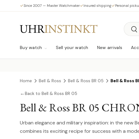
Since 2007 — Master Watchmaker
Insured shipping
Personal pick
Skip to content
Searc
Sea
Buy watch
Sell your watch
New arrivals
Acc
Home
Bell & Ross
Bell & Ross BR 05
Bell & Ross
←
Back to Bell & Ross BR 05
Bell & Ross BR 05 CHR
Urban elegance and military inspiration: in the new 
combines its exciting recipe for success with a m