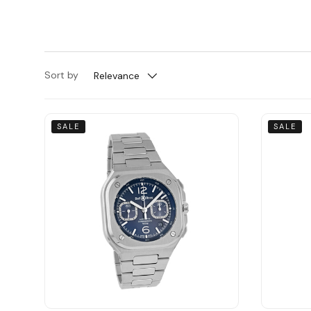
Sort by
Relevance
SALE
SALE