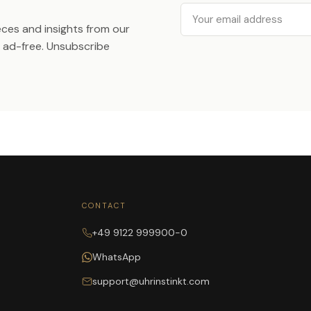
Email
ieces and insights from our
ad-free. Unsubscribe
CONTACT
+49 9122 999900-0
WhatsApp
support@uhrinstinkt.com