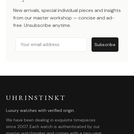
New arrivals, special individual pieces and insights
from our master workshop — concise and ad-
free. Unsubscribe anytime.
Email
Subscribe
UHRINSTINKT
Luxury watches with verified origin.
We have been dealing in exquisite timepieces
since 2007. Each watch is authenticated by our
master watchmaker and comes with a two-year