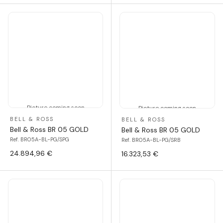
Picture coming soon
Picture coming soon
BELL & ROSS
BELL & ROSS
Bell & Ross BR 05 GOLD
Bell & Ross BR 05 GOLD
Ref. BR05A-BL-PG/SPG
Ref. BR05A-BL-PG/SRB
24.894,96 €
16.323,53 €