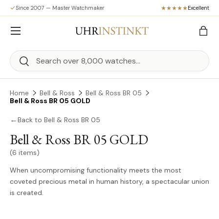
Since 2007 — Master Watchmaker
Excellent
Skip to content
Menu
Bag
Search
Search
Home
Bell & Ross
Bell & Ross BR 05
Bell & Ross BR 05 GOLD
←
Back to Bell & Ross BR 05
Bell & Ross BR 05 GOLD
(6 items)
When uncompromising functionality meets the most
coveted precious metal in human history, a spectacular union
is created.