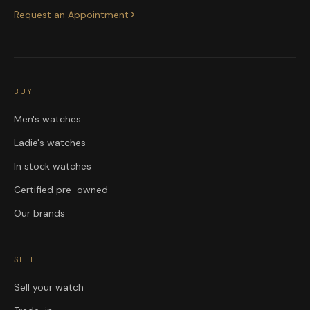
Request an Appointment
BUY
Men's watches
Ladie's watches
In stock watches
Certified pre-owned
Our brands
SELL
Sell your watch