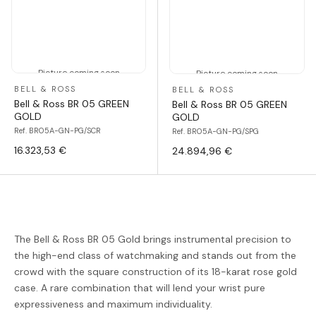
Picture coming soon
Picture coming soon
BELL & ROSS
BELL & ROSS
Bell & Ross BR 05 GREEN
Bell & Ross BR 05 GREEN
GOLD
GOLD
Ref. BR05A-GN-PG/SCR
Ref. BR05A-GN-PG/SPG
16.323,53 €
24.894,96 €
The Bell & Ross BR 05 Gold brings instrumental precision to
the high-end class of watchmaking and stands out from the
crowd with the square construction of its 18-karat rose gold
case. A rare combination that will lend your wrist pure
expressiveness and maximum individuality.