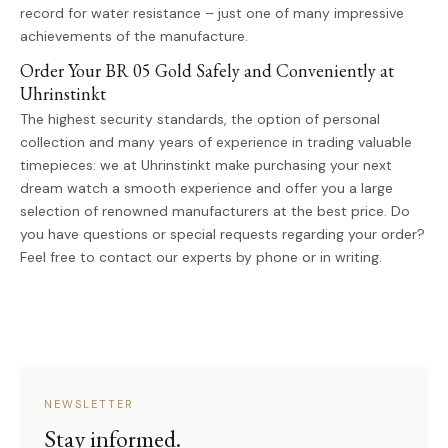
record for water resistance – just one of many impressive
achievements of the manufacture.
Order Your BR 05 Gold Safely and Conveniently at
Uhrinstinkt
The highest security standards, the option of personal
collection and many years of experience in trading valuable
timepieces: we at Uhrinstinkt make purchasing your next
dream watch a smooth experience and offer you a large
selection of renowned manufacturers at the best price. Do
you have questions or special requests regarding your order?
Feel free to contact our experts by phone or in writing.
NEWSLETTER
Stay informed.