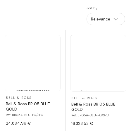
Sort by
Relevance
Picture coming soon
Picture coming soon
BELL & ROSS
BELL & ROSS
Bell & Ross BR 05 BLUE
Bell & Ross BR 05 BLUE
GOLD
GOLD
Ref. BR05A-BLU-PG/SPG
Ref. BR05A-BLU-PG/SRB
24.894,96 €
16.323,53 €