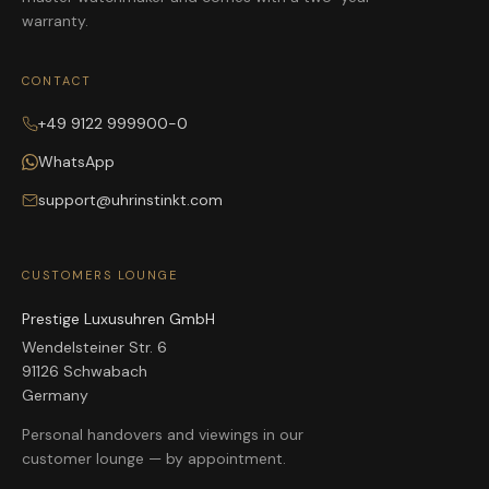
warranty.
CONTACT
+49 9122 999900-0
WhatsApp
support@uhrinstinkt.com
CUSTOMERS LOUNGE
Prestige Luxusuhren GmbH
Wendelsteiner Str. 6
91126 Schwabach
Germany
Personal handovers and viewings in our
customer lounge — by appointment.