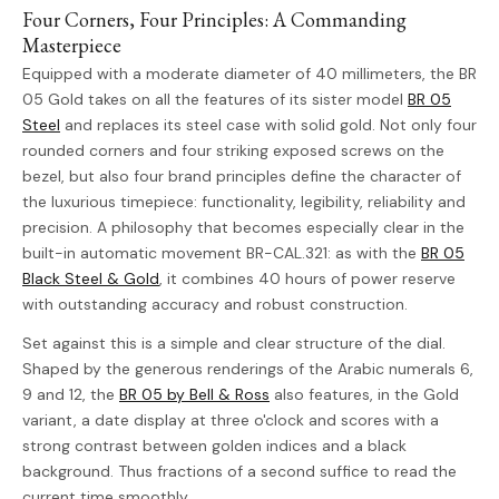
Four Corners, Four Principles: A Commanding
Masterpiece
Equipped with a moderate diameter of 40 millimeters, the BR
05 Gold takes on all the features of its sister model
BR 05
Steel
and replaces its steel case with solid gold. Not only four
rounded corners and four striking exposed screws on the
bezel, but also four brand principles define the character of
the luxurious timepiece: functionality, legibility, reliability and
precision. A philosophy that becomes especially clear in the
built-in automatic movement BR-CAL.321: as with the
BR 05
Black Steel & Gold
, it combines 40 hours of power reserve
with outstanding accuracy and robust construction.
Set against this is a simple and clear structure of the dial.
Shaped by the generous renderings of the Arabic numerals 6,
9 and 12, the
BR 05 by Bell & Ross
also features, in the Gold
variant, a date display at three o'clock and scores with a
strong contrast between golden indices and a black
background. Thus fractions of a second suffice to read the
current time smoothly.