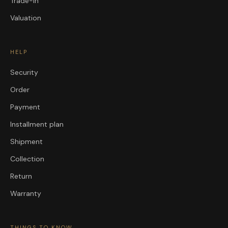
Trade-in
Valuation
HELP
Security
Order
Payment
Installment plan
Shipment
Collection
Return
Warranty
THINGS TO KNOW