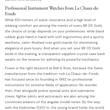
Professional Instrument Watches from La Chaux-de-
Fonds
While 100 meters of water resistance and a high level of
wearing comfort are among the merits of every BR 05 Gold,
the choice of strap depends on your preferences: while black
rubber goes hand in hand with soft ergonomics and a sporty
aesthetic, satin-finished rose gold stands for shimmering
elegance in pure luxury. And when you set your BR 05 Gold
aside in the evening, a transparent sapphire crystal case back
awaits on the reverse for admiring its powerful mechanics.
Power is the right keyword at Bell & Ross, because the Swiss
manufacturer from the tradition-rich La Chaux-de-Fonds
has focused since its founding in 1992 on professional
instruments for extreme fields of application. No wonder,
then, that alongside police special units and submarine
crews, fighter pilots and astronauts are also among the
convinced wearers of the angular model series. By the way:
with the Hydromax 11,100 m, the young brand holds the world