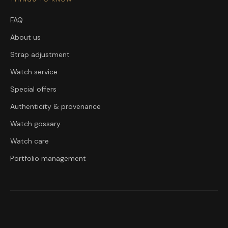
FAQ
About us
Strap adjustment
Watch service
Special offers
Authenticity & provenance
Watch gossary
Watch care
Portfolio management