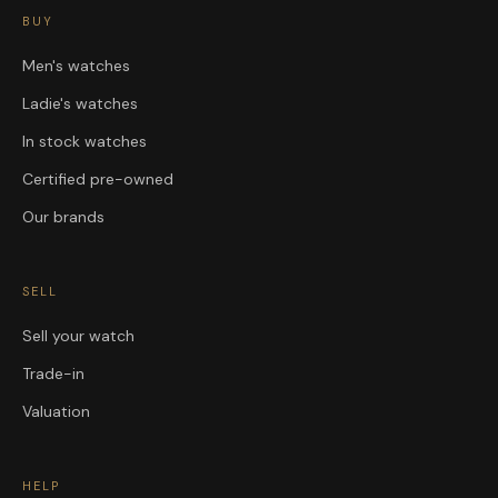
BUY
Men's watches
Ladie's watches
In stock watches
Certified pre-owned
Our brands
SELL
Sell your watch
Trade-in
Valuation
HELP