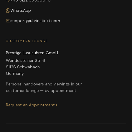
+49 9122 999900-0
WhatsApp
support@uhrinstinkt.com
CUSTOMERS LOUNGE
Prestige Luxusuhren GmbH
Wendelsteiner Str. 6
91126 Schwabach
Germany
Personal handovers and viewings in our
customer lounge — by appointment.
Request an Appointment