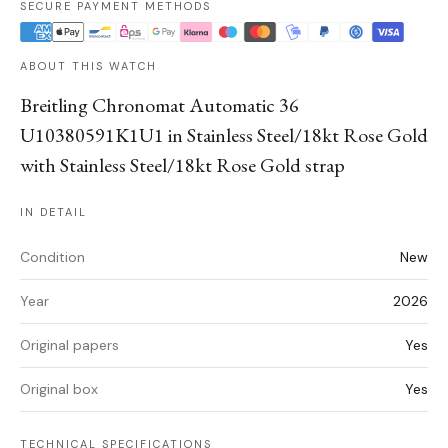
SECURE PAYMENT METHODS
ABOUT THIS WATCH
Breitling Chronomat Automatic 36
U10380591K1U1 in Stainless Steel/18kt Rose Gold
with Stainless Steel/18kt Rose Gold strap
IN DETAIL
Condition
New
Year
2026
Original papers
Yes
Original box
Yes
TECHNICAL SPECIFICATIONS