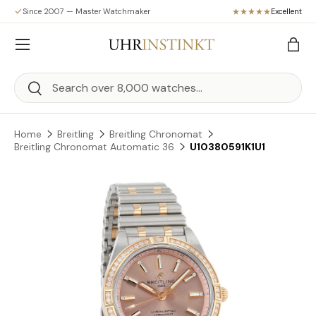
Since 2007 — Master Watchmaker
Excellent
Skip to content
Menu
Bag
Search
Search
Home
Breitling
Breitling Chronomat
Breitling Chronomat Automatic 36
U10380591K1U1
Skip to product information