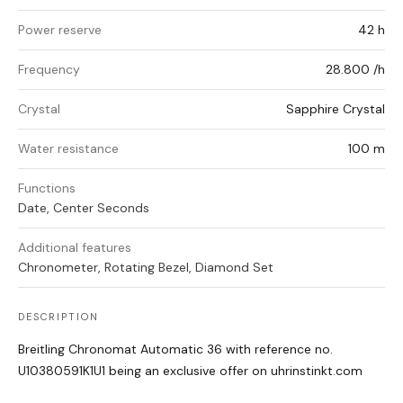
Power reserve
42 h
Frequency
28.800 /h
Crystal
Sapphire Crystal
Water resistance
100 m
Functions
Date, Center Seconds
Additional features
Chronometer, Rotating Bezel, Diamond Set
DESCRIPTION
Breitling Chronomat Automatic 36 with reference no.
U10380591K1U1 being an exclusive offer on uhrinstinkt.com