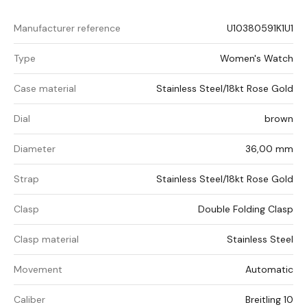
Manufacturer reference
U10380591K1U1
Type
Women's Watch
Case material
Stainless Steel/18kt Rose Gold
Dial
brown
Diameter
36,00 mm
Strap
Stainless Steel/18kt Rose Gold
Clasp
Double Folding Clasp
Clasp material
Stainless Steel
Movement
Automatic
Caliber
Breitling 10