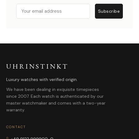
Email
Subscribe
UHRINSTINKT
Luxury watches with verified origin.
We have been dealing in exquisite timepieces
since 2007. Each watch is authenticated by our
master watchmaker and comes with a two-year
warranty.
CONTACT