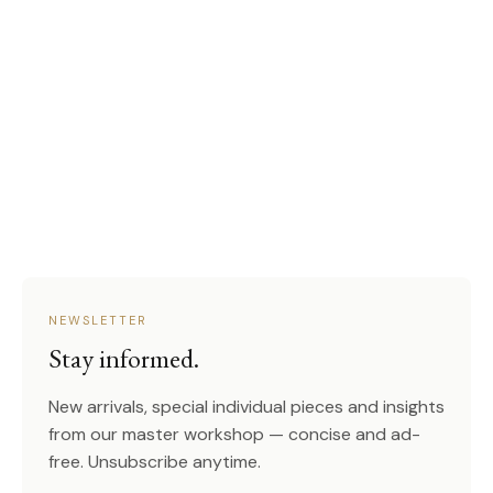
NEWSLETTER
Stay informed.
New arrivals, special individual pieces and insights
from our master workshop — concise and ad-
free. Unsubscribe anytime.