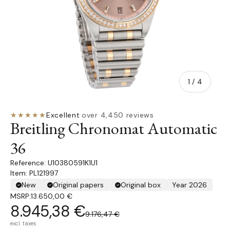
of
1
/
4
★★★★★
Excellent
·
over 4,450 reviews
Breitling Chronomat Automatic
36
U10380591K1U1
Item: PL121997
New
Original papers
Original box
Year 2026
MSRP:
13.650,00 €
8.945,38 €
9.176,47 €
excl. taxes