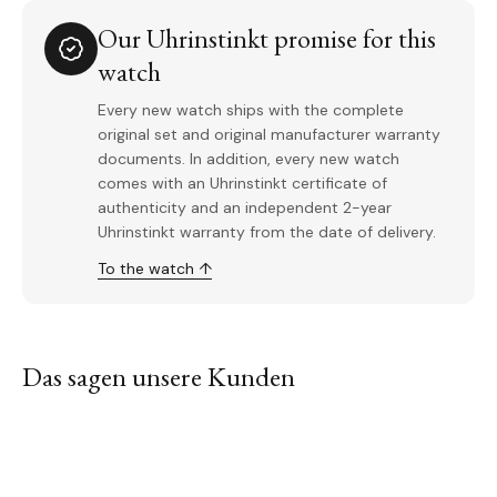
Our Uhrinstinkt promise for this
watch
Every new watch ships with the complete
original set and original manufacturer warranty
documents. In addition, every new watch
comes with an Uhrinstinkt certificate of
authenticity and an independent 2-year
Uhrinstinkt warranty from the date of delivery.
To the watch ↑
Das sagen unsere Kunden