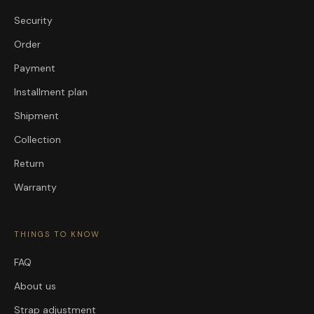
Security
Order
Payment
Installment plan
Shipment
Collection
Return
Warranty
THINGS TO KNOW
FAQ
About us
Strap adjustment