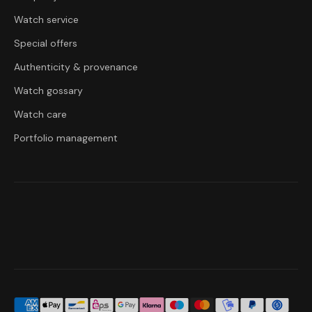
Watch service
Special offers
Authenticity & provenance
Watch gossary
Watch care
Portfolio management