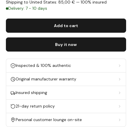
Shipping to United States: 85,00 € — 100% insured
Delivery: 7 - 10 days
Add to cart
Buy it now
Inspected & 100% authentic
Original manufacturer warranty
Insured shipping
21-day return policy
Personal customer lounge on-site