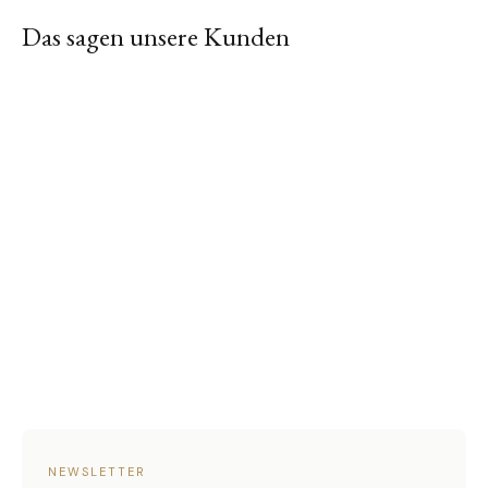
Das sagen unsere Kunden
NEWSLETTER