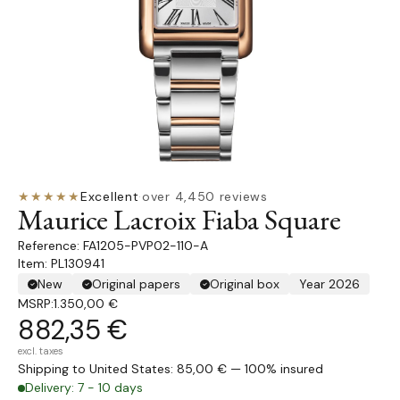
★★★★★
Excellent
·
over 4,450 reviews
Maurice Lacroix Fiaba Square
FA1205-PVP02-110-A
Item: PL130941
New
Original papers
Original box
Year 2026
MSRP:
1.350,00 €
882,35 €
excl. taxes
Shipping to United States: 85,00 € — 100% insured
Delivery: 7 - 10 days