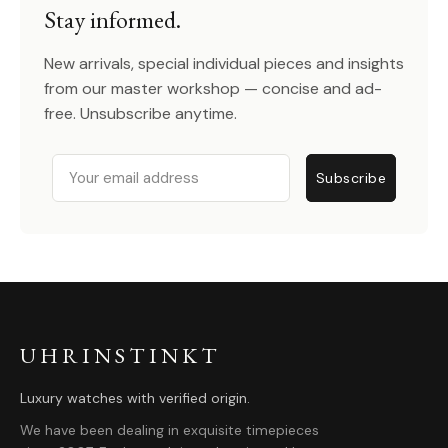
Stay informed.
New arrivals, special individual pieces and insights
from our master workshop — concise and ad-
free. Unsubscribe anytime.
Email
Subscribe
UHRINSTINKT
Luxury watches with verified origin.
We have been dealing in exquisite timepieces