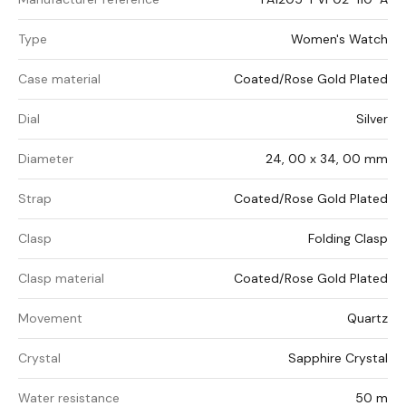
Type
Women's Watch
Case material
Coated/Rose Gold Plated
Dial
Silver
Diameter
24, 00 x 34, 00 mm
Strap
Coated/Rose Gold Plated
Clasp
Folding Clasp
Clasp material
Coated/Rose Gold Plated
Movement
Quartz
Crystal
Sapphire Crystal
Water resistance
50 m