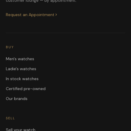
customer lounge — by appointment.
Request an Appointment
BUY
Men's watches
Ladie's watches
In stock watches
Certified pre-owned
Our brands
SELL
Sell your watch