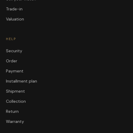
Trade-in
Valuation
HELP
Security
Order
Payment
Installment plan
Shipment
Collection
Return
Warranty