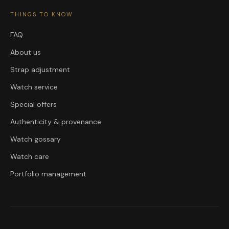
THINGS TO KNOW
FAQ
About us
Strap adjustment
Watch service
Special offers
Authenticity & provenance
Watch gossary
Watch care
Portfolio management