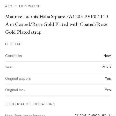
ABOUT THIS WATCH
Maurice Lacroix Fiaba Square FA1205-PVP02-110-
A in Coated/Rose Gold Plated with Coated/Rose
Gold Plated strap
IN DETAIL
Condition
New
Year
2026
Original papers
Yes
Original box
Yes
TECHNICAL SPECIFICATIONS
Manufacturer reference
FA1205-PVP02-110-A