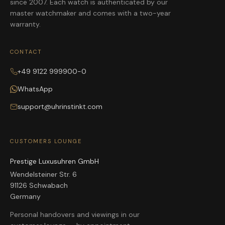
since 2007. Each watch is authenticated by our
master watchmaker and comes with a two-year
warranty.
CONTACT
+49 9122 999900-0
WhatsApp
support@uhrinstinkt.com
CUSTOMERS LOUNGE
Prestige Luxusuhren GmbH
Wendelsteiner Str. 6
91126 Schwabach
Germany
Personal handovers and viewings in our