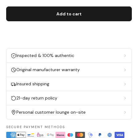
Add to cart
Inspected & 100% authentic
Original manufacturer warranty
Insured shipping
21-day return policy
Personal customer lounge on-site
SECURE PAYMENT METHODS