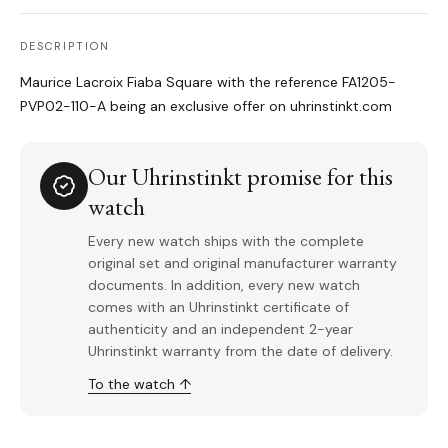
DESCRIPTION
Maurice Lacroix Fiaba Square with the reference FA1205-
PVP02-110-A being an exclusive offer on uhrinstinkt.com
Our Uhrinstinkt promise for this
watch
Every new watch ships with the complete
original set and original manufacturer warranty
documents. In addition, every new watch
comes with an Uhrinstinkt certificate of
authenticity and an independent 2-year
Uhrinstinkt warranty from the date of delivery.
To the watch ↑