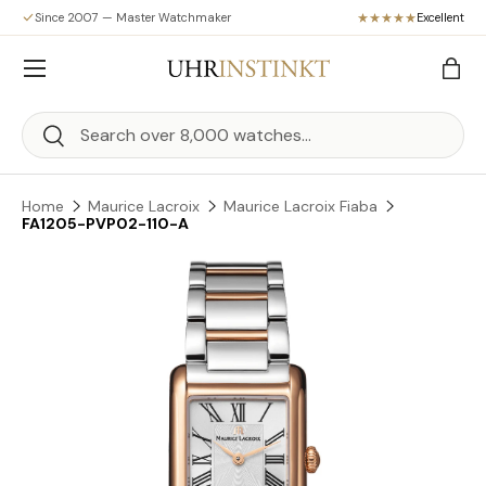
Since 2007 — Master Watchmaker
Excellent
Skip to content
Menu
Bag
Search
Search
Home
Maurice Lacroix
Maurice Lacroix Fiaba
FA1205-PVP02-110-A
Skip to product information