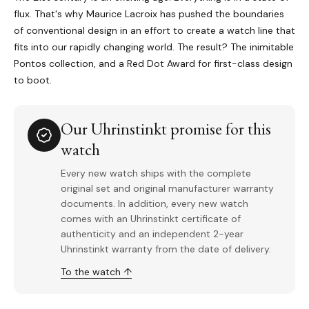
flux. That's why Maurice Lacroix has pushed the boundaries
of conventional design in an effort to create a watch line that
fits into our rapidly changing world. The result? The inimitable
Pontos collection, and a Red Dot Award for first-class design
to boot.
Our Uhrinstinkt promise for this
watch
Every new watch ships with the complete
original set and original manufacturer warranty
documents. In addition, every new watch
comes with an Uhrinstinkt certificate of
authenticity and an independent 2-year
Uhrinstinkt warranty from the date of delivery.
To the watch ↑