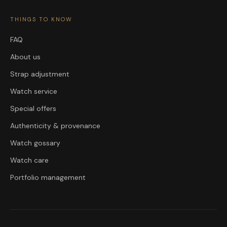
THINGS TO KNOW
FAQ
About us
Strap adjustment
Watch service
Special offers
Authenticity & provenance
Watch gossary
Watch care
Portfolio management