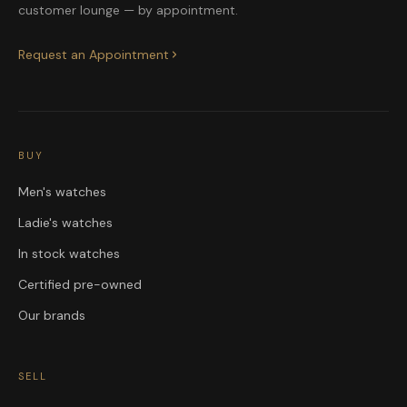
customer lounge — by appointment.
Request an Appointment
BUY
Men's watches
Ladie's watches
In stock watches
Certified pre-owned
Our brands
SELL