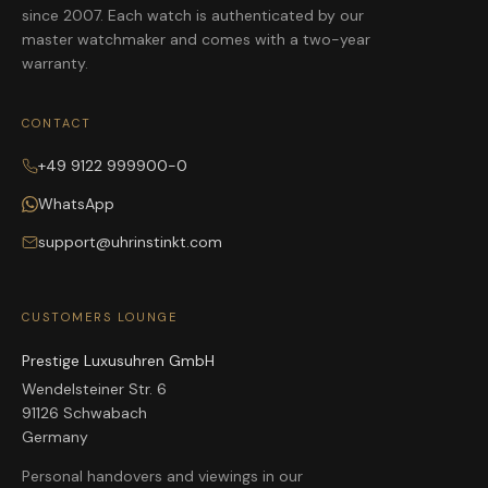
since 2007. Each watch is authenticated by our
master watchmaker and comes with a two-year
warranty.
CONTACT
+49 9122 999900-0
WhatsApp
support@uhrinstinkt.com
CUSTOMERS LOUNGE
Prestige Luxusuhren GmbH
Wendelsteiner Str. 6
91126 Schwabach
Germany
Personal handovers and viewings in our