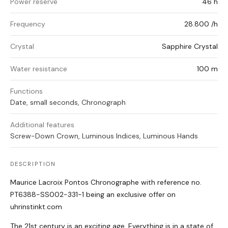
Power reserve
46 h
Frequency
28.800 /h
Crystal
Sapphire Crystal
Water resistance
100 m
Functions
Date, small seconds, Chronograph
Additional features
Screw-Down Crown, Luminous Indices, Luminous Hands
DESCRIPTION
Maurice Lacroix Pontos Chronographe with reference no.
PT6388-SS002-331-1 being an exclusive offer on
uhrinstinkt.com
The 21st century is an exciting age. Everything is in a state of