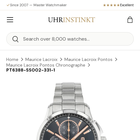
Since 2007 — Master Watchmaker
Excellent
Skip to content
Menu
Bag
Search
Search
Home
Maurice Lacroix
Maurice Lacroix Pontos
Maurice Lacroix Pontos Chronographe
PT6388-SS002-331-1
Skip to product information