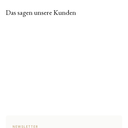
Das sagen unsere Kunden
NEWSLETTER