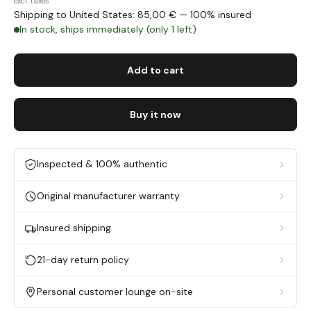
excl. taxes
Shipping to United States: 85,00 € — 100% insured
In stock, ships immediately (only 1 left)
Add to cart
Buy it now
Inspected & 100% authentic
Original manufacturer warranty
Insured shipping
21-day return policy
Personal customer lounge on-site