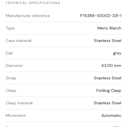
TECHNICAL SPECIFICATIONS
Manufacturer reference
PT6388-SS002-331-1
Type
Men's Watch
Case material
Stainless Steel
Dial
grey
Diameter
43,00 mm
Strap
Stainless Steel
Clasp
Folding Clasp
Clasp material
Stainless Steel
Movement
Automatic