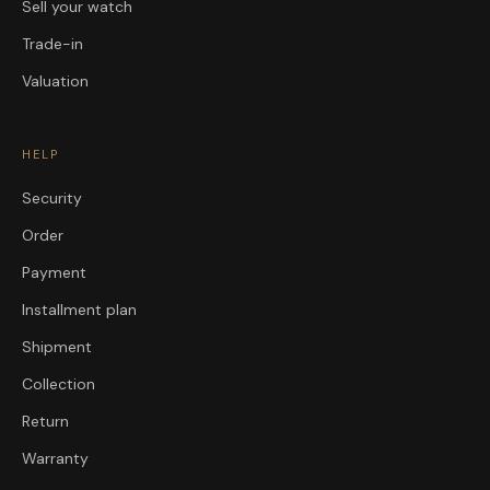
Sell your watch
Trade-in
Valuation
HELP
Security
Order
Payment
Installment plan
Shipment
Collection
Return
Warranty