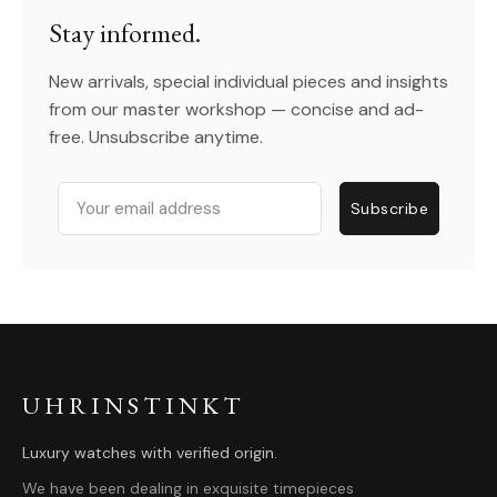
Stay informed.
New arrivals, special individual pieces and insights
from our master workshop — concise and ad-
free. Unsubscribe anytime.
Email
Subscribe
UHRINSTINKT
Luxury watches with verified origin.
We have been dealing in exquisite timepieces