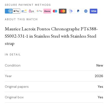
SECURE PAYMENT METHODS
ABOUT THIS WATCH
Maurice Lacroix Pontos Chronographe PT6388-
SS002-331-1 in Stainless Steel with Stainless Steel
strap
IN DETAIL
Condition
New
Year
2026
Original papers
Yes
Original box
Yes