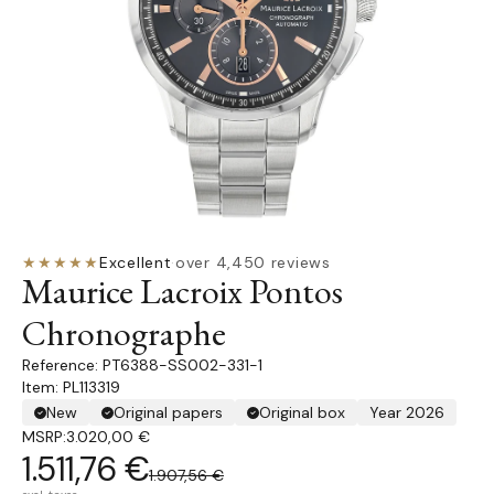
★★★★★
Excellent
·
over 4,450 reviews
Maurice Lacroix Pontos
Chronographe
PT6388-SS002-331-1
Item: PL113319
New
Original papers
Original box
Year 2026
MSRP:
3.020,00 €
1.511,76 €
1.907,56 €