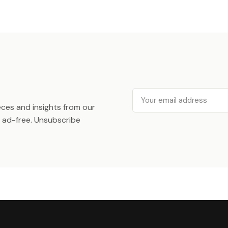
Email
ieces and insights from our
ad-free. Unsubscribe