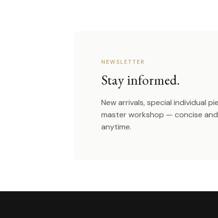
NEWSLETTER
Stay informed.
New arrivals, special individual p
master workshop — concise and 
anytime.