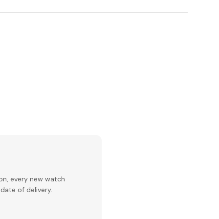
ion, every new watch
date of delivery.