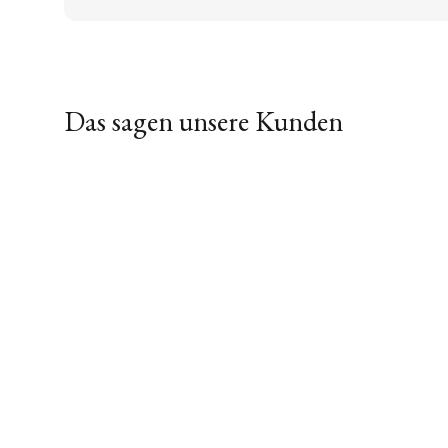
Das sagen unsere Kunden