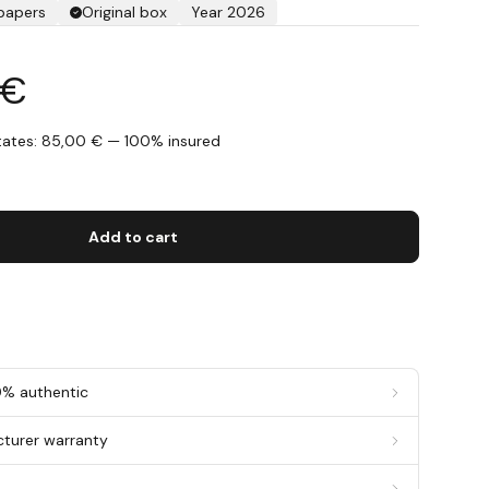
 papers
Original box
Year 2026
 €
States: 85,00 € — 100% insured
s
Add to cart
0% authentic
cturer warranty
g