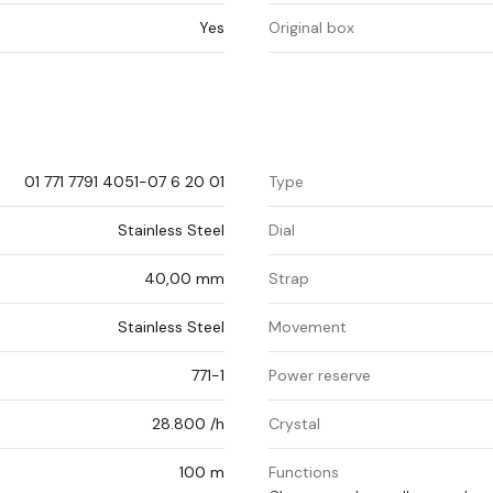
Yes
Original box
01 771 7791 4051-07 6 20 01
Type
Stainless Steel
Dial
40,00 mm
Strap
Stainless Steel
Movement
771-1
Power reserve
28.800 /h
Crystal
100 m
Functions