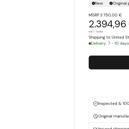
New
Original
MSRP:
3.750,00 €
2.394,96
excl. taxes
Shipping to United 
Delivery: 7 - 10 day
Inspected & 10
Original manufa
Insured shippin