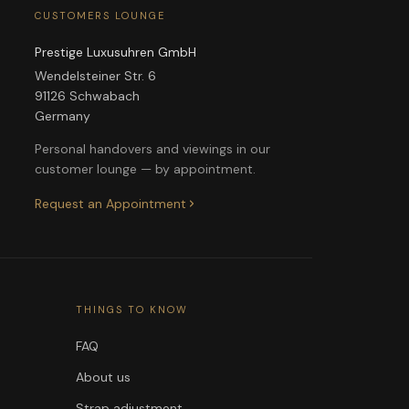
CUSTOMERS LOUNGE
Prestige Luxusuhren GmbH
Wendelsteiner Str. 6
91126 Schwabach
Germany
Personal handovers and viewings in our
customer lounge — by appointment.
Request an Appointment
THINGS TO KNOW
FAQ
About us
Strap adjustment