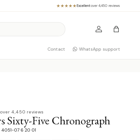
Excellent
·
over 4,450 reviews
Log in
Bag
Contact
WhatsApp support
over 4,450 reviews
rs Sixty-Five Chronograph
91 4051-07 6 20 01