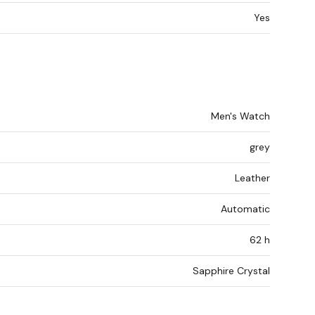
Yes
Men's Watch
grey
Leather
Automatic
62 h
Sapphire Crystal