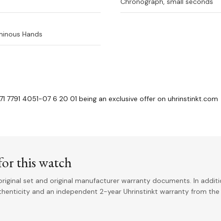
Chronograph, small seconds
uminous Hands
71 7791 4051-07 6 20 01 being an exclusive offer on uhrinstinkt.com
or this watch
riginal set and original manufacturer warranty documents. In addit
uthenticity and an independent 2-year Uhrinstinkt warranty from the 