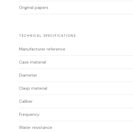
Original papers
TECHNICAL SPECIFICATIONS
Manufacturer reference
Case material
Diameter
Clasp material
Caliber
Frequency
Water resistance