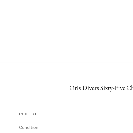
Oris Divers Sixty-Five C
IN DETAIL
Condition