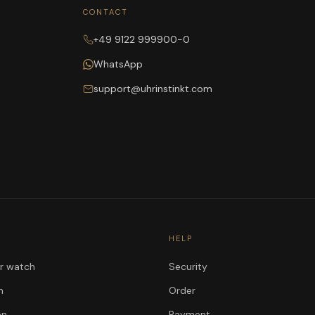
CONTACT
+49 9122 999900-0
WhatsApp
support@uhrinstinkt.com
HELP
ur watch
Security
n
Order
on
Payment