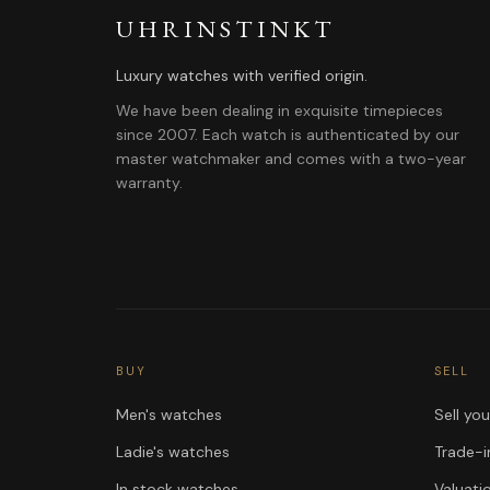
UHRINSTINKT
Luxury watches with verified origin.
We have been dealing in exquisite timepieces
since 2007. Each watch is authenticated by our
master watchmaker and comes with a two-year
warranty.
BUY
SELL
Men's watches
Sell yo
Ladie's watches
Trade-i
In stock watches
Valuati