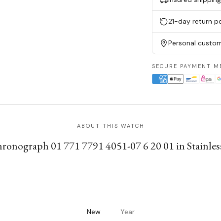
21-day return po
Personal custom
SECURE PAYMENT M
ABOUT THIS WATCH
hronograph 01 771 7791 4051-07 6 20 01 in Stainless
New
Year