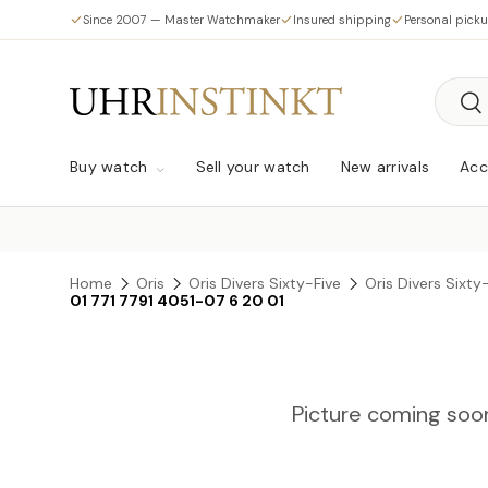
Since 2007 — Master Watchmaker
Insured shipping
Personal pick
Skip to content
Searc
Sea
Buy watch
Sell your watch
New arrivals
Acc
Home
Oris
Oris Divers Sixty-Five
Oris Divers Sixt
01 771 7791 4051-07 6 20 01
Picture coming soo