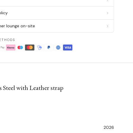
licy
er lounge on-site
ETHODS
 Steel with Leather strap
2026