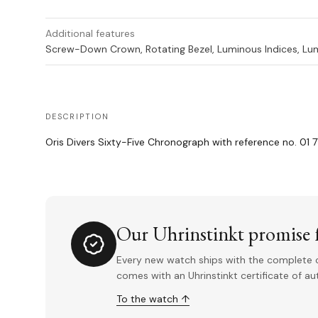
Additional features
Screw-Down Crown, Rotating Bezel, Luminous Indices, L
DESCRIPTION
Oris Divers Sixty-Five Chronograph with reference no. 01 7
Our Uhrinstinkt promise f
Every new watch ships with the complete o
comes with an Uhrinstinkt certificate of a
To the watch ↑