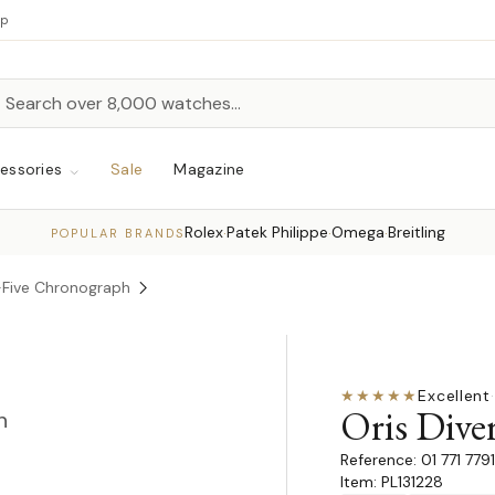
up
h
rch
essories
Sale
Magazine
Rolex
Patek Philippe
Omega
Breitling
·
·
·
POPULAR BRANDS
y-Five Chronograph
★★★★★
Excellent
·
Oris Dive
n
01 771 77
Item: PL131228