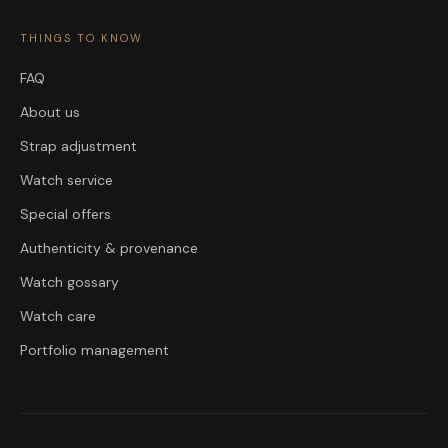
THINGS TO KNOW
FAQ
About us
Strap adjustment
Watch service
Special offers
Authenticity & provenance
Watch gossary
Watch care
Portfolio management