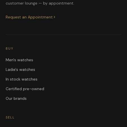
customer lounge — by appointment.
Request an Appointment
BUY
Men's watches
Ladie's watches
In stock watches
Certified pre-owned
Our brands
SELL