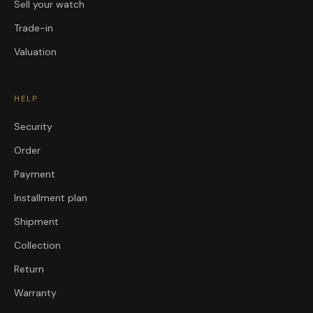
Sell your watch
Trade-in
Valuation
HELP
Security
Order
Payment
Installment plan
Shipment
Collection
Return
Warranty