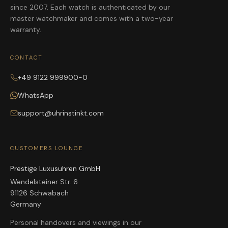
since 2007. Each watch is authenticated by our
master watchmaker and comes with a two-year
warranty.
CONTACT
+49 9122 999900-0
WhatsApp
support@uhrinstinkt.com
CUSTOMERS LOUNGE
Prestige Luxusuhren GmbH
Wendelsteiner Str. 6
91126 Schwabach
Germany
Personal handovers and viewings in our