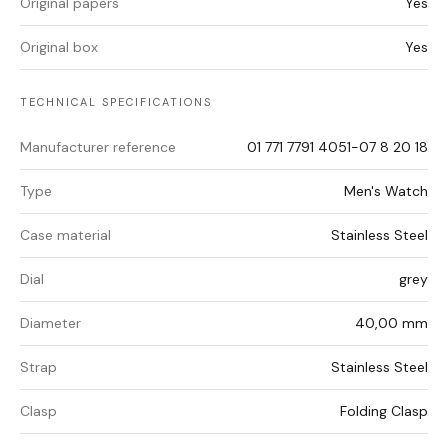
Original papers
Yes
Original box
Yes
TECHNICAL SPECIFICATIONS
Manufacturer reference
01 771 7791 4051-07 8 20 18
Type
Men's Watch
Case material
Stainless Steel
Dial
grey
Diameter
40,00 mm
Strap
Stainless Steel
Clasp
Folding Clasp