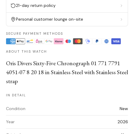
21-day return policy
Personal customer lounge on-site
SECURE PAYMENT METHODS
ABOUT THIS WATCH
Oris Divers Sixty-Five Chronograph 01 771 7791
4051-07 8 20 18 in Stainless Steel with Stainless Steel
strap
IN DETAIL
Condition
New
Year
2026