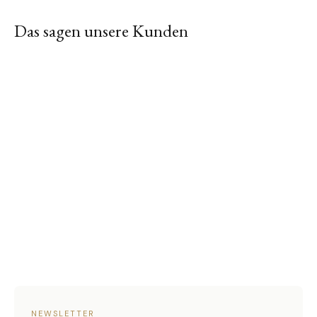
Das sagen unsere Kunden
NEWSLETTER