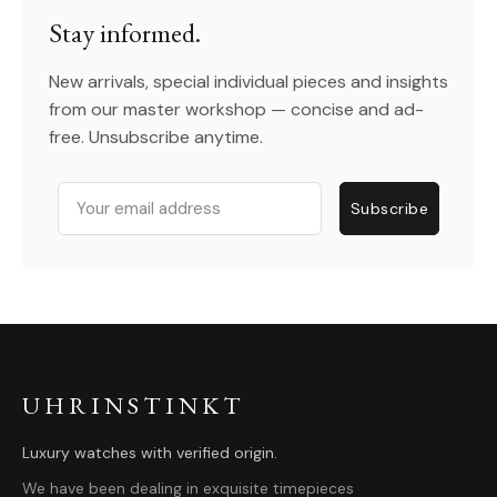
Stay informed.
New arrivals, special individual pieces and insights
from our master workshop — concise and ad-
free. Unsubscribe anytime.
Email
Subscribe
UHRINSTINKT
Luxury watches with verified origin.
We have been dealing in exquisite timepieces