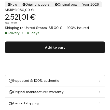
New
Original papers
Original box
Year 2026
MSRP:
3.950,00 €
2.521,01 €
excl. taxes
Shipping to United States: 85,00 € — 100% insured
Delivery: 7 - 10 days
Add to cart
Inspected & 100% authentic
Original manufacturer warranty
Insured shipping