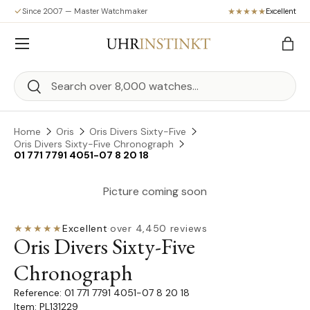
Since 2007 — Master Watchmaker
Excellent
Skip to content
Menu
Bag
Search
Search
Home
Oris
Oris Divers Sixty-Five
Oris Divers Sixty-Five Chronograph
01 771 7791 4051-07 8 20 18
Picture coming soon
★★★★★
Excellent
·
over 4,450 reviews
Oris Divers Sixty-Five
Chronograph
01 771 7791 4051-07 8 20 18
Item: PL131229