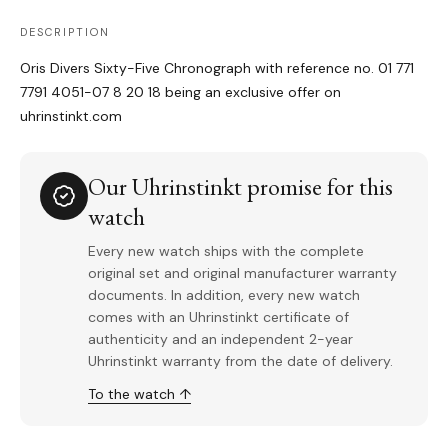
DESCRIPTION
Oris Divers Sixty-Five Chronograph with reference no. 01 771
7791 4051-07 8 20 18 being an exclusive offer on
uhrinstinkt.com
Our Uhrinstinkt promise for this
watch
Every new watch ships with the complete
original set and original manufacturer warranty
documents. In addition, every new watch
comes with an Uhrinstinkt certificate of
authenticity and an independent 2-year
Uhrinstinkt warranty from the date of delivery.
To the watch ↑