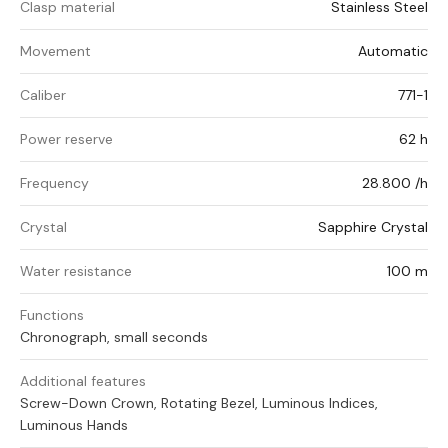
Clasp material
Stainless Steel
Movement
Automatic
Caliber
771-1
Power reserve
62 h
Frequency
28.800 /h
Crystal
Sapphire Crystal
Water resistance
100 m
Functions
Chronograph, small seconds
Additional features
Screw-Down Crown, Rotating Bezel, Luminous Indices,
Luminous Hands