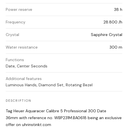
Power reserve
38 h
Frequency
28.800 /h
Crystal
Sapphire Crystal
Water resistance
300 m
Functions
Date, Center Seconds
Additional features
Luminous Hands, Diamond Set, Rotating Bezel
DESCRIPTION
Tag Heuer Aquaracer Calibre 5 Professional 300 Date
36mm with reference no. WBP231M.BA0618 being an exclusive
offer on uhrinstinkt.com