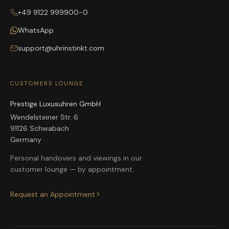
+49 9122 999900-0
WhatsApp
support@uhrinstinkt.com
CUSTOMERS LOUNGE
Prestige Luxusuhren GmbH
Wendelsteiner Str. 6
91126 Schwabach
Germany
Personal handovers and viewings in our
customer lounge — by appointment.
Request an Appointment