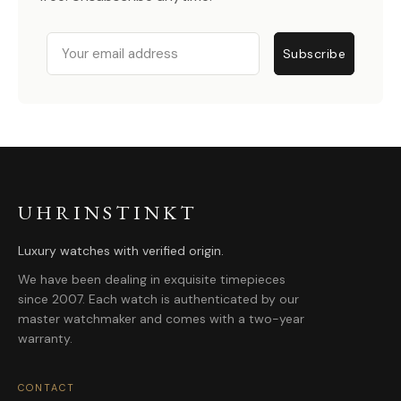
Email
Subscribe
UHRINSTINKT
Luxury watches with verified origin.
We have been dealing in exquisite timepieces
since 2007. Each watch is authenticated by our
master watchmaker and comes with a two-year
warranty.
CONTACT