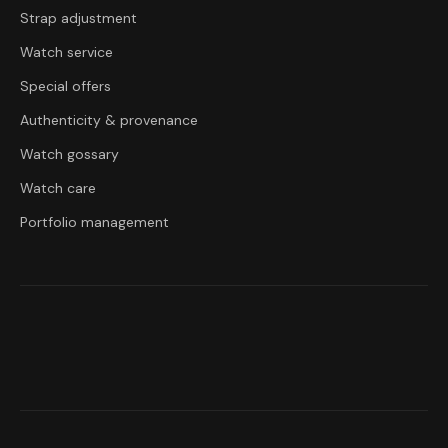
Strap adjustment
Watch service
Special offers
Authenticity & provenance
Watch gossary
Watch care
Portfolio management