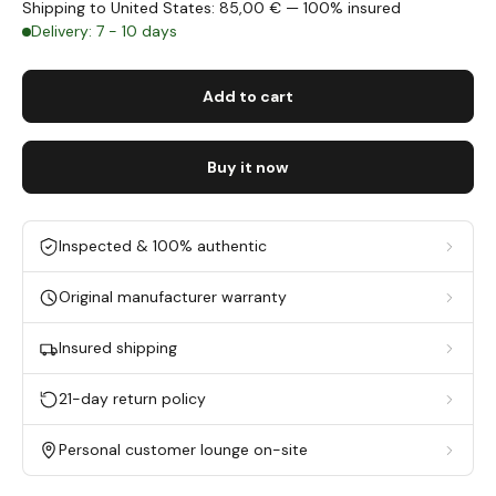
Shipping to United States: 85,00 € — 100% insured
Delivery: 7 - 10 days
Add to cart
Buy it now
Inspected & 100% authentic
Original manufacturer warranty
Insured shipping
21-day return policy
Personal customer lounge on-site