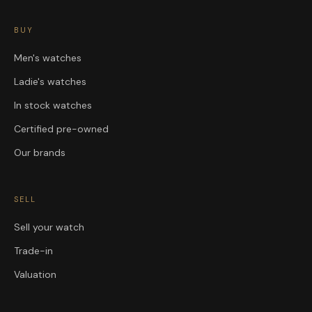
BUY
Men's watches
Ladie's watches
In stock watches
Certified pre-owned
Our brands
SELL
Sell your watch
Trade-in
Valuation