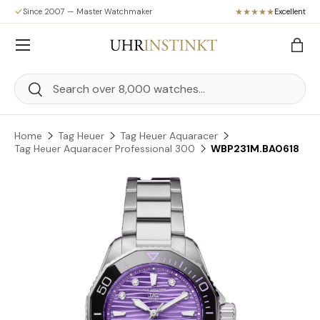
Since 2007 — Master Watchmaker
Excellent
Skip to content
Menu
Bag
Search
Search
Home
Tag Heuer
Tag Heuer Aquaracer
Tag Heuer Aquaracer Professional 300
WBP231M.BA0618
Skip to product information