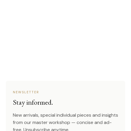
NEWSLETTER
Stay informed.
New arrivals, special individual pieces and insights
from our master workshop — concise and ad-
free. Unsubscribe anytime.