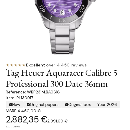
★★★★★
Excellent
·
over 4,450 reviews
Tag Heuer Aquaracer Calibre 5
Professional 300 Date 36mm
WBP231M.BA0618
Item: PL130917
New
Original papers
Original box
Year 2026
MSRP:
4.450,00 €
2.882,35 €
2.991,60 €
excl. taxes