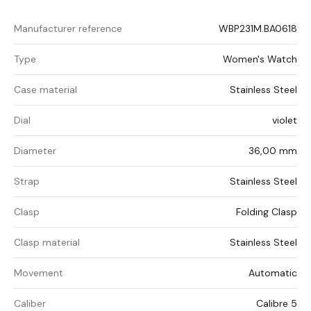
Manufacturer reference
WBP231M.BA0618
Type
Women's Watch
Case material
Stainless Steel
Dial
violet
Diameter
36,00 mm
Strap
Stainless Steel
Clasp
Folding Clasp
Clasp material
Stainless Steel
Movement
Automatic
Caliber
Calibre 5