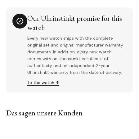
Our Uhrinstinkt promise for this
watch
Every new watch ships with the complete
original set and original manufacturer warranty
documents. In addition, every new watch
comes with an Uhrinstinkt certificate of
authenticity and an independent 2-year
Uhrinstinkt warranty from the date of delivery.
To the watch ↑
Das sagen unsere Kunden