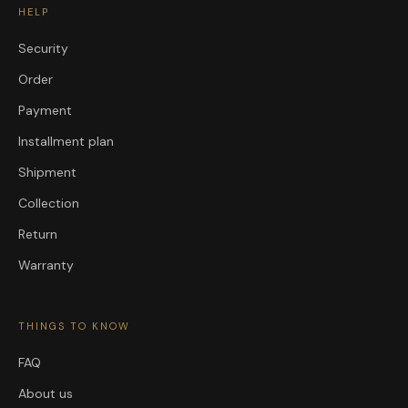
HELP
Security
Order
Payment
Installment plan
Shipment
Collection
Return
Warranty
THINGS TO KNOW
FAQ
About us