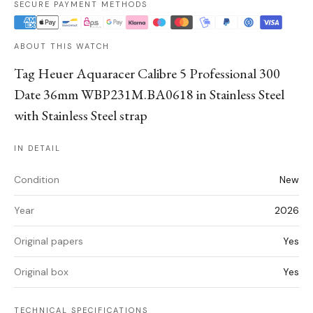
SECURE PAYMENT METHODS
ABOUT THIS WATCH
Tag Heuer Aquaracer Calibre 5 Professional 300
Date 36mm WBP231M.BA0618 in Stainless Steel
with Stainless Steel strap
IN DETAIL
Condition
New
Year
2026
Original papers
Yes
Original box
Yes
TECHNICAL SPECIFICATIONS