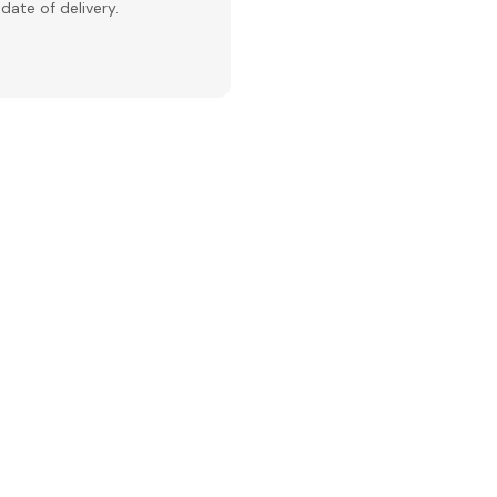
date of delivery.