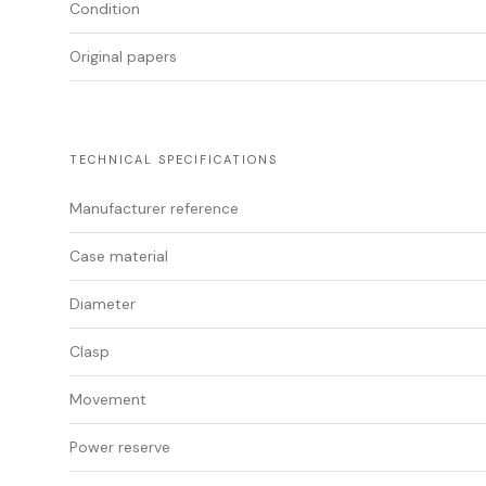
Condition
Original papers
TECHNICAL SPECIFICATIONS
Manufacturer reference
Case material
Diameter
Clasp
Movement
Power reserve