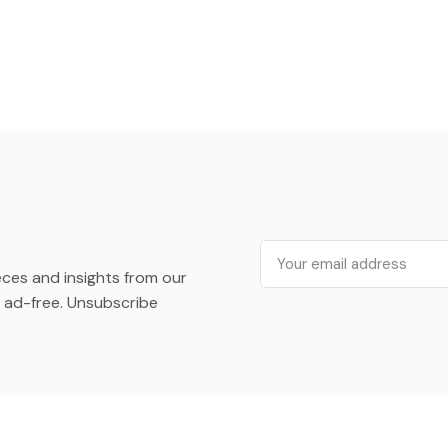
Email
ieces and insights from our
ad-free. Unsubscribe