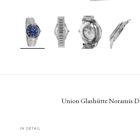
Load image 1 in gallery view
Load image 2 in gallery view
Load image 3 in gallery vie
Load image 4 i
Union Glashütte Noramis Dat
IN DETAIL