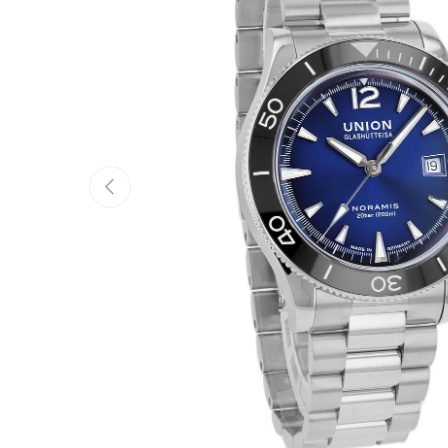
Previous