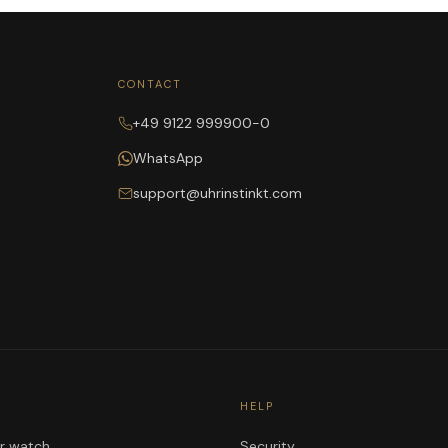
CONTACT
+49 9122 999900-0
WhatsApp
support@uhrinstinkt.com
HELP
ur watch
Security