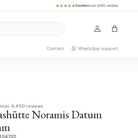
Excellent
·
over 4,450 reviews
Log in
Bag
Contact
WhatsApp support
over 4,450 reviews
ashütte Noramis Datum
mm
1.047.02