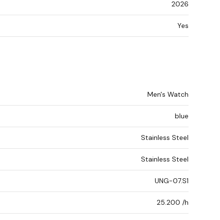
2026
Yes
Men's Watch
blue
Stainless Steel
Stainless Steel
UNG-07.S1
25.200 /h