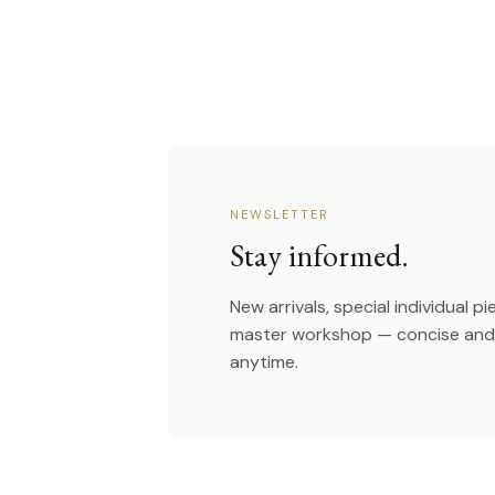
NEWSLETTER
Stay informed.
New arrivals, special individual p
master workshop — concise and 
anytime.