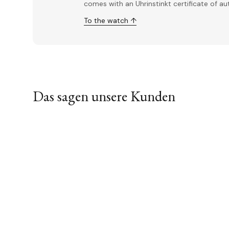
comes with an Uhrinstinkt certificate of a
To the watch ↑
Das sagen unsere Kunden