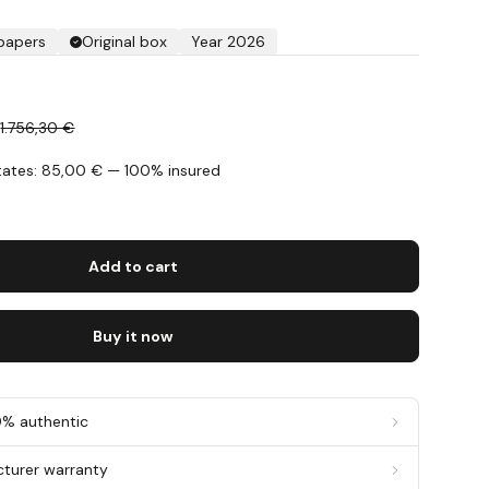
 papers
Original box
Year 2026
€
1.756,30 €
States: 85,00 € — 100% insured
s
Add to cart
Buy it now
0% authentic
cturer warranty