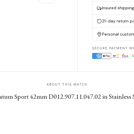
Insured shippin
w
n gallery view
21-day return po
Personal custom
SECURE PAYMENT M
ABOUT THIS WATCH
um Sport 42mm D012.907.11.047.02 in Stainless Stee