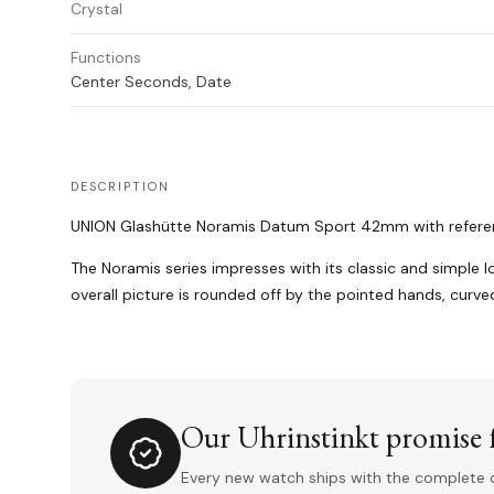
Crystal
Functions
Center Seconds, Date
DESCRIPTION
UNION Glashütte Noramis Datum Sport 42mm with reference
The Noramis series impresses with its classic and simple 
overall picture is rounded off by the pointed hands, curv
Our Uhrinstinkt promise f
Every new watch ships with the complete o