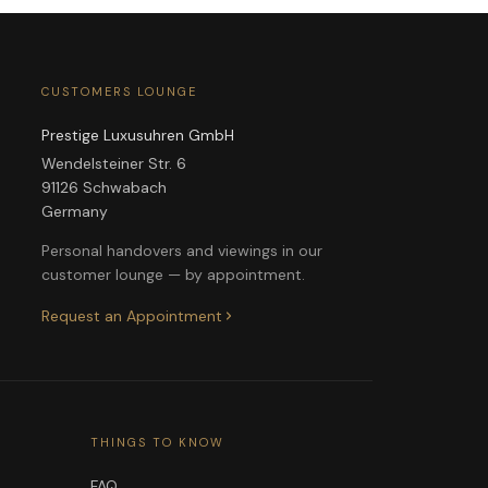
CUSTOMERS LOUNGE
Prestige Luxusuhren GmbH
Wendelsteiner Str. 6
91126 Schwabach
Germany
Personal handovers and viewings in our
customer lounge — by appointment.
Request an Appointment
THINGS TO KNOW
FAQ