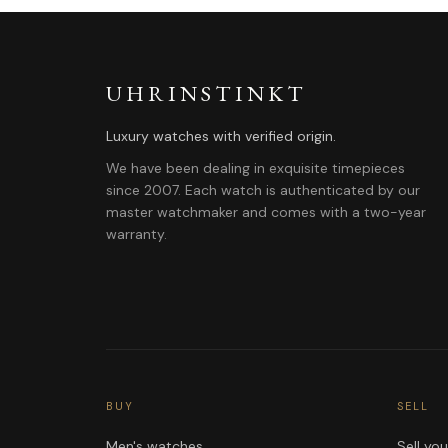
UHRINSTINKT
Luxury watches with verified origin.
We have been dealing in exquisite timepieces
since 2007. Each watch is authenticated by our
master watchmaker and comes with a two-year
warranty.
BUY
SELL
Men's watches
Sell yo