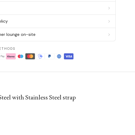
g
licy
er lounge on-site
ETHODS
l with Stainless Steel strap