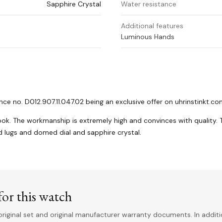
Sapphire Crystal
Water resistance
Additional features
Luminous Hands
 no. D012.907.11.047.02 being an exclusive offer on uhrinstinkt.c
look. The workmanship is extremely high and convinces with quality. 
ed lugs and domed dial and sapphire crystal.
or this watch
riginal set and original manufacturer warranty documents. In addit