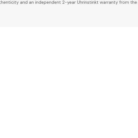
uthenticity and an independent 2-year Uhrinstinkt warranty from the 