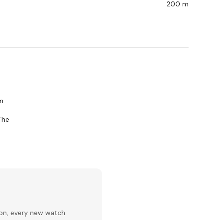
200 m
om
The
ion, every new watch