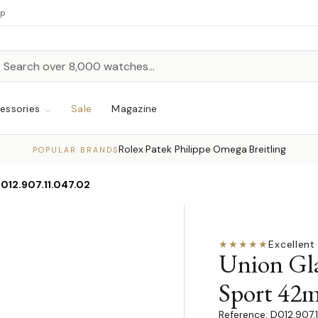
up
h
rch
essories
Sale
Magazine
Rolex
Patek Philippe
Omega
Breitling
·
·
·
POPULAR BRANDS
012.907.11.047.02
★★★★★
Excellent
·
Union Gl
Sport 42
D012.907.1