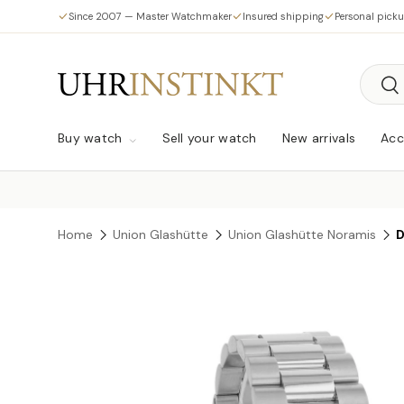
Since 2007 — Master Watchmaker
Insured shipping
Personal pick
Skip to content
Searc
Sea
Buy watch
Sell your watch
New arrivals
Acc
Home
Union Glashütte
Union Glashütte Noramis
D
Skip to product information