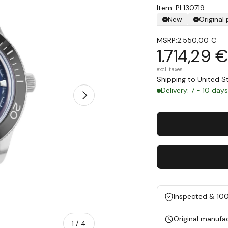
Item: PL130719
New
Original
MSRP:
2.550,00 €
1.714,29 
excl. taxes
Shipping to United 
Delivery: 7 - 10 day
Next
Inspected & 10
Original manufa
of
1
/
4