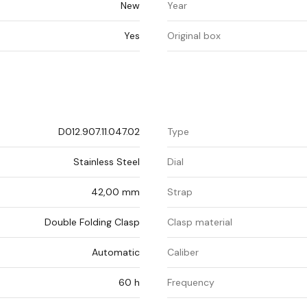
New
Year
Yes
Original box
D012.907.11.047.02
Type
Stainless Steel
Dial
42,00 mm
Strap
Double Folding Clasp
Clasp material
Automatic
Caliber
60 h
Frequency