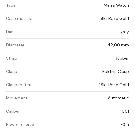
Type
Men's Watch
Case material
18kt Rose Gold
Dial
grey
Diameter
42,00 mm
Strap
Rubber
Clasp
Folding Clasp
Clasp material
18kt Rose Gold
Movement
Automatic
Caliber
B01
Power reserve
70 h