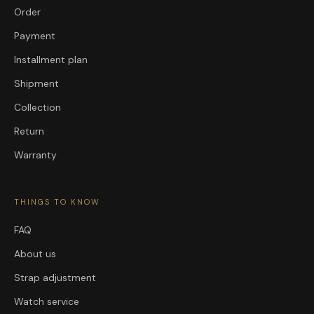
Order
Payment
Installment plan
Shipment
Collection
Return
Warranty
THINGS TO KNOW
FAQ
About us
Strap adjustment
Watch service