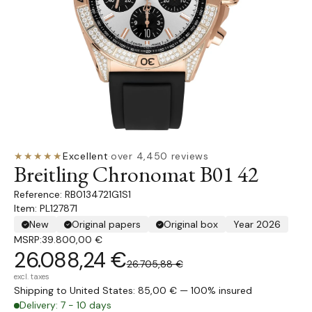
★★★★★
Excellent
·
over 4,450 reviews
Breitling Chronomat B01 42
RB0134721G1S1
Item: PL127871
New
Original papers
Original box
Year 2026
MSRP:
39.800,00 €
26.088,24 €
26.705,88 €
excl. taxes
Shipping to United States: 85,00 € — 100% insured
Delivery: 7 - 10 days