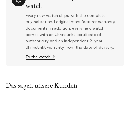
watch
Every new watch ships with the complete
original set and original manufacturer warranty
documents. In addition, every new watch
comes with an Uhrinstinkt certificate of
authenticity and an independent 2-year
Uhrinstinkt warranty from the date of delivery.
To the watch ↑
Das sagen unsere Kunden