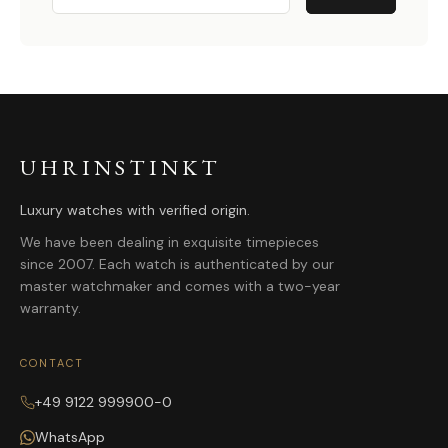
UHRINSTINKT
Luxury watches with verified origin.
We have been dealing in exquisite timepieces
since 2007. Each watch is authenticated by our
master watchmaker and comes with a two-year
warranty.
CONTACT
+49 9122 999900-0
WhatsApp