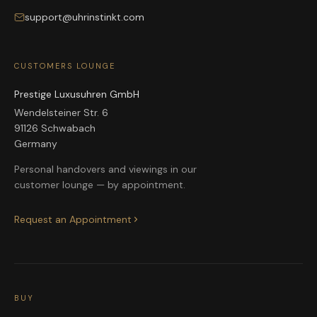
support@uhrinstinkt.com
CUSTOMERS LOUNGE
Prestige Luxusuhren GmbH
Wendelsteiner Str. 6
91126 Schwabach
Germany
Personal handovers and viewings in our
customer lounge — by appointment.
Request an Appointment
BUY