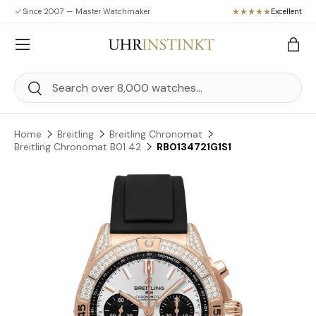
Since 2007 — Master Watchmaker
Excellent
Skip to content
Menu
Bag
Search
Search
Home
Breitling
Breitling Chronomat
Breitling Chronomat B01 42
RB0134721G1S1
Skip to product information