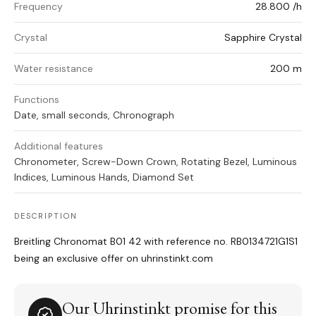
Frequency
28.800 /h
Crystal
Sapphire Crystal
Water resistance
200 m
Functions
Date, small seconds, Chronograph
Additional features
Chronometer, Screw-Down Crown, Rotating Bezel, Luminous
Indices, Luminous Hands, Diamond Set
DESCRIPTION
Breitling Chronomat B01 42 with reference no. RB0134721G1S1
being an exclusive offer on uhrinstinkt.com
Our Uhrinstinkt promise for this