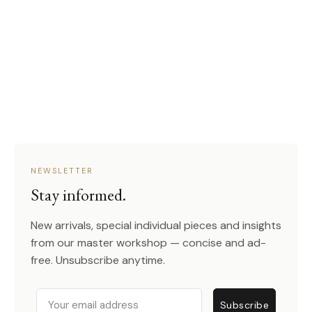
NEWSLETTER
Stay informed.
New arrivals, special individual pieces and insights
from our master workshop — concise and ad-
free. Unsubscribe anytime.
Email
Subscribe