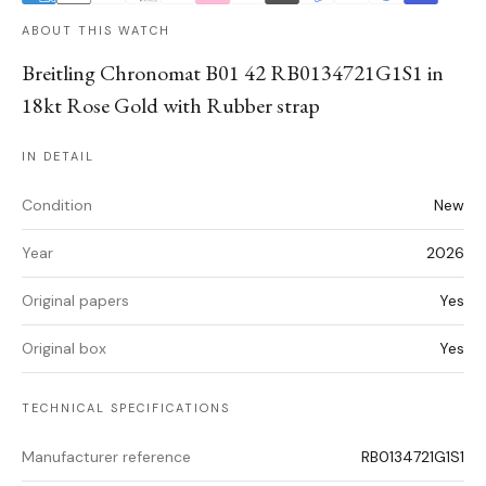
ABOUT THIS WATCH
Breitling Chronomat B01 42 RB0134721G1S1 in
18kt Rose Gold with Rubber strap
IN DETAIL
Condition
New
Year
2026
Original papers
Yes
Original box
Yes
TECHNICAL SPECIFICATIONS
Manufacturer reference
RB0134721G1S1