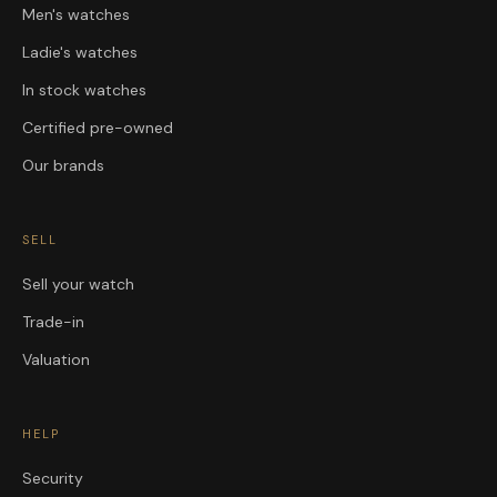
Men's watches
Ladie's watches
In stock watches
Certified pre-owned
Our brands
SELL
Sell your watch
Trade-in
Valuation
HELP
Security