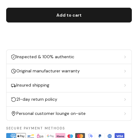
Add to cart
Inspected & 100% authentic
Original manufacturer warranty
Insured shipping
21-day return policy
Personal customer lounge on-site
SECURE PAYMENT METHODS