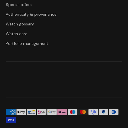
Special offers
Authenticity & provenance
Watch gossary
Watch care
Portfolio management