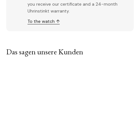
you receive our certificate and a 24-month
Uhrinstinkt warranty.
To the watch ↑
Das sagen unsere Kunden