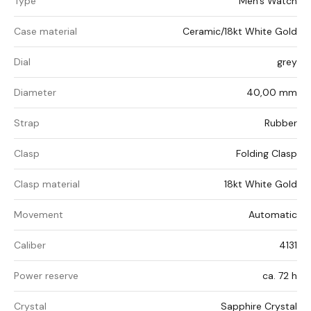
Type
Men's Watch
Case material
Ceramic/18kt White Gold
Dial
grey
Diameter
40,00 mm
Strap
Rubber
Clasp
Folding Clasp
Clasp material
18kt White Gold
Movement
Automatic
Caliber
4131
Power reserve
ca. 72 h
Crystal
Sapphire Crystal