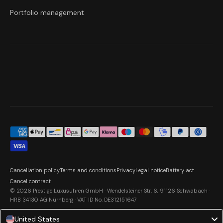
Portfolio management
Cancellation policy
Terms and conditions
Privacy
Legal notice
Battery act
Cancel contract
© 2026 Prestige Luxusuhren GmbH · Wendelsteiner Str. 6, 91126 Schwabach ·
HRB 34130 AG Nürnberg · VAT ID No. DE312151647
United States