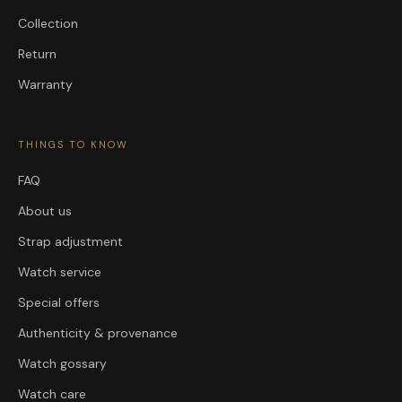
Collection
Return
Warranty
THINGS TO KNOW
FAQ
About us
Strap adjustment
Watch service
Special offers
Authenticity & provenance
Watch gossary
Watch care