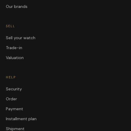
Our brands
SELL
Sell your watch
Trade-in
Valuation
HELP
Security
Order
Payment
Installment plan
Shipment