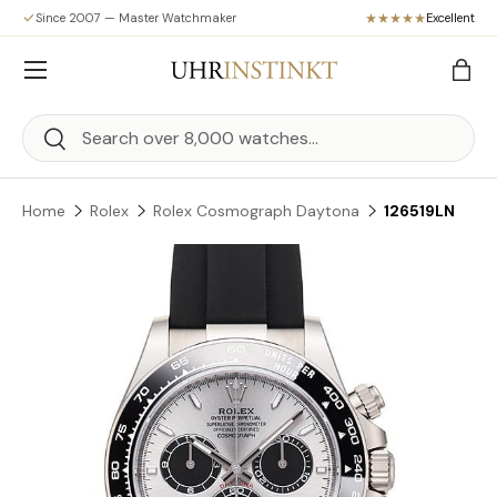
Since 2007 — Master Watchmaker
Excellent
Skip to content
Menu
Bag
Search
Search
Home
Rolex
Rolex Cosmograph Daytona
126519LN
Skip to product information