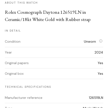
ABOUT THIS WATCH
Rolex Cosmograph Daytona 126519LN in
Ceramic/18kt White Gold with Rubber strap
IN DETAIL
Condition
Unworn
Year
2024
Original papers
Yes
Original box
Yes
TECHNICAL SPECIFICATIONS
Manufacturer reference
126519LN