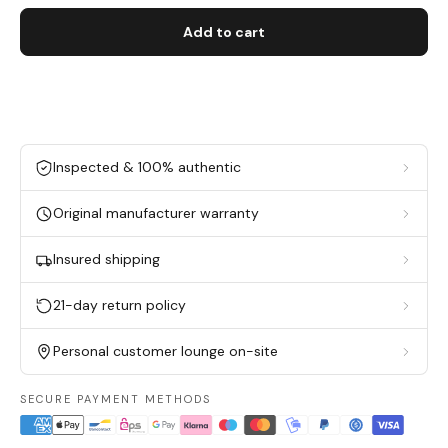
Add to cart
Inspected & 100% authentic
Original manufacturer warranty
Insured shipping
21-day return policy
Personal customer lounge on-site
SECURE PAYMENT METHODS