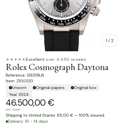
of
1
/
2
★★★★★
Excellent
·
over 4,450 reviews
Rolex Cosmograph Daytona
126519LN
Item: Z100320
Unworn
Original papers
Original box
Year 2024
46.500,00 €
excl. taxes
Shipping to United States: 85,00 € — 100% insured
Delivery: 10 - 14 days