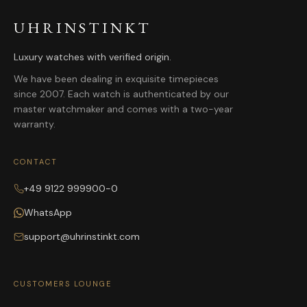
UHRINSTINKT
Luxury watches with verified origin.
We have been dealing in exquisite timepieces
since 2007. Each watch is authenticated by our
master watchmaker and comes with a two-year
warranty.
CONTACT
+49 9122 999900-0
WhatsApp
support@uhrinstinkt.com
CUSTOMERS LOUNGE