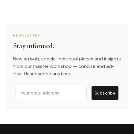
NEWSLETTER
Stay informed.
New arrivals, special individual pieces and insights
from our master workshop — concise and ad-
free. Unsubscribe anytime.
Email
Subscribe