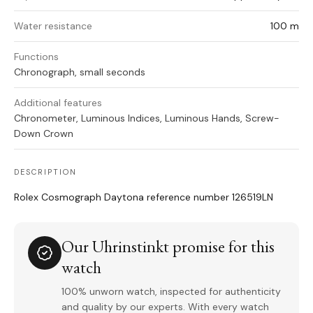
Water resistance
100 m
Functions
Chronograph, small seconds
Additional features
Chronometer, Luminous Indices, Luminous Hands, Screw-
Down Crown
DESCRIPTION
Rolex Cosmograph Daytona reference number 126519LN
Our Uhrinstinkt promise for this
watch
100% unworn watch, inspected for authenticity
and quality by our experts. With every watch