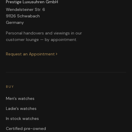
Prestige Luxusuhren GmbH
Wendelsteiner Str. 6
91126 Schwabach
Germany
Personal handovers and viewings in our
customer lounge — by appointment.
Request an Appointment
BUY
Men's watches
Ladie's watches
In stock watches
Certified pre-owned