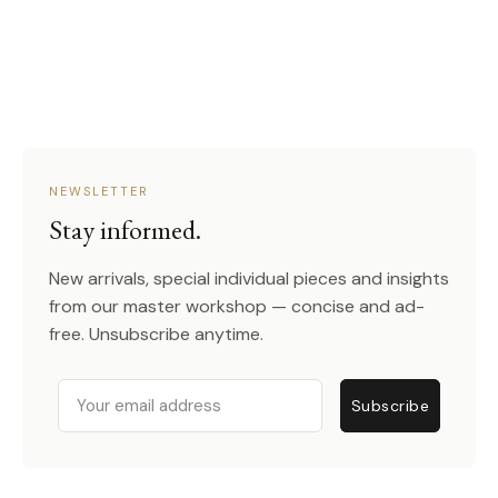
NEWSLETTER
Stay informed.
New arrivals, special individual pieces and insights
from our master workshop — concise and ad-
free. Unsubscribe anytime.
Email
Subscribe