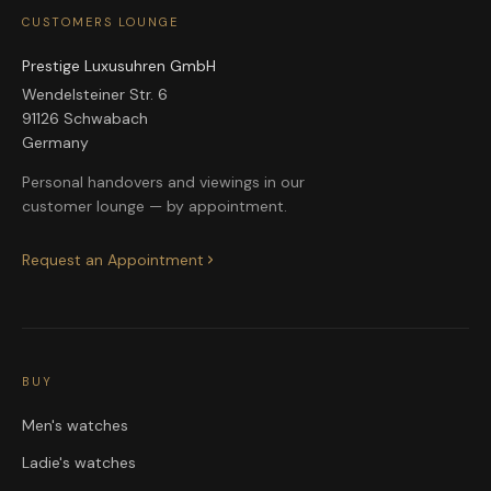
CUSTOMERS LOUNGE
Prestige Luxusuhren GmbH
Wendelsteiner Str. 6
91126 Schwabach
Germany
Personal handovers and viewings in our
customer lounge — by appointment.
Request an Appointment
BUY
Men's watches
Ladie's watches