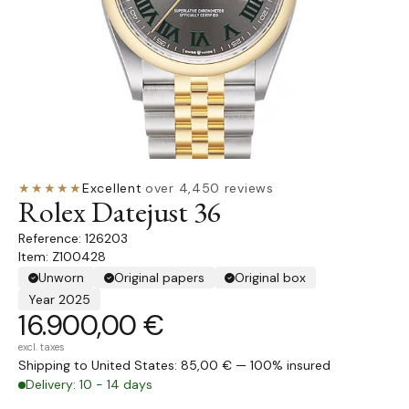
★★★★★
Excellent
·
over 4,450 reviews
Rolex Datejust 36
126203
Item: Z100428
Unworn
Original papers
Original box
Year 2025
16.900,00 €
excl. taxes
Shipping to United States: 85,00 € — 100% insured
Delivery: 10 - 14 days