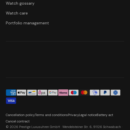
Watch gossary
Watch care
Portfolio management
Cancellation policy
Terms and conditions
Privacy
Legal notice
Battery act
Cancel contract
© 2026 Prestige Luxusuhren GmbH · Wendelsteiner Str. 6, 91126 Schwabach ·