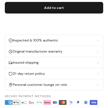
Add to cart
Inspected & 100% authentic
Original manufacturer warranty
Insured shipping
21-day return policy
Personal customer lounge on-site
SECURE PAYMENT METHODS