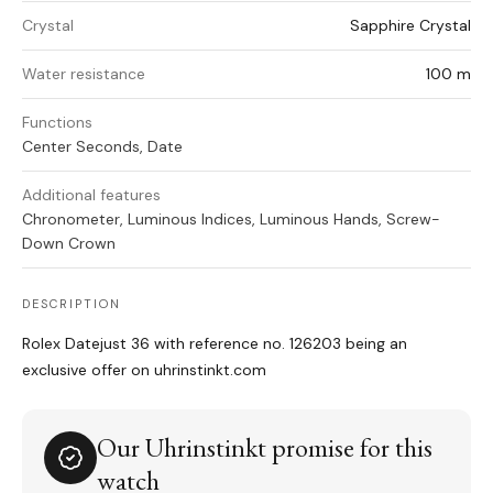
Crystal
Sapphire Crystal
Water resistance
100 m
Functions
Center Seconds, Date
Additional features
Chronometer, Luminous Indices, Luminous Hands, Screw-
Down Crown
DESCRIPTION
Rolex Datejust 36 with reference no. 126203 being an
exclusive offer on uhrinstinkt.com
Our Uhrinstinkt promise for this
watch