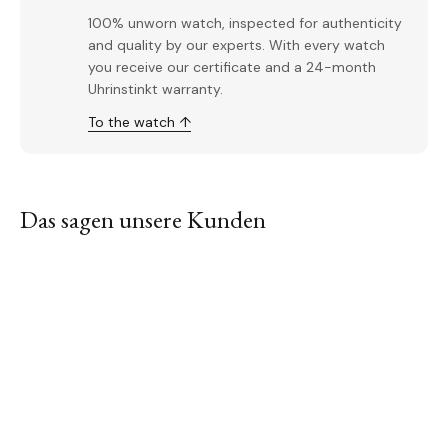
100% unworn watch, inspected for authenticity
and quality by our experts. With every watch
you receive our certificate and a 24-month
Uhrinstinkt warranty.
To the watch ↑
Das sagen unsere Kunden