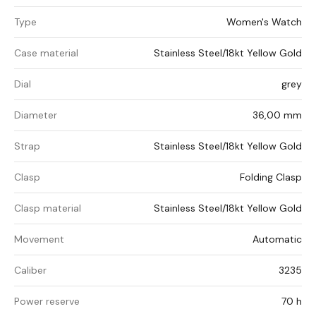
Type
Women's Watch
Case material
Stainless Steel/18kt Yellow Gold
Dial
grey
Diameter
36,00 mm
Strap
Stainless Steel/18kt Yellow Gold
Clasp
Folding Clasp
Clasp material
Stainless Steel/18kt Yellow Gold
Movement
Automatic
Caliber
3235
Power reserve
70 h