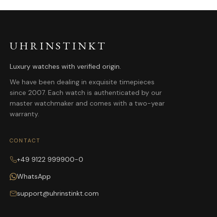
UHRINSTINKT
Luxury watches with verified origin.
We have been dealing in exquisite timepieces
since 2007. Each watch is authenticated by our
master watchmaker and comes with a two-year
warranty.
CONTACT
+49 9122 999900-0
WhatsApp
support@uhrinstinkt.com