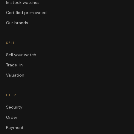
In stock watches
Certified pre-owned
Our brands
SELL
Sell your watch
Trade-in
Valuation
HELP
Security
Order
Payment