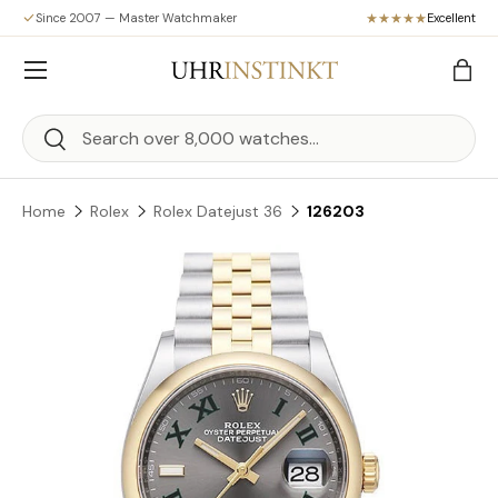
Since 2007 — Master Watchmaker
Excellent
Skip to content
Menu
Bag
Search
Search
Home
Rolex
Rolex Datejust 36
126203
Skip to product information