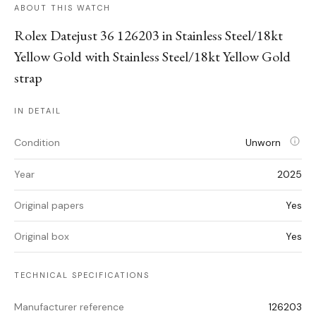
ABOUT THIS WATCH
Rolex Datejust 36 126203 in Stainless Steel/18kt
Yellow Gold with Stainless Steel/18kt Yellow Gold
strap
IN DETAIL
Condition
Unworn
Year
2025
Original papers
Yes
Original box
Yes
TECHNICAL SPECIFICATIONS
Manufacturer reference
126203