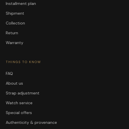
Installment plan
Shipment
Collection
Return
Warranty
THINGS TO KNOW
FAQ
About us
Strap adjustment
Watch service
Special offers
Authenticity & provenance