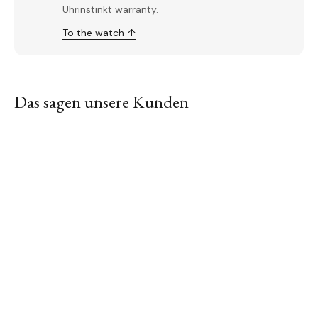
Uhrinstinkt warranty.
To the watch ↑
Das sagen unsere Kunden