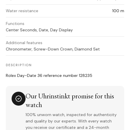
Water resistance
100 m
Functions
Center Seconds, Date, Day Display
Additional features
Chronometer, Screw-Down Crown, Diamond Set
DESCRIPTION
Rolex Day-Date 36 reference number 128235
Our Uhrinstinkt promise for this
watch
100% unworn watch, inspected for authenticity
and quality by our experts. With every watch
you receive our certificate and a 24-month