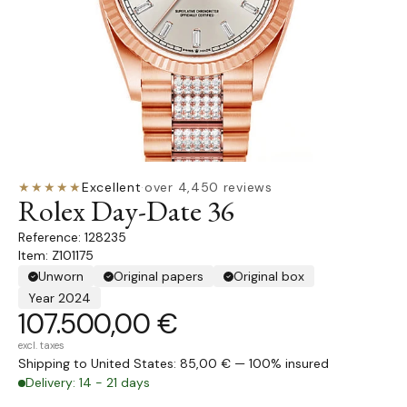
★★★★★
Excellent
·
over 4,450 reviews
Rolex Day-Date 36
128235
Item: Z101175
Unworn
Original papers
Original box
Year 2024
107.500,00 €
excl. taxes
Shipping to United States: 85,00 € — 100% insured
Delivery: 14 - 21 days