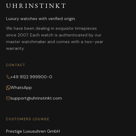
UHRINSTINKT
Luxury watches with verified origin.
We have been dealing in exquisite timepieces
since 2007. Each watch is authenticated by our
master watchmaker and comes with a two-year
warranty.
CONTACT
+49 9122 999900-0
WhatsApp
support@uhrinstinkt.com
CUSTOMERS LOUNGE
Prestige Luxusuhren GmbH