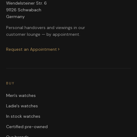
Wendelsteiner Str. 6
91126 Schwabach
Germany
Personal handovers and viewings in our
customer lounge — by appointment.
Request an Appointment
BUY
Men's watches
Ladie's watches
In stock watches
Certified pre-owned
Our brands