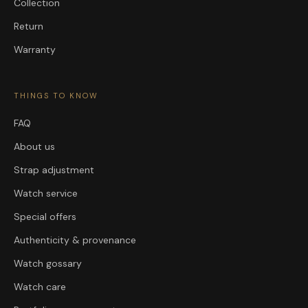
Collection
Return
Warranty
THINGS TO KNOW
FAQ
About us
Strap adjustment
Watch service
Special offers
Authenticity & provenance
Watch gossary
Watch care