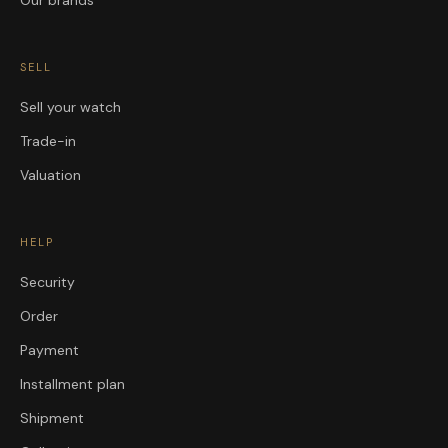
SELL
Sell your watch
Trade-in
Valuation
HELP
Security
Order
Payment
Installment plan
Shipment