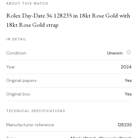
ABOUT THIS WATCH
Rolex Day-Date 36 128235 in 18kt Rose Gold with
18kt Rose Gold strap
IN DETAIL
Condition
Unworn
Year
2024
Original papers
Yes
Original box
Yes
TECHNICAL SPECIFICATIONS
Manufacturer reference
128235