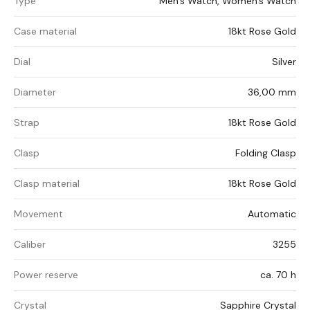
Type
Men's Watch, Women's Watch
Case material
18kt Rose Gold
Dial
Silver
Diameter
36,00 mm
Strap
18kt Rose Gold
Clasp
Folding Clasp
Clasp material
18kt Rose Gold
Movement
Automatic
Caliber
3255
Power reserve
ca. 70 h
Crystal
Sapphire Crystal