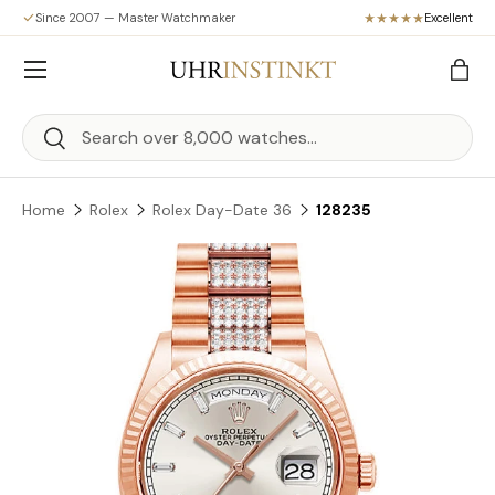
Since 2007 — Master Watchmaker
Excellent
Skip to content
Menu
Bag
Search
Search
Home
Rolex
Rolex Day-Date 36
128235
Skip to product information