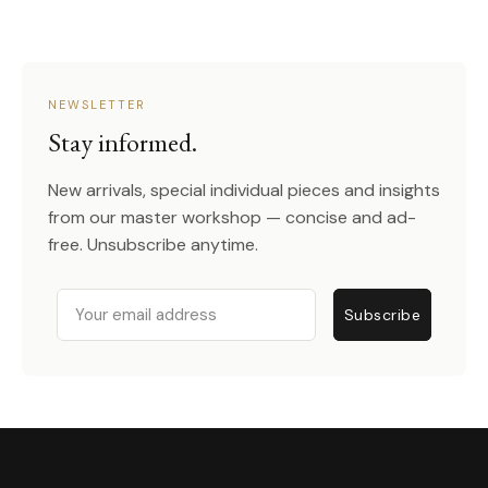
NEWSLETTER
Stay informed.
New arrivals, special individual pieces and insights
from our master workshop — concise and ad-
free. Unsubscribe anytime.
Email
Subscribe