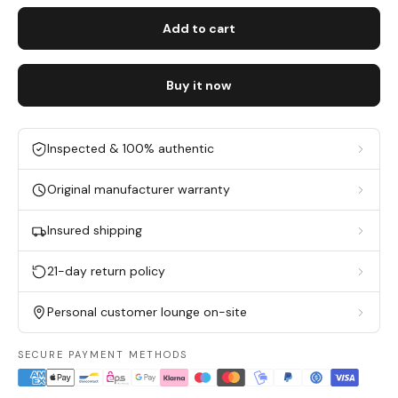
Add to cart
Buy it now
Inspected & 100% authentic
Original manufacturer warranty
Insured shipping
21-day return policy
Personal customer lounge on-site
SECURE PAYMENT METHODS