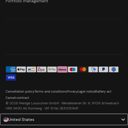
Portfolio management
Cancellation policy
Terms and conditions
Privacy
Legal notice
Battery act
Cancel contract
© 2026 Prestige Luxusuhren GmbH · Wendelsteiner Str. 6, 91126 Schwabach ·
HRB 34130 AG Nürnberg · VAT ID No. DE312151647
United States