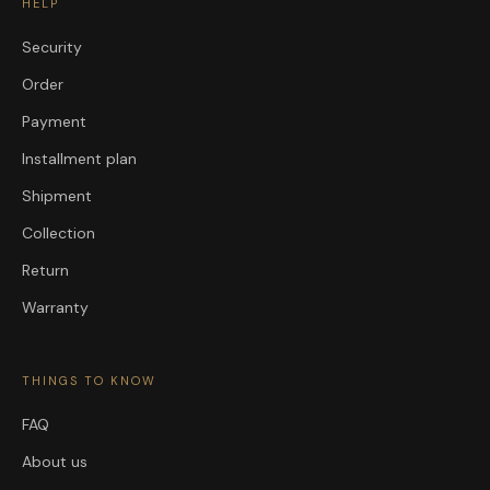
HELP
Security
Order
Payment
Installment plan
Shipment
Collection
Return
Warranty
THINGS TO KNOW
FAQ
About us