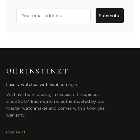
Email
Subscribe
UHRINSTINKT
Luxury watches with verified origin.
We have been dealing in exquisite timepieces
since 2007. Each watch is authenticated by our
master watchmaker and comes with a two-year
warranty.
CONTACT