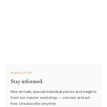
NEWSLETTER
Stay informed.
New arrivals, special individual pieces and insights
from our master workshop — concise and ad-
free. Unsubscribe anytime.