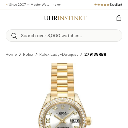
Since 2007 — Master Watchmaker
Excellent
Skip to content
Menu
Bag
Search
Search
Home
Rolex
Rolex Lady-Datejust
279138RBR
Skip to product information