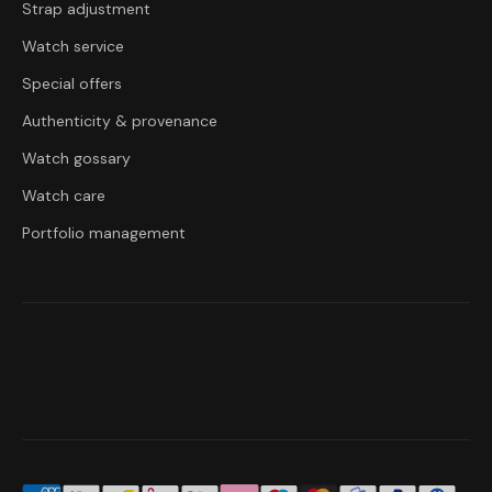
Strap adjustment
Watch service
Special offers
Authenticity & provenance
Watch gossary
Watch care
Portfolio management