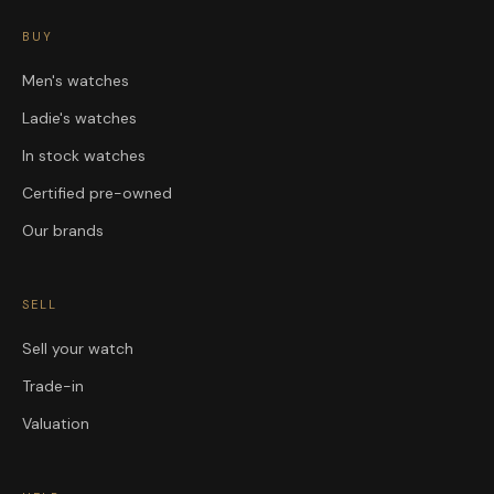
BUY
Men's watches
Ladie's watches
In stock watches
Certified pre-owned
Our brands
SELL
Sell your watch
Trade-in
Valuation