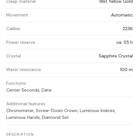
Clasp material
18kt Yellow Gold
Movement
Automatic
Caliber
2236
Power reserve
ca. 55 h
Crystal
Sapphire Crystal
Water resistance
100 m
Functions
Center Seconds, Date
Additional features
Chronometer, Screw-Down Crown, Luminous Indices,
Luminous Hands, Diamond Set
DESCRIPTION