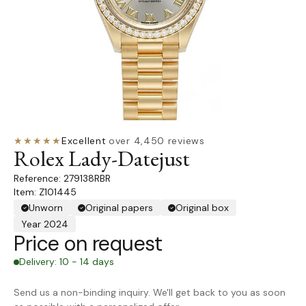
★★★★★
Excellent
·
over 4,450 reviews
Rolex Lady-Datejust
279138RBR
Item: Z101445
Unworn
Original papers
Original box
Year 2024
Price on request
Delivery: 10 - 14 days
Send us a non-binding inquiry. We'll get back to you as soon