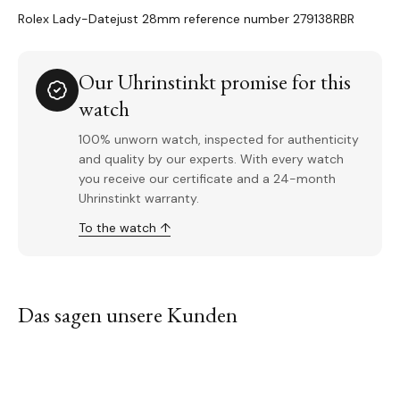
Rolex Lady-Datejust 28mm reference number 279138RBR
Our Uhrinstinkt promise for this
watch
100% unworn watch, inspected for authenticity
and quality by our experts. With every watch
you receive our certificate and a 24-month
Uhrinstinkt warranty.
To the watch ↑
Das sagen unsere Kunden