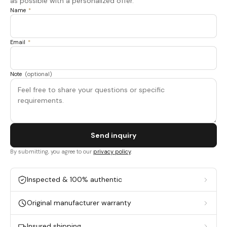
as possible with a personalized offer.
Name
*
Email
*
Note
(optional)
Send inquiry
By submitting, you agree to our
privacy policy
.
Inspected & 100% authentic
Original manufacturer warranty
Insured shipping