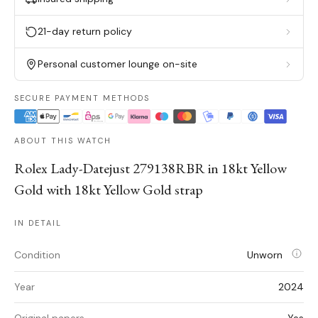
21-day return policy
Personal customer lounge on-site
SECURE PAYMENT METHODS
ABOUT THIS WATCH
Rolex Lady-Datejust 279138RBR in 18kt Yellow
Gold with 18kt Yellow Gold strap
IN DETAIL
Condition
Unworn
Year
2024