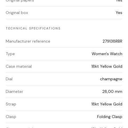
Original papers
Yes
Original box
Yes
TECHNICAL SPECIFICATIONS
Manufacturer reference
279138RBR
Type
Women's Watch
Case material
18kt Yellow Gold
Dial
champagne
Diameter
28,00 mm
Strap
18kt Yellow Gold
Clasp
Folding Clasp