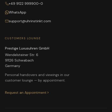
+49 9122 999900-0
WhatsApp
support@uhrinstinkt.com
CUSTOMERS LOUNGE
Prestige Luxusuhren GmbH
Wendelsteiner Str. 6
91126 Schwabach
Germany
Personal handovers and viewings in our
customer lounge — by appointment.
Request an Appointment