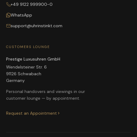
+49 9122 999900-0
WhatsApp
support@uhrinstinkt.com
CUSTOMERS LOUNGE
Prestige Luxusuhren GmbH
Wendelsteiner Str. 6
91126 Schwabach
Germany
Personal handovers and viewings in our
customer lounge — by appointment.
Request an Appointment