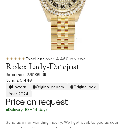
★★★★★
Excellent
·
over 4,450 reviews
Rolex Lady-Datejust
279138RBR
Item: Z101446
Unworn
Original papers
Original box
Year 2024
Price on request
Delivery: 10 - 14 days
Send us a non-binding inquiry. We'll get back to you as soon