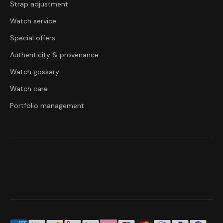
Strap adjustment
Watch service
Special offers
Authenticity & provenance
Watch gossary
Watch care
Portfolio management