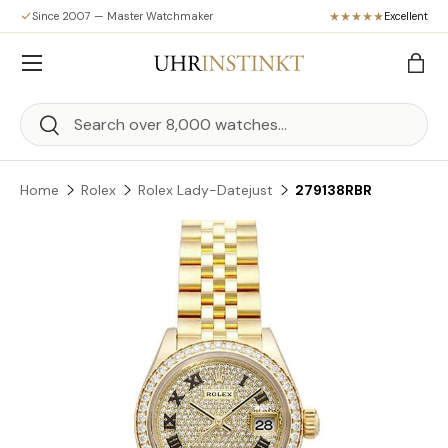
Since 2007 — Master Watchmaker
Excellent
Skip to content
Menu
Bag
Search
Search
Home
Rolex
Rolex Lady-Datejust
279138RBR
Skip to product information