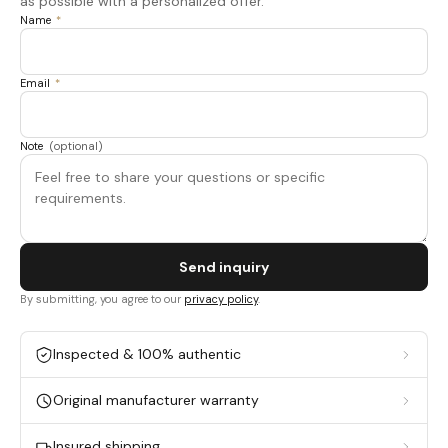
as possible with a personalized offer.
Name
*
Email
*
Note
(optional)
Send inquiry
By submitting, you agree to our
privacy policy
.
Inspected & 100% authentic
Original manufacturer warranty
Insured shipping