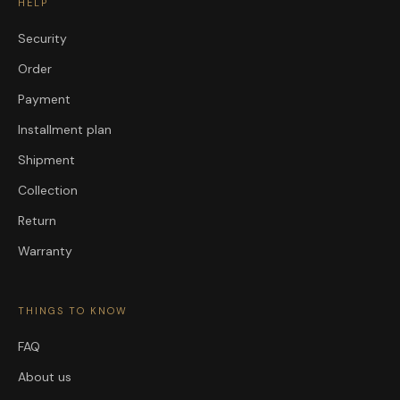
HELP
Security
Order
Payment
Installment plan
Shipment
Collection
Return
Warranty
THINGS TO KNOW
FAQ
About us