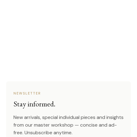
NEWSLETTER
Stay informed.
New arrivals, special individual pieces and insights
from our master workshop — concise and ad-
free. Unsubscribe anytime.