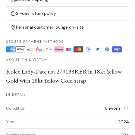
21-day return policy
Personal customer lounge on-site
SECURE PAYMENT METHODS
ABOUT THIS WATCH
Rolex Lady-Datejust 279138RBR in 18kt Yellow
Gold with 18kt Yellow Gold strap
IN DETAIL
Condition
Unworn
Year
2024