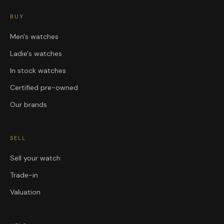
BUY
Men's watches
Ladie's watches
In stock watches
Certified pre-owned
Our brands
SELL
Sell your watch
Trade-in
Valuation