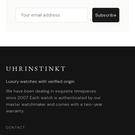
Email
Subscribe
UHRINSTINKT
Luxury watches with verified origin.
We have been dealing in exquisite timepieces
since 2007. Each watch is authenticated by our
master watchmaker and comes with a two-year
warranty.
CONTACT