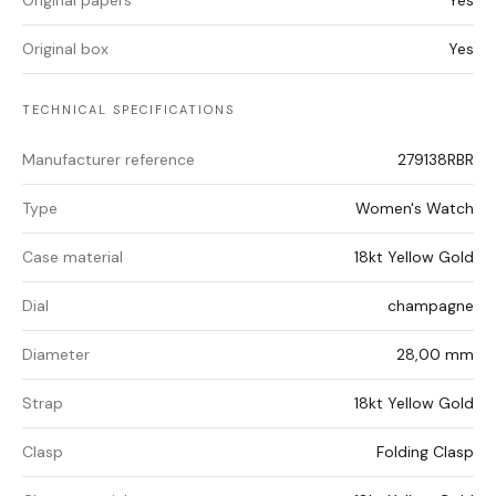
Original papers
Yes
Original box
Yes
TECHNICAL SPECIFICATIONS
Manufacturer reference
279138RBR
Type
Women's Watch
Case material
18kt Yellow Gold
Dial
champagne
Diameter
28,00 mm
Strap
18kt Yellow Gold
Clasp
Folding Clasp