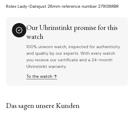
Rolex Lady-Datejust 28mm reference number 279138RBR
Our Uhrinstinkt promise for this
watch
100% unworn watch, inspected for authenticity
and quality by our experts. With every watch
you receive our certificate and a 24-month
Uhrinstinkt warranty.
To the watch ↑
Das sagen unsere Kunden