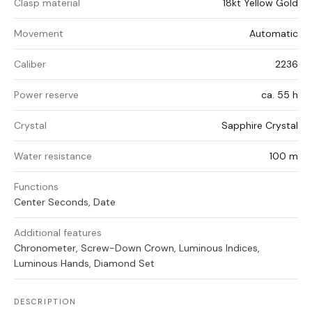
Clasp material
18kt Yellow Gold
Movement
Automatic
Caliber
2236
Power reserve
ca. 55 h
Crystal
Sapphire Crystal
Water resistance
100 m
Functions
Center Seconds, Date
Additional features
Chronometer, Screw-Down Crown, Luminous Indices,
Luminous Hands, Diamond Set
DESCRIPTION