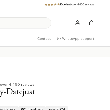
Excellent
·
over 4,450 reviews
Log in
Bag
Contact
WhatsApp support
over 4,450 reviews
y-Datejust
R
nal papers
Original box
Year 2024