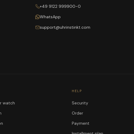
+49 9122 999900-0
WhatsApp
support@uhrinstinkt.com
HELP
ur watch
Security
n
Order
on
Payment
Installment plan