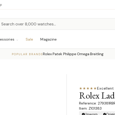
up
h
rch
essories
Sale
Magazine
Rolex
Patek Philippe
Omega
Breitling
·
·
·
POPULAR BRANDS
★★★★★
Excellent
·
Rolex Lad
279381RB
Item: Z101383
Unworn
Origi