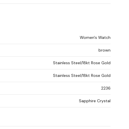
Women's Watch
brown
Stainless Steel/18kt Rose Gold
Stainless Steel/18kt Rose Gold
2236
Sapphire Crystal