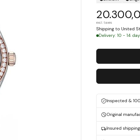
20.300,
excl. taxes
Shipping to United 
Delivery: 10 - 14 da
Inspected & 10
Original manufa
Insured shippin