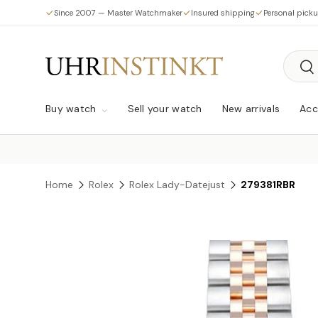
Since 2007 — Master Watchmaker
Insured shipping
Personal pick
Skip to content
Searc
Sea
Buy watch
Sell your watch
New arrivals
Acc
Home
Rolex
Rolex Lady-Datejust
279381RBR
Skip to product information