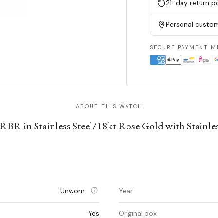
21-day return po
Personal custom
SECURE PAYMENT M
ABOUT THIS WATCH
BR in Stainless Steel/18kt Rose Gold with Stainles
Unworn
Year
Yes
Original box