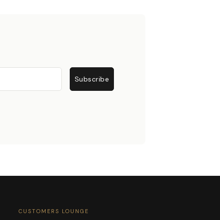
Subscribe
CUSTOMERS LOUNGE