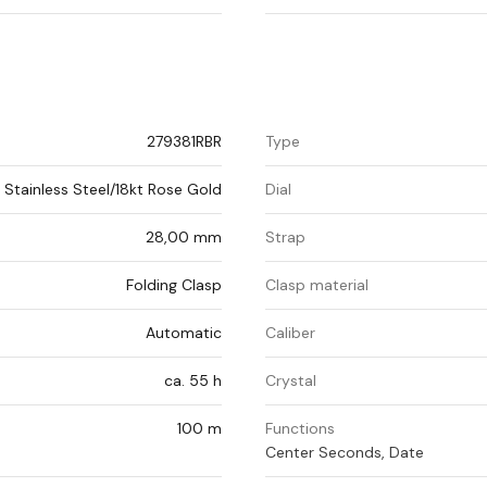
279381RBR
Type
Stainless Steel/18kt Rose Gold
Dial
28,00 mm
Strap
Folding Clasp
Clasp material
Automatic
Caliber
ca. 55 h
Crystal
100 m
Functions
Center Seconds, Date