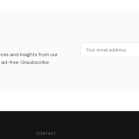
Email
ieces and insights from our
ad-free. Unsubscribe
CONTACT