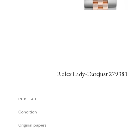
Rolex Lady-Datejust 279381R
IN DETAIL
Condition
Original papers