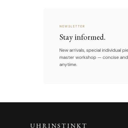
NEWSLETTER
Stay informed.
New arrivals, special individual p
master workshop — concise and 
anytime.
UHRINSTINKT