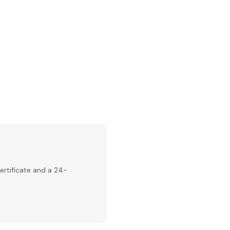
ertificate and a 24-