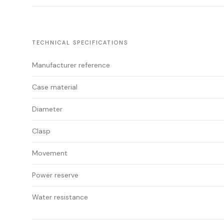
TECHNICAL SPECIFICATIONS
Manufacturer reference
Case material
Diameter
Clasp
Movement
Power reserve
Water resistance