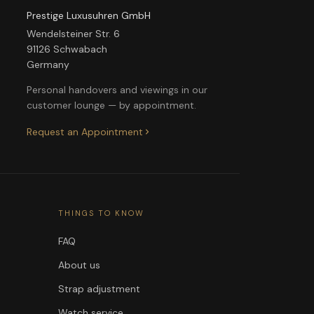
Prestige Luxusuhren GmbH
Wendelsteiner Str. 6
91126 Schwabach
Germany
Personal handovers and viewings in our
customer lounge — by appointment.
Request an Appointment
THINGS TO KNOW
FAQ
About us
Strap adjustment
Watch service