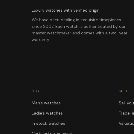
Luxury watches with verified origin.
We have been dealing in exquisite timepieces
since 2007. Each watch is authenticated by our
master watchmaker and comes with a two-year
warranty.
BUY
SELL
Men's watches
Sell yo
Ladie's watches
Trade-i
In stock watches
Valuati
Certified pre-owned