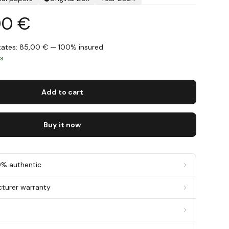
00 €
States: 85,00 € — 100% insured
ys
Add to cart
Buy it now
0% authentic
cturer warranty
g