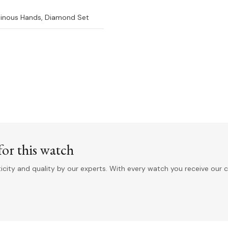
inous Hands, Diamond Set
or this watch
ity and quality by our experts. With every watch you receive our c