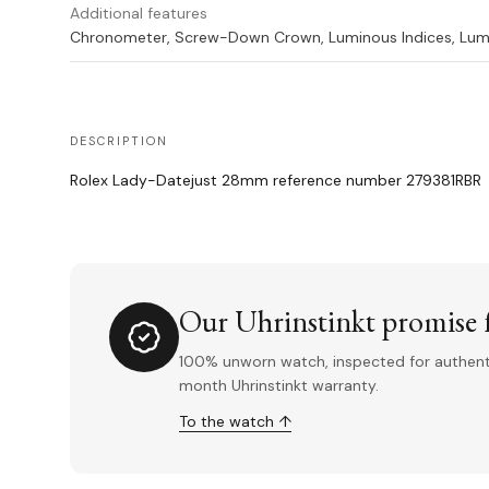
Additional features
Chronometer, Screw-Down Crown, Luminous Indices, Lum
DESCRIPTION
Rolex Lady-Datejust 28mm reference number 279381RBR
Our Uhrinstinkt promise f
100% unworn watch, inspected for authentic
month Uhrinstinkt warranty.
To the watch ↑