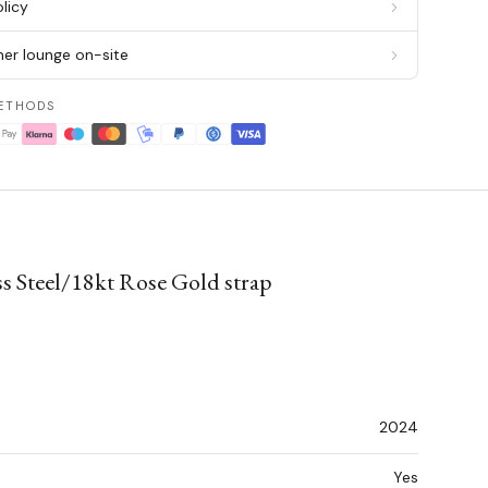
licy
er lounge on-site
ETHODS
s Steel/18kt Rose Gold strap
2024
Yes