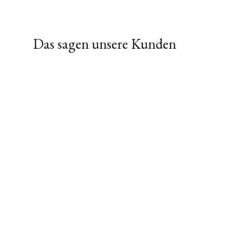
Das sagen unsere Kunden