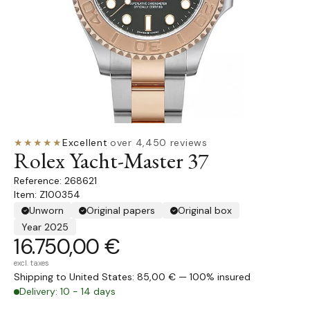
★★★★★
Excellent
·
over 4,450 reviews
Rolex Yacht-Master 37
268621
Item: Z100354
Unworn
Original papers
Original box
Year 2025
16.750,00 €
excl. taxes
Shipping to United States: 85,00 € — 100% insured
Delivery: 10 - 14 days