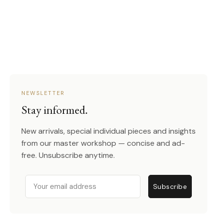
NEWSLETTER
Stay informed.
New arrivals, special individual pieces and insights
from our master workshop — concise and ad-
free. Unsubscribe anytime.
Email
Subscribe