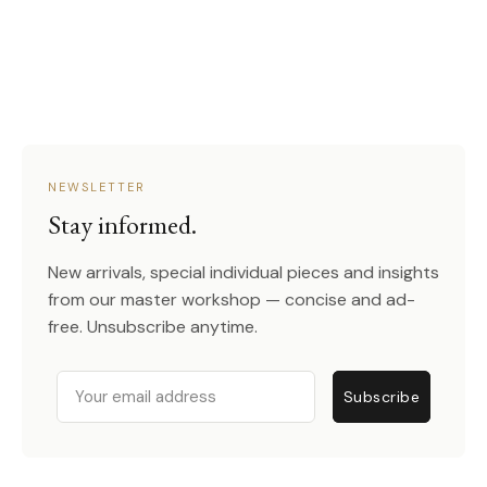
NEWSLETTER
Stay informed.
New arrivals, special individual pieces and insights
from our master workshop — concise and ad-
free. Unsubscribe anytime.
Email
Subscribe