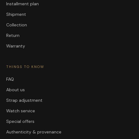
Installment plan
Shipment
Collection
Return
Warranty
THINGS TO KNOW
FAQ
About us
Strap adjustment
Watch service
Special offers
Authenticity & provenance