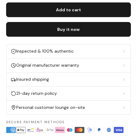
Add to cart
Buy it now
Inspected & 100% authentic
Original manufacturer warranty
Insured shipping
21-day return policy
Personal customer lounge on-site
SECURE PAYMENT METHODS