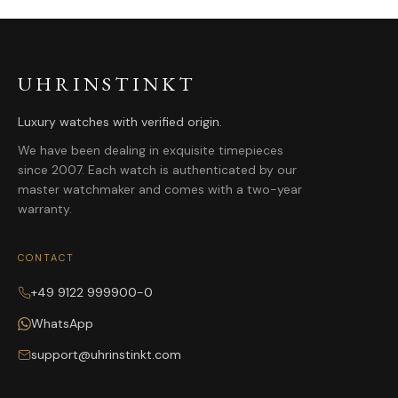
UHRINSTINKT
Luxury watches with verified origin.
We have been dealing in exquisite timepieces
since 2007. Each watch is authenticated by our
master watchmaker and comes with a two-year
warranty.
CONTACT
+49 9122 999900-0
WhatsApp
support@uhrinstinkt.com