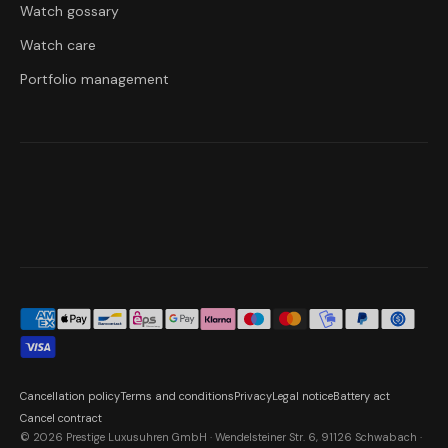
Watch gossary
Watch care
Portfolio management
Cancellation policy
Terms and conditions
Privacy
Legal notice
Battery act
Cancel contract
© 2026 Prestige Luxusuhren GmbH · Wendelsteiner Str. 6, 91126 Schwabach ·