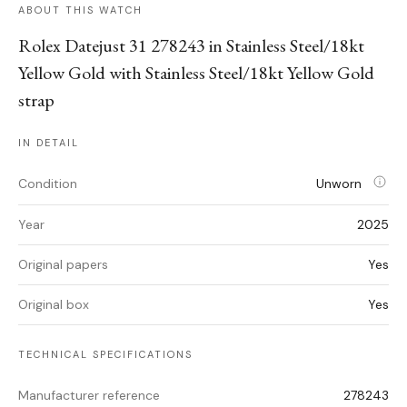
ABOUT THIS WATCH
Rolex Datejust 31 278243 in Stainless Steel/18kt
Yellow Gold with Stainless Steel/18kt Yellow Gold
strap
IN DETAIL
Condition
Unworn
Year
2025
Original papers
Yes
Original box
Yes
TECHNICAL SPECIFICATIONS
Manufacturer reference
278243