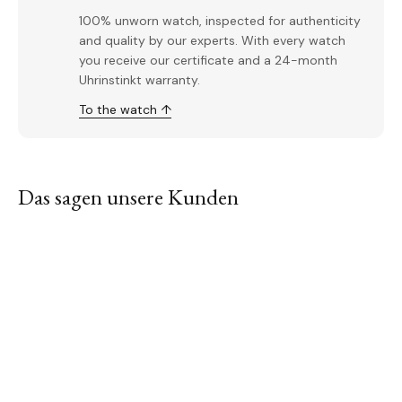
100% unworn watch, inspected for authenticity
and quality by our experts. With every watch
you receive our certificate and a 24-month
Uhrinstinkt warranty.
To the watch ↑
Das sagen unsere Kunden