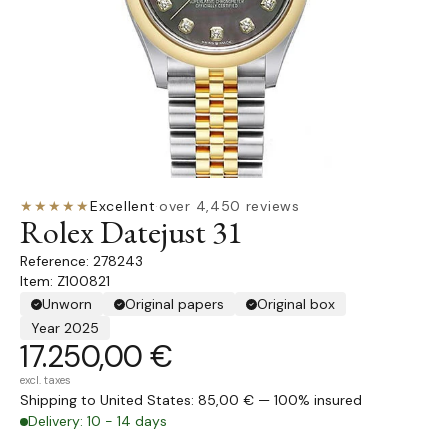
★★★★★
Excellent
·
over 4,450 reviews
Rolex Datejust 31
278243
Item: Z100821
Unworn
Original papers
Original box
Year 2025
17.250,00 €
excl. taxes
Shipping to United States: 85,00 € — 100% insured
Delivery: 10 - 14 days