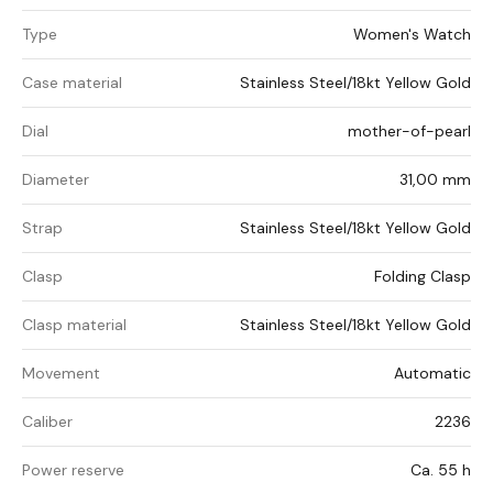
Type
Women's Watch
Case material
Stainless Steel/18kt Yellow Gold
Dial
mother-of-pearl
Diameter
31,00 mm
Strap
Stainless Steel/18kt Yellow Gold
Clasp
Folding Clasp
Clasp material
Stainless Steel/18kt Yellow Gold
Movement
Automatic
Caliber
2236
Power reserve
Ca. 55 h