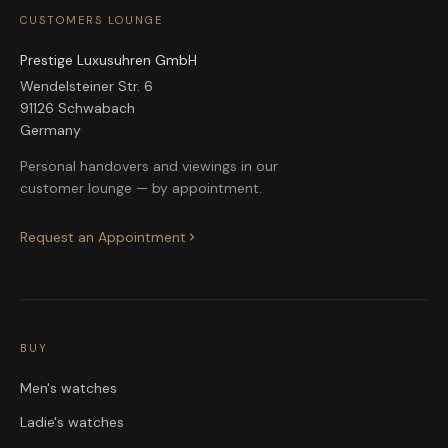
CUSTOMERS LOUNGE
Prestige Luxusuhren GmbH
Wendelsteiner Str. 6
91126 Schwabach
Germany
Personal handovers and viewings in our
customer lounge — by appointment.
Request an Appointment
BUY
Men's watches
Ladie's watches