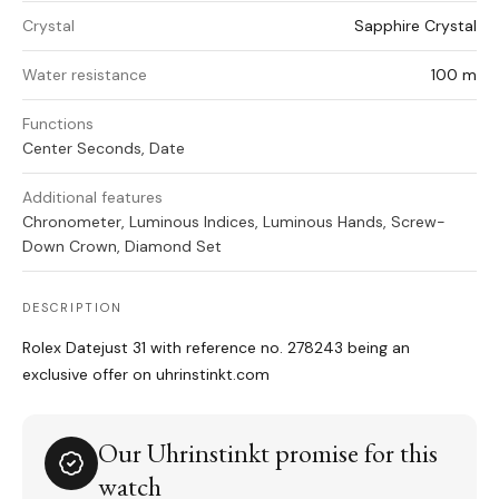
Crystal
Sapphire Crystal
Water resistance
100 m
Functions
Center Seconds, Date
Additional features
Chronometer, Luminous Indices, Luminous Hands, Screw-
Down Crown, Diamond Set
DESCRIPTION
Rolex Datejust 31 with reference no. 278243 being an
exclusive offer on uhrinstinkt.com
Our Uhrinstinkt promise for this
watch