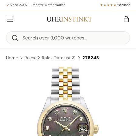
Since 2007 — Master Watchmaker
Excellent
Skip to content
Menu
Bag
Search
Search
Home
Rolex
Rolex Datejust 31
278243
Skip to product information