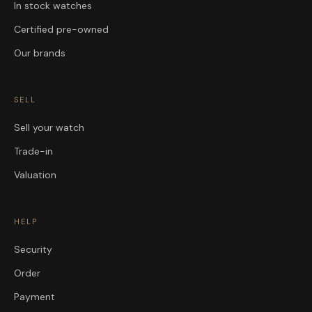
In stock watches
Certified pre-owned
Our brands
SELL
Sell your watch
Trade-in
Valuation
HELP
Security
Order
Payment