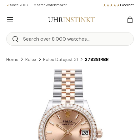
Since 2007 — Master Watchmaker
Excellent
Skip to content
Menu
Bag
Search
Search
Home
Rolex
Rolex Datejust 31
278381RBR
Skip to product information