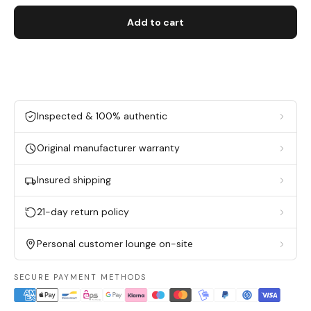
Add to cart
Inspected & 100% authentic
Original manufacturer warranty
Insured shipping
21-day return policy
Personal customer lounge on-site
SECURE PAYMENT METHODS