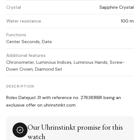
Crystal
Sapphire Crystal
Water resistance
100 m
Functions
Center Seconds, Date
Additional features
Chronometer, Luminous Indices, Luminous Hands, Screw-
Down Crown, Diamond Set
DESCRIPTION
Rolex Datejust 31 with reference no. 278381RBR being an
exclusive offer on uhrinstinkt.com
Our Uhrinstinkt promise for this
watch