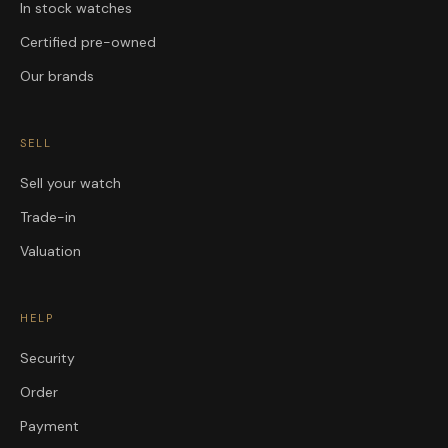
In stock watches
Certified pre-owned
Our brands
SELL
Sell your watch
Trade-in
Valuation
HELP
Security
Order
Payment