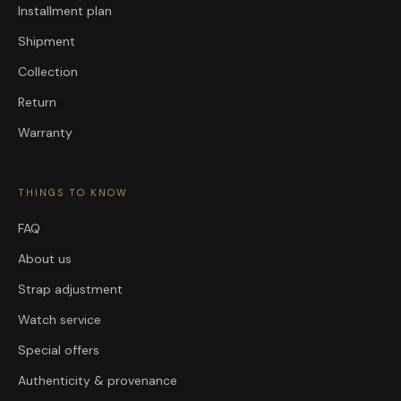
Installment plan
Shipment
Collection
Return
Warranty
THINGS TO KNOW
FAQ
About us
Strap adjustment
Watch service
Special offers
Authenticity & provenance