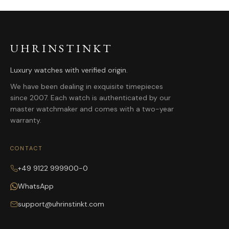
UHRINSTINKT
Luxury watches with verified origin.
We have been dealing in exquisite timepieces
since 2007. Each watch is authenticated by our
master watchmaker and comes with a two-year
warranty.
CONTACT
+49 9122 999900-0
WhatsApp
support@uhrinstinkt.com