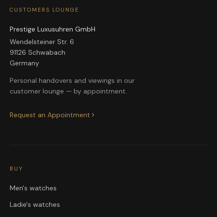
CUSTOMERS LOUNGE
Prestige Luxusuhren GmbH
Wendelsteiner Str. 6
91126 Schwabach
Germany
Personal handovers and viewings in our
customer lounge — by appointment.
Request an Appointment
BUY
Men's watches
Ladie's watches