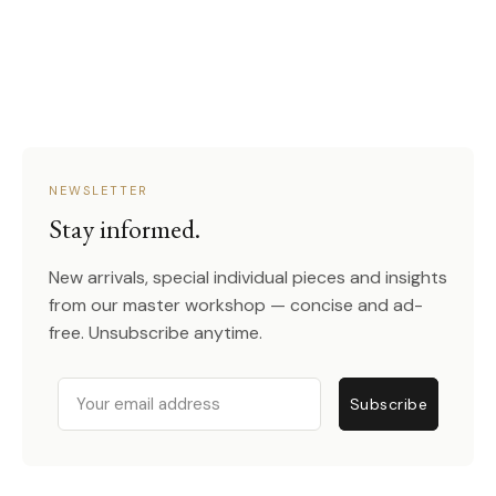
NEWSLETTER
Stay informed.
New arrivals, special individual pieces and insights
from our master workshop — concise and ad-
free. Unsubscribe anytime.
Email
Subscribe