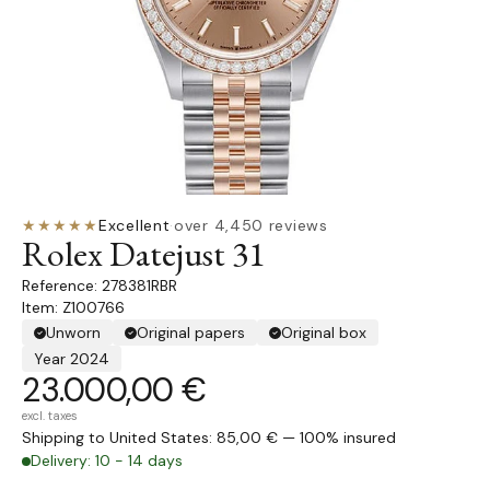
★★★★★
Excellent
·
over 4,450 reviews
Rolex Datejust 31
278381RBR
Item: Z100766
Unworn
Original papers
Original box
Year 2024
23.000,00 €
excl. taxes
Shipping to United States: 85,00 € — 100% insured
Delivery: 10 - 14 days