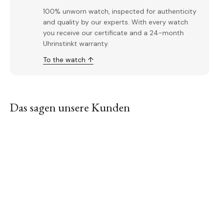
100% unworn watch, inspected for authenticity
and quality by our experts. With every watch
you receive our certificate and a 24-month
Uhrinstinkt warranty.
To the watch ↑
Das sagen unsere Kunden