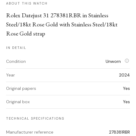
ABOUT THIS WATCH
Rolex Datejust 31 278381RBR in Stainless
Steel/18kt Rose Gold with Stainless Steel/18kt
Rose Gold strap
IN DETAIL
Condition
Unworn
Year
2024
Original papers
Yes
Original box
Yes
TECHNICAL SPECIFICATIONS
Manufacturer reference
278381RBR