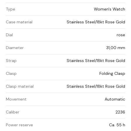
Type
Women's Watch
Case material
Stainless Steel/18kt Rose Gold
Dial
rose
Diameter
31,00 mm
Strap
Stainless Steel/18kt Rose Gold
Clasp
Folding Clasp
Clasp material
Stainless Steel/18kt Rose Gold
Movement
Automatic
Caliber
2236
Power reserve
Ca. 55 h