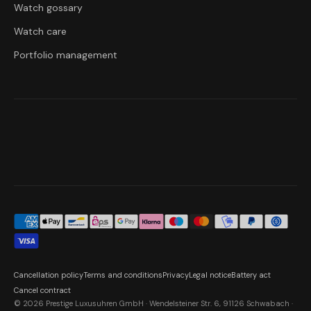
Watch gossary
Watch care
Portfolio management
Cancellation policy
Terms and conditions
Privacy
Legal notice
Battery act
Cancel contract
© 2026 Prestige Luxusuhren GmbH · Wendelsteiner Str. 6, 91126 Schwabach ·