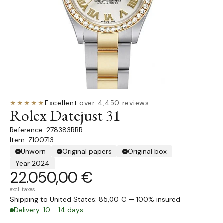
★★★★★
Excellent
·
over 4,450 reviews
Rolex Datejust 31
278383RBR
Item: Z100713
Unworn
Original papers
Original box
Year 2024
22.050,00 €
excl. taxes
Shipping to United States: 85,00 € — 100% insured
Delivery: 10 - 14 days