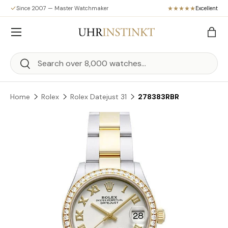
Since 2007 — Master Watchmaker
Excellent
Skip to content
Menu
Bag
Search
Search
Home
Rolex
Rolex Datejust 31
278383RBR
Skip to product information