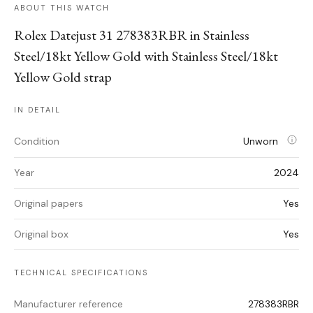
ABOUT THIS WATCH
Rolex Datejust 31 278383RBR in Stainless
Steel/18kt Yellow Gold with Stainless Steel/18kt
Yellow Gold strap
IN DETAIL
Condition
Unworn
Year
2024
Original papers
Yes
Original box
Yes
TECHNICAL SPECIFICATIONS
Manufacturer reference
278383RBR