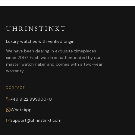
UHRINSTINKT
Luxury watches with verified origin.
We have been dealing in exquisite timepieces
since 2007. Each watch is authenticated by our
master watchmaker and comes with a two-year
warranty.
CONTACT
+49 9122 999900-0
WhatsApp
support@uhrinstinkt.com