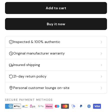
Add to cart
Buy it now
Inspected & 100% authentic
Original manufacturer warranty
Insured shipping
21-day return policy
Personal customer lounge on-site
SECURE PAYMENT METHODS