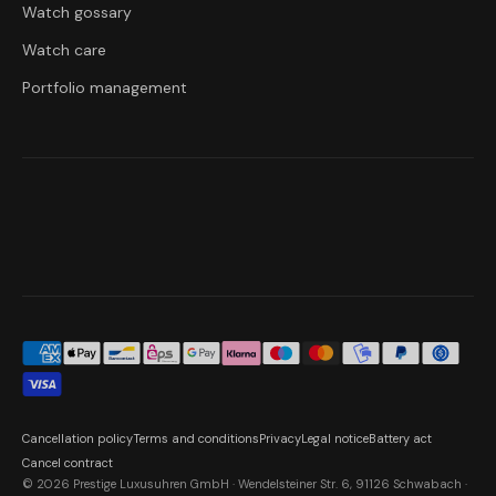
Watch gossary
Watch care
Portfolio management
Cancellation policy
Terms and conditions
Privacy
Legal notice
Battery act
Cancel contract
© 2026 Prestige Luxusuhren GmbH · Wendelsteiner Str. 6, 91126 Schwabach ·