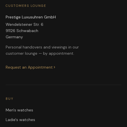
CUSTOMERS LOUNGE
Prestige Luxusuhren GmbH
Wendelsteiner Str. 6
91126 Schwabach
Germany
Personal handovers and viewings in our
customer lounge — by appointment.
Request an Appointment
BUY
Men's watches
Ladie's watches