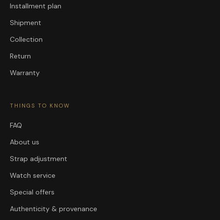
Installment plan
Shipment
Collection
Return
Warranty
THINGS TO KNOW
FAQ
About us
Strap adjustment
Watch service
Special offers
Authenticity & provenance