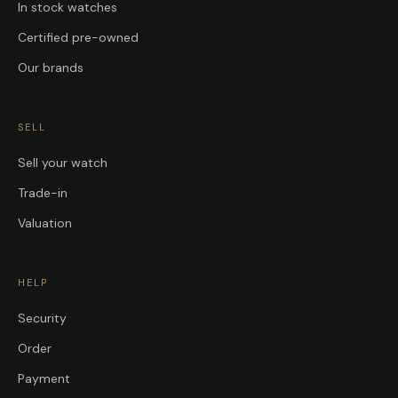
In stock watches
Certified pre-owned
Our brands
SELL
Sell your watch
Trade-in
Valuation
HELP
Security
Order
Payment