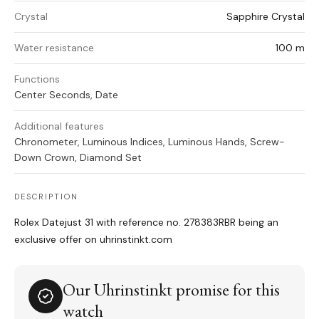
Crystal
Sapphire Crystal
Water resistance
100 m
Functions
Center Seconds, Date
Additional features
Chronometer, Luminous Indices, Luminous Hands, Screw-
Down Crown, Diamond Set
DESCRIPTION
Rolex Datejust 31 with reference no. 278383RBR being an
exclusive offer on uhrinstinkt.com
Our Uhrinstinkt promise for this
watch