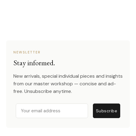
NEWSLETTER
Stay informed.
New arrivals, special individual pieces and insights
from our master workshop — concise and ad-
free. Unsubscribe anytime.
Email
Subscribe