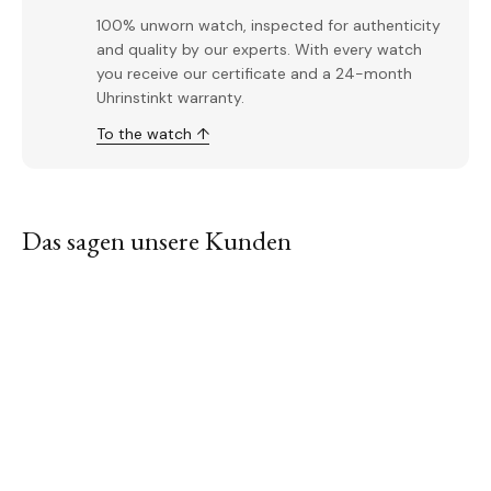
100% unworn watch, inspected for authenticity
and quality by our experts. With every watch
you receive our certificate and a 24-month
Uhrinstinkt warranty.
To the watch ↑
Das sagen unsere Kunden