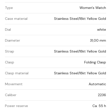
Type
Women's Watch
Case material
Stainless Steel/18kt Yellow Gold
Dial
white
Diameter
31,00 mm
Strap
Stainless Steel/18kt Yellow Gold
Clasp
Folding Clasp
Clasp material
Stainless Steel/18kt Yellow Gold
Movement
Automatic
Caliber
2236
Power reserve
Ca. 55 h