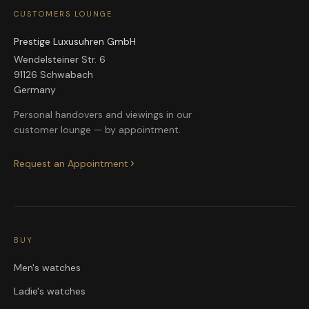
CUSTOMERS LOUNGE
Prestige Luxusuhren GmbH
Wendelsteiner Str. 6
91126 Schwabach
Germany
Personal handovers and viewings in our
customer lounge — by appointment.
Request an Appointment
BUY
Men's watches
Ladie's watches