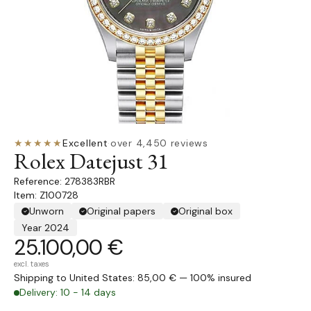
★★★★★
Excellent
·
over 4,450 reviews
Rolex Datejust 31
278383RBR
Item: Z100728
Unworn
Original papers
Original box
Year 2024
25.100,00 €
excl. taxes
Shipping to United States: 85,00 € — 100% insured
Delivery: 10 - 14 days