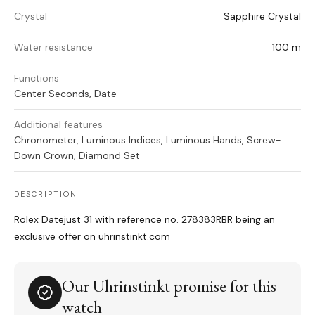
Crystal
Sapphire Crystal
Water resistance
100 m
Functions
Center Seconds, Date
Additional features
Chronometer, Luminous Indices, Luminous Hands, Screw-
Down Crown, Diamond Set
DESCRIPTION
Rolex Datejust 31 with reference no. 278383RBR being an
exclusive offer on uhrinstinkt.com
Our Uhrinstinkt promise for this
watch