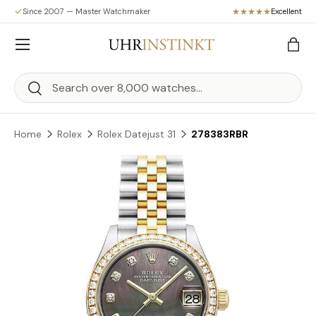
Since 2007 — Master Watchmaker
Excellent
Skip to content
Menu
Bag
Search
Search
Home
Rolex
Rolex Datejust 31
278383RBR
Skip to product information