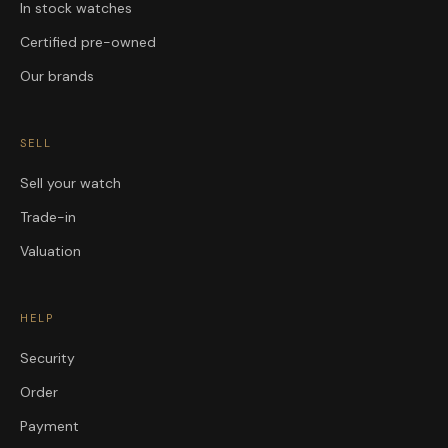
In stock watches
Certified pre-owned
Our brands
SELL
Sell your watch
Trade-in
Valuation
HELP
Security
Order
Payment