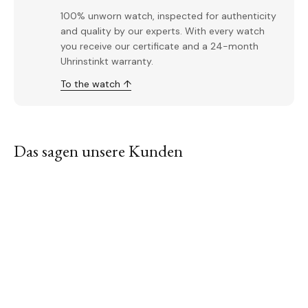
100% unworn watch, inspected for authenticity
and quality by our experts. With every watch
you receive our certificate and a 24-month
Uhrinstinkt warranty.
To the watch ↑
Das sagen unsere Kunden