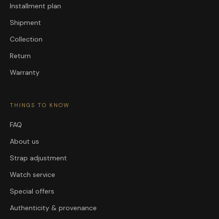
Installment plan
Shipment
Collection
Return
Warranty
THINGS TO KNOW
FAQ
About us
Strap adjustment
Watch service
Special offers
Authenticity & provenance