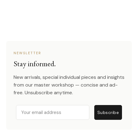
NEWSLETTER
Stay informed.
New arrivals, special individual pieces and insights
from our master workshop — concise and ad-
free. Unsubscribe anytime.
Email
Subscribe