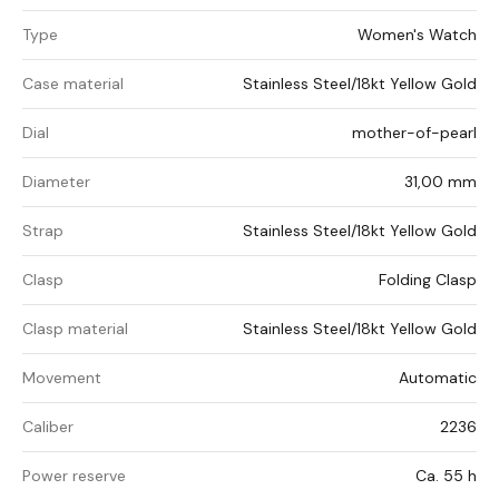
Type
Women's Watch
Case material
Stainless Steel/18kt Yellow Gold
Dial
mother-of-pearl
Diameter
31,00 mm
Strap
Stainless Steel/18kt Yellow Gold
Clasp
Folding Clasp
Clasp material
Stainless Steel/18kt Yellow Gold
Movement
Automatic
Caliber
2236
Power reserve
Ca. 55 h