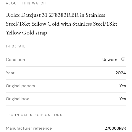
ABOUT THIS WATCH
Rolex Datejust 31 278383RBR in Stainless
Steel/18kt Yellow Gold with Stainless Steel/18kt
Yellow Gold strap
IN DETAIL
Condition
Unworn
Year
2024
Original papers
Yes
Original box
Yes
TECHNICAL SPECIFICATIONS
Manufacturer reference
278383RBR