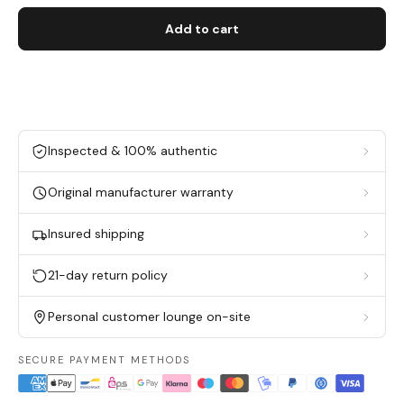
Add to cart
Inspected & 100% authentic
Original manufacturer warranty
Insured shipping
21-day return policy
Personal customer lounge on-site
SECURE PAYMENT METHODS