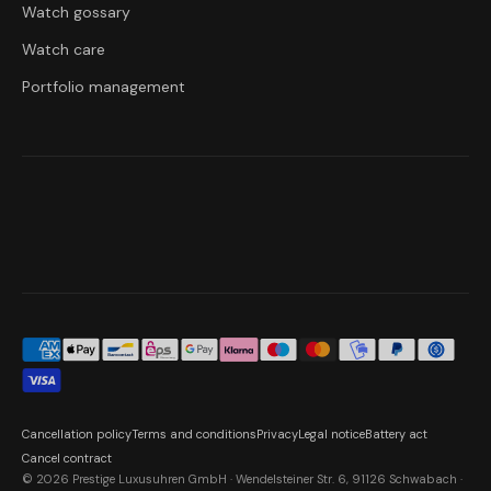
Watch gossary
Watch care
Portfolio management
Cancellation policy
Terms and conditions
Privacy
Legal notice
Battery act
Cancel contract
© 2026 Prestige Luxusuhren GmbH · Wendelsteiner Str. 6, 91126 Schwabach ·