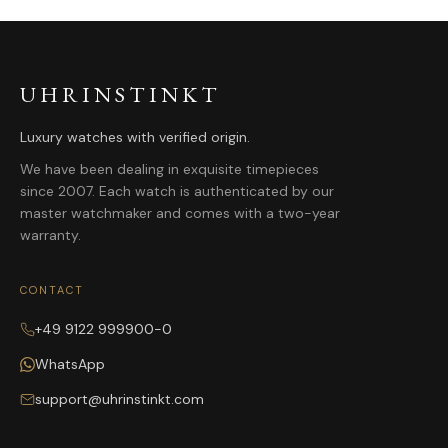
UHRINSTINKT
Luxury watches with verified origin.
We have been dealing in exquisite timepieces
since 2007. Each watch is authenticated by our
master watchmaker and comes with a two-year
warranty.
CONTACT
+49 9122 999900-0
WhatsApp
support@uhrinstinkt.com